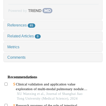
Powered by
References
65
Related Articles
0
Metrics
Comments
Recommendations
Clinical validation and application value
exploration of multi-modal pulmonary nodule
diagnosis model
XU Wanxing et al., Journal of Shanghai Jiao
Tong University (Medical Science), 2024
Research progress of the role of intestinal