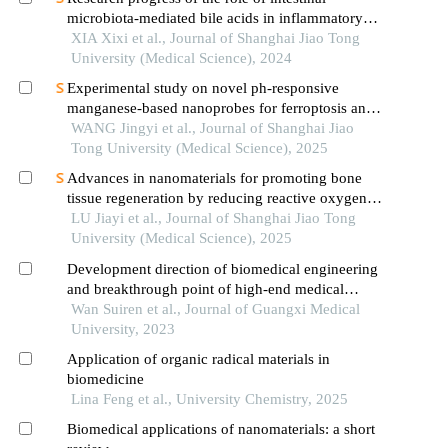
microbiota-mediated bile acids in inflammatory
bowel disease
XIA Xixi et al., Journal of Shanghai Jiao Tong
University (Medical Science), 2024
Experimental study on novel ph-responsive
manganese-based nanoprobes for ferroptosis and
magnetic resonance imaging in breast cancer
WANG Jingyi et al., Journal of Shanghai Jiao
Tong University (Medical Science), 2025
Advances in nanomaterials for promoting bone
tissue regeneration by reducing reactive oxygen
species levels
LU Jiayi et al., Journal of Shanghai Jiao Tong
University (Medical Science), 2025
Development direction of biomedical engineering
and breakthrough point of high-end medical
devices in china
Wan Suiren et al., Journal of Guangxi Medical
University, 2023
Application of organic radical materials in
biomedicine
Lina Feng et al., University Chemistry, 2025
Biomedical applications of nanomaterials: a short