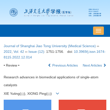
导
航
切
Journal of Shanghai Jiao Tong University (Medical Science)
››
换
2022
,
Vol. 42
››
Issue (12)
: 1751-1756.
doi:
10.3969/j.issn.1674-
8115.2022.12.014
• Review •
Previous Articles
Next Articles
Research advances in biomedical applications of single-atom
catalysts
XIE Yuting(
), XIONG Ping(
)