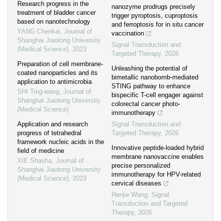
Research progress in the
nanozyme prodrugs precisely
treatment of bladder cancer
trigger pyroptosis, cuproptosis
based on nanotechnology
and ferroptosis for in situ cancer
YANG Chenkai
,
Journal of
vaccination
Shanghai Jiaotong University
Signal Transduction and
(Medical Science)
,
2023
Targeted Therapy
,
2026
Preparation of cell membrane-
Unleashing the potential of
coated nanoparticles and its
bimetallic nanobomb-mediated
application to antimicrobia
STING pathway to enhance
SHI Ting-wang
,
Journal of
bispecific T-cell engager against
Shanghai Jiaotong University
colorectal cancer photo-
(Medical Science)
immunotherapy
Application and research
Signal Transduction and
progress of tetrahedral
Targeted Therapy
,
2026
framework nucleic acids in the
Innovative peptide-loaded hybrid
field of medicine
membrane nanovaccine enables
XIE Shasha
,
Journal of
precise personalized
Shanghai Jiaotong University
immunotherapy for HPV-related
(Medical Science)
,
2023
cervical diseases
Renjie Wang
,
Signal
Transduction and Targeted
Therapy
,
2026