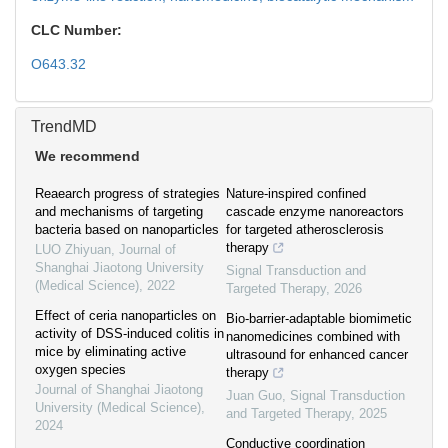
CLC Number:
O643.32
TrendMD
We recommend
Reaearch progress of strategies
Nature-inspired confined
and mechanisms of targeting
cascade enzyme nanoreactors
bacteria based on nanoparticles
for targeted atherosclerosis
therapy
LUO Zhiyuan
,
Journal of
Shanghai Jiaotong University
Signal Transduction and
(Medical Science)
,
2022
Targeted Therapy
,
2026
Effect of ceria nanoparticles on
Bio-barrier-adaptable biomimetic
activity of DSS-induced colitis in
nanomedicines combined with
mice by eliminating active
ultrasound for enhanced cancer
oxygen species
therapy
Journal of Shanghai Jiaotong
Juan Guo
,
Signal Transduction
University (Medical Science)
,
and Targeted Therapy
,
2025
2024
Conductive coordination