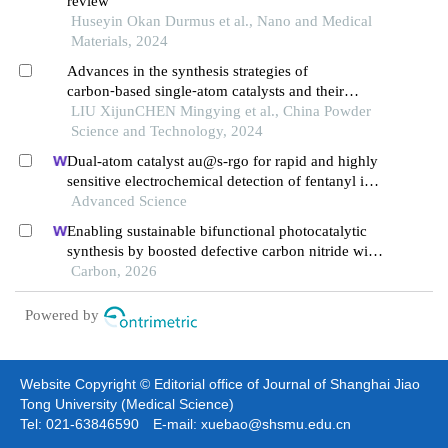
review
Huseyin Okan Durmus et al., Nano and Medical
Materials, 2024
Advances in the synthesis strategies of
carbon⁃based single⁃atom catalysts and their
electrochemical applications
LIU XijunCHEN Mingying et al., China Powder
Science and Technology, 2024
Dual-atom catalyst au@s-rgo for rapid and highly
sensitive electrochemical detection of fentanyl in
serum
Advanced Science
Enabling sustainable bifunctional photocatalytic
synthesis by boosted defective carbon nitride with
frustrated lewis pairs
Carbon, 2026
Powered by
Website Copyright © Editorial office of Journal of Shanghai Jiao
Tong University (Medical Science)
Tel: 021-63846590 E-mail: xuebao@shsmu.edu.cn