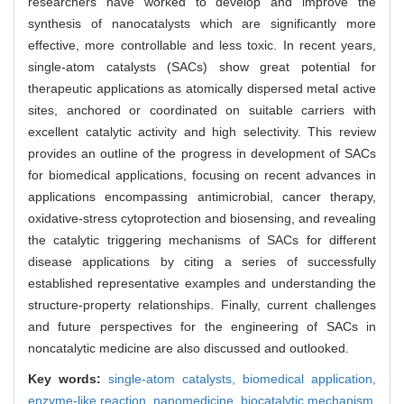
researchers have worked to develop and improve the
synthesis of nanocatalysts which are significantly more
effective, more controllable and less toxic. In recent years,
single-atom catalysts (SACs) show great potential for
therapeutic applications as atomically dispersed metal active
sites, anchored or coordinated on suitable carriers with
excellent catalytic activity and high selectivity. This review
provides an outline of the progress in development of SACs
for biomedical applications, focusing on recent advances in
applications encompassing antimicrobial, cancer therapy,
oxidative-stress cytoprotection and biosensing, and revealing
the catalytic triggering mechanisms of SACs for different
disease applications by citing a series of successfully
established representative examples and understanding the
structure-property relationships. Finally, current challenges
and future perspectives for the engineering of SACs in
noncatalytic medicine are also discussed and outlooked.
Key words:
single-atom catalysts,
biomedical application,
enzyme-like reaction,
nanomedicine,
biocatalytic mechanism