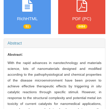
RichHTML
PDF (PC)
51
8484
Abstract
Abstract:
With the rapid advances in nanotechnology and materials
science, lots of nanomaterials designed and modified
according to the pathophysiological and chemical properties
of the disease microenvironment have been proven to
achieve effective therapeutic effects by triggering
in situ
catalytic reactions through specific stimuli. However, in
response to the structural complexity and potential metal ion
toxicity of current catalysts for nanomedical applications,