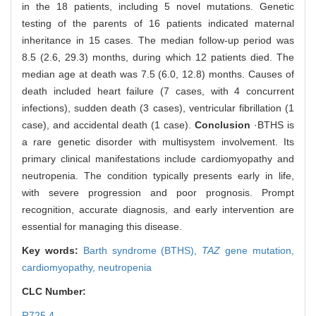
in the 18 patients, including 5 novel mutations. Genetic
testing of the parents of 16 patients indicated maternal
inheritance in 15 cases. The median follow-up period was
8.5 (2.6, 29.3) months, during which 12 patients died. The
median age at death was 7.5 (6.0, 12.8) months. Causes of
death included heart failure (7 cases, with 4 concurrent
infections), sudden death (3 cases), ventricular fibrillation (1
case), and accidental death (1 case).
Conclusion
·BTHS is
a rare genetic disorder with multisystem involvement. Its
primary clinical manifestations include cardiomyopathy and
neutropenia. The condition typically presents early in life,
with severe progression and poor prognosis. Prompt
recognition, accurate diagnosis, and early intervention are
essential for managing this disease.
Key words:
Barth syndrome (BTHS),
TAZ
gene mutation,
cardiomyopathy,
neutropenia
CLC Number:
R725.4