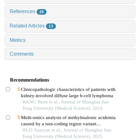
References
26
Related Articles
13
Metrics
Comments
Recommendations
Clinicopathologic characteristics of patients with
kidney-involved diffuse large b-cell lymphoma
WANG Boen et al., Journal of Shanghai Jiao
Tong University (Medical Science), 2024
Multi-omics analysis of methylmalonic acidemia
caused by a non-coding region variant
inmmaagene combined with uniparental disomy
HUO Xiaoyan et al., Journal of Shanghai Jiao
Tong University (Medical Science), 2025