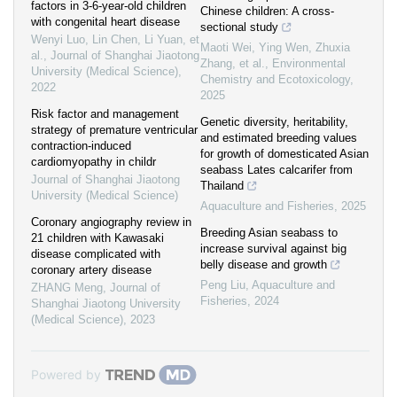
factors in 3-6-year-old children
Chinese children: A cross-
with congenital heart disease
sectional study
Wenyi Luo, Lin Chen, Li Yuan, et
Maoti Wei, Ying Wen, Zhuxia
al.
,
Journal of Shanghai Jiaotong
Zhang, et al.
,
Environmental
University (Medical Science)
,
Chemistry and Ecotoxicology
,
2022
2025
Risk factor and management
Genetic diversity, heritability,
strategy of premature ventricular
and estimated breeding values
contraction-induced
for growth of domesticated Asian
cardiomyopathy in childr
seabass Lates calcarifer from
Journal of Shanghai Jiaotong
Thailand
University (Medical Science)
Aquaculture and Fisheries
,
2025
Coronary angiography review in
Breeding Asian seabass to
21 children with Kawasaki
increase survival against big
disease complicated with
belly disease and growth
coronary artery disease
Peng Liu
,
Aquaculture and
ZHANG Meng
,
Journal of
Fisheries
,
2024
Shanghai Jiaotong University
(Medical Science)
,
2023
Powered by