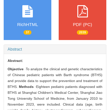
RichHTML
PDF (PC)
37
2039
Abstract
Abstract:
Objective
·To analyze the clinical and genetic characteristics
of Chinese pediatric patients with Barth syndrome (BTHS)
and provide data to support the prevention and treatment of
BTHS.
Methods
·Eighteen pediatric patients diagnosed with
BTHS at Shanghai Children′s Medical Center, Shanghai Jiao
Tong University School of Medicine, from January 2010 to
November 2023, were included. Clinical data (age, birth