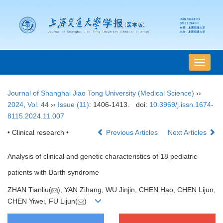
导
航
切
Journal of Shanghai Jiao Tong University (Medical Science)
››
换
2024
,
Vol. 44
››
Issue (11)
: 1406-1413.
doi:
10.3969/j.issn.1674-
8115.2024.11.007
• Clinical research •
Previous Articles
Next Articles
Analysis of clinical and genetic characteristics of 18 pediatric
patients with Barth syndrome
ZHAN Tianliu(
), YAN Zihang, WU Jinjin, CHEN Hao, CHEN Lijun,
CHEN Yiwei, FU Lijun(
)