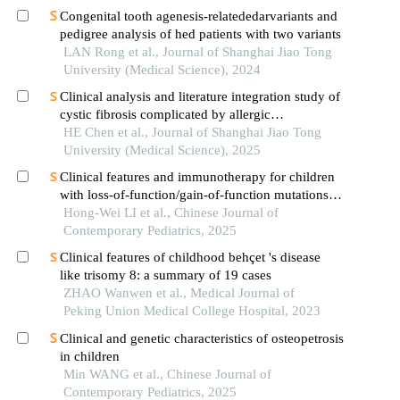
Congenital tooth agenesis-relatededarvariants and
pedigree analysis of hed patients with two variants
LAN Rong et al., Journal of Shanghai Jiao Tong
University (Medical Science), 2024
Clinical analysis and literature integration study of
cystic fibrosis complicated by allergic
bronchopulmonary aspergillosis
HE Chen et al., Journal of Shanghai Jiao Tong
University (Medical Science), 2025
Clinical features and immunotherapy for children
with loss-of-function/gain-of-function mutations in
the stat gene: an analysis of 10 cases
Hong-Wei LI et al., Chinese Journal of
Contemporary Pediatrics, 2025
Clinical features of childhood behçet 's disease
like trisomy 8: a summary of 19 cases
ZHAO Wanwen et al., Medical Journal of
Peking Union Medical College Hospital, 2023
Clinical and genetic characteristics of osteopetrosis
in children
Min WANG et al., Chinese Journal of
Contemporary Pediatrics, 2025