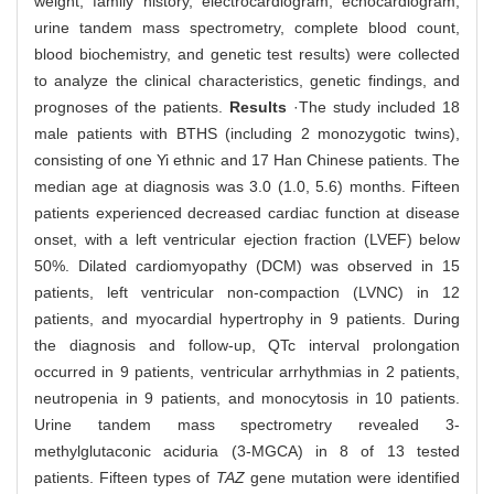
weight, family history, electrocardiogram, echocardiogram,
urine tandem mass spectrometry, complete blood count,
blood biochemistry, and genetic test results) were collected
to analyze the clinical characteristics, genetic findings, and
prognoses of the patients.
Results
·The study included 18
male patients with BTHS (including 2 monozygotic twins),
consisting of one Yi ethnic and 17 Han Chinese patients. The
median age at diagnosis was 3.0 (1.0, 5.6) months. Fifteen
patients experienced decreased cardiac function at disease
onset, with a left ventricular ejection fraction (LVEF) below
50%. Dilated cardiomyopathy (DCM) was observed in 15
patients, left ventricular non-compaction (LVNC) in 12
patients, and myocardial hypertrophy in 9 patients. During
the diagnosis and follow-up, QTc interval prolongation
occurred in 9 patients, ventricular arrhythmias in 2 patients,
neutropenia in 9 patients, and monocytosis in 10 patients.
Urine tandem mass spectrometry revealed 3-
methylglutaconic aciduria (3-MGCA) in 8 of 13 tested
patients. Fifteen types of
TAZ
gene mutation were identified