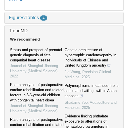
Figures/Tables
4
TrendMD
We recommend
Status and prospect of prenatal
Genetic architecture of
genetic diagnosis of fetal
hypertrophic cardiomyopathy in
congenital heart disease
individuals of Chinese and
United Kingdom ancestry
Journal of Shanghai Jiaotong
University (Medical Science)
,
Jie Wang
,
Precision Clinical
2022
Medicine
,
2025
Rasch analysis of postoperative
Polymorphisms in cathepsin b is
cardiac rehabilitation and related
associated with growth in Asian
factors in 3-6-year-old children
seabass
with congenital heart disea
Shadame Yeo
,
Aquaculture and
Journal of Shanghai Jiaotong
Fisheries
,
2025
University (Medical Science)
Evidence linking phthalate
Rasch analysis of postoperative
exposure to alterations of
cardiac rehabilitation and related
hematologic parameters in