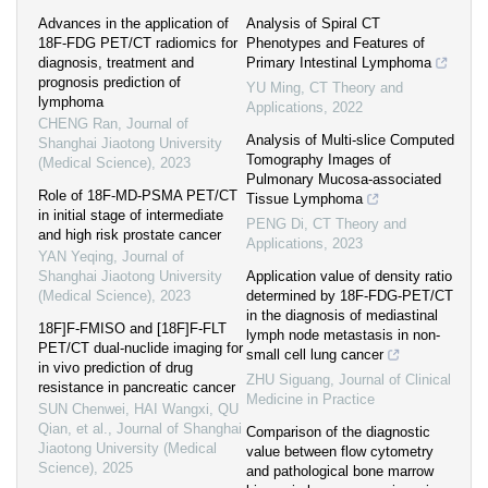
Advances in the application of
Analysis of Spiral CT
18F-FDG PET/CT radiomics for
Phenotypes and Features of
diagnosis, treatment and
Primary Intestinal Lymphoma
prognosis prediction of
YU Ming
,
CT Theory and
lymphoma
Applications
,
2022
CHENG Ran
,
Journal of
Analysis of Multi-slice Computed
Shanghai Jiaotong University
Tomography Images of
(Medical Science)
,
2023
Pulmonary Mucosa-associated
Role of 18F-MD-PSMA PET/CT
Tissue Lymphoma
in initial stage of intermediate
PENG Di
,
CT Theory and
and high risk prostate cancer
Applications
,
2023
YAN Yeqing
,
Journal of
Shanghai Jiaotong University
Application value of density ratio
(Medical Science)
,
2023
determined by 18F-FDG-PET/CT
in the diagnosis of mediastinal
18F]F-FMISO and [18F]F-FLT
lymph node metastasis in non-
PET/CT dual-nuclide imaging for
small cell lung cancer
in vivo prediction of drug
ZHU Siguang
,
Journal of Clinical
resistance in pancreatic cancer
Medicine in Practice
SUN Chenwei, HAI Wangxi, QU
Qian, et al.
,
Journal of Shanghai
Comparison of the diagnostic
Jiaotong University (Medical
value between flow cytometry
Science)
,
2025
and pathological bone marrow