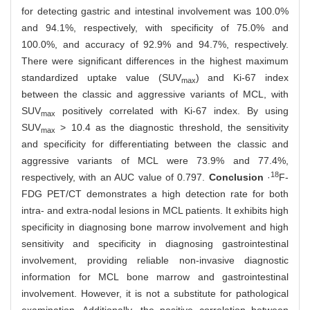
for detecting gastric and intestinal involvement was 100.0%
and 94.1%, respectively, with specificity of 75.0% and
100.0%, and accuracy of 92.9% and 94.7%, respectively.
There were significant differences in the highest maximum
standardized uptake value (SUV
) and Ki-67 index
max
between the classic and aggressive variants of MCL, with
SUV
positively correlated with Ki-67 index. By using
max
SUV
> 10.4 as the diagnostic threshold, the sensitivity
max
and specificity for differentiating between the classic and
aggressive variants of MCL were 73.9% and 77.4%,
18
respectively, with an AUC value of 0.797.
Conclusion
·
F-
FDG PET/CT demonstrates a high detection rate for both
intra- and extra-nodal lesions in MCL patients. It exhibits high
specificity in diagnosing bone marrow involvement and high
sensitivity and specificity in diagnosing gastrointestinal
involvement, providing reliable non-invasive diagnostic
information for MCL bone marrow and gastrointestinal
involvement. However, it is not a substitute for pathological