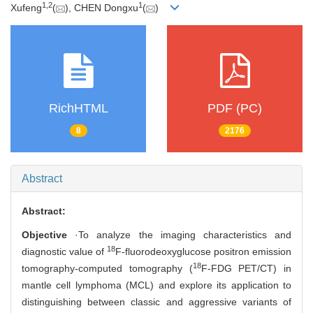
1
,
2
1
Xufeng
(
), CHEN Dongxu
(
)
RichHTML
PDF (PC)
8
2176
Abstract
Abstract:
Objective
·To analyze the imaging characteristics and
18
diagnostic value of
F-fluorodeoxyglucose positron emission
18
tomography-computed tomography (
F-FDG PET/CT) in
mantle cell lymphoma (MCL) and explore its application to
distinguishing between classic and aggressive variants of