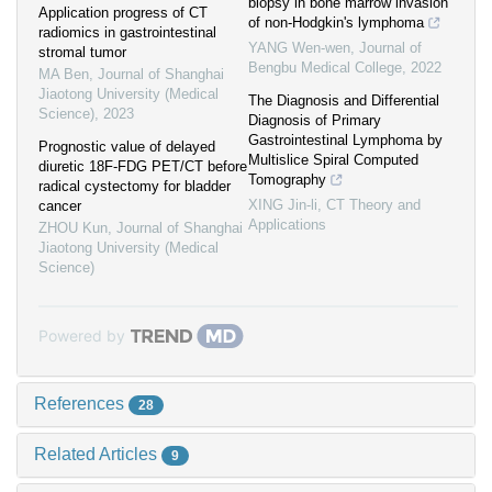
biopsy in bone marrow invasion
Application progress of CT
of non-Hodgkin's lymphoma
radiomics in gastrointestinal
YANG Wen-wen
,
Journal of
stromal tumor
Bengbu Medical College
,
2022
MA Ben
,
Journal of Shanghai
Jiaotong University (Medical
The Diagnosis and Differential
Science)
,
2023
Diagnosis of Primary
Gastrointestinal Lymphoma by
Prognostic value of delayed
Multislice Spiral Computed
diuretic 18F-FDG PET/CT before
Tomography
radical cystectomy for bladder
XING Jin-li
,
CT Theory and
cancer
Applications
ZHOU Kun
,
Journal of Shanghai
Jiaotong University (Medical
Science)
Powered by
References
28
Related Articles
9