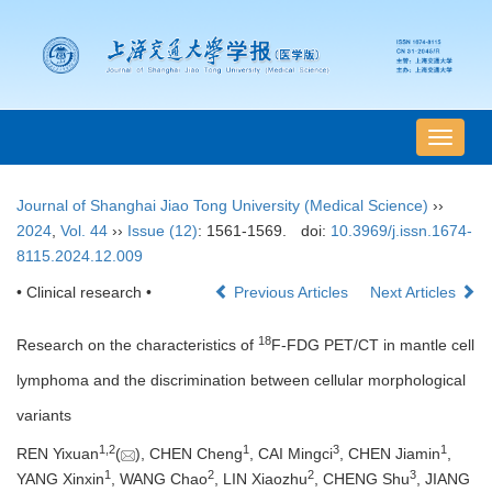
导
航
切
Journal of Shanghai Jiao Tong University (Medical Science)
››
换
2024
,
Vol. 44
››
Issue (12)
: 1561-1569.
doi:
10.3969/j.issn.1674-
8115.2024.12.009
• Clinical research •
Previous Articles
Next Articles
18
Research on the characteristics of
F-FDG PET/CT in mantle cell
lymphoma and the discrimination between cellular morphological
variants
1
,
2
1
3
1
REN Yixuan
(
), CHEN Cheng
, CAI Mingci
, CHEN Jiamin
,
1
2
2
3
YANG Xinxin
, WANG Chao
, LIN Xiaozhu
, CHENG Shu
, JIANG