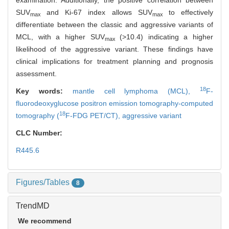
examination. Additionally, the positive correlation between
SUV
and Ki-67 index allows SUV
to effectively
max
max
differentiate between the classic and aggressive variants of
MCL, with a higher SUV
(>10.4) indicating a higher
max
likelihood of the aggressive variant. These findings have
clinical implications for treatment planning and prognosis
assessment.
18
Key words:
mantle cell lymphoma (MCL),
F-
fluorodeoxyglucose positron emission tomography-computed
18
tomography (
F-FDG PET/CT),
aggressive variant
CLC Number:
R445.6
Figures/Tables
8
TrendMD
We recommend