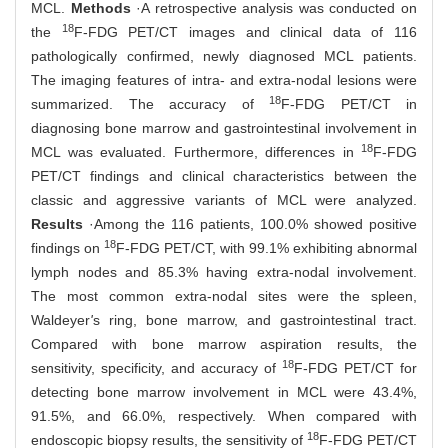
MCL.
Methods
·A retrospective analysis was conducted on
18
the
F-FDG PET/CT images and clinical data of 116
pathologically confirmed, newly diagnosed MCL patients.
The imaging features of intra- and extra-nodal lesions were
18
summarized. The accuracy of
F-FDG PET/CT in
diagnosing bone marrow and gastrointestinal involvement in
18
MCL was evaluated. Furthermore, differences in
F-FDG
PET/CT findings and clinical characteristics between the
classic and aggressive variants of MCL were analyzed.
Results
·Among the 116 patients, 100.0% showed positive
18
findings on
F-FDG PET/CT, with 99.1% exhibiting abnormal
lymph nodes and 85.3% having extra-nodal involvement.
The most common extra-nodal sites were the spleen,
Waldeyer
'
s ring, bone marrow, and gastrointestinal tract.
Compared with bone marrow aspiration results, the
18
sensitivity, specificity, and accuracy of
F-FDG PET/CT for
detecting bone marrow involvement in MCL were 43.4%,
91.5%, and 66.0%, respectively. When compared with
18
endoscopic biopsy results, the sensitivity of
F-FDG PET/CT