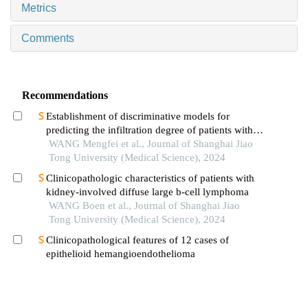
Metrics
Comments
Recommendations
Establishment of discriminative models for
predicting the infiltration degree of patients with
lung adenocarcinoma based on clinical laboratory
WANG Mengfei et al., Journal of Shanghai Jiao
indicators
Tong University (Medical Science), 2024
Clinicopathologic characteristics of patients with
kidney-involved diffuse large b-cell lymphoma
WANG Boen et al., Journal of Shanghai Jiao
Tong University (Medical Science), 2024
Clinicopathological features of 12 cases of
epithelioid hemangioendothelioma
SUI Chengliang et al., Journal of Shanghai Jiao
Tong University (Medical Science), 2025
Clinicopathologic characteristics, gene mutation