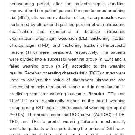
peri-weaning period, after the patient's sepsis condition
improved and the patient passed the spontaneous breathing
trial (SBT), ultrasound evaluation of respiratory muscles was
performed by ultrasound qualified personnel with ultrasound
qualification and experience in bedside ultrasound
examination. Diaphragm excursion (DE), thickening fraction
of diaphragm (TFD), and thickening fraction of intercostal
muscle (TFic) were measured, respectively. The patients
were divided into a successful weaning group (
n
=114) and a
failed weaning group (
n
=24) according to the weaning
results. Receiver operating characteristic (ROC) curves were
used to analyze the value of diaphragm ultrasound and
intercostal muscle ultrasound, alone and in combination, in
predicting ventilator weaning outcome.
Results
·TFic and
TFic/TFD were significantly higher in the failed weaning
group during SBT than in the successful weaning group (all
P<
0.05). The areas under the ROC curve (AUROC) of DE,
TFD, and TFic to predict weaning failure in mechanically
ventilated patients with sepsis during the period of SBT were