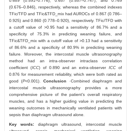
0.689 (0.591‒0.776), 0.657 (0.557‒0.747), and 0.769
(0.676‒0.846), respectively, whereas the combined indexes
TFic/TFD and TFic&TFD_mix had AUROCs of 0.867 (0.786‒
0.925) and 0.860 (0.778‒0.920), respectively. TFic/TFD with
a cutoff value of >0.95 had a sensitivity of 86.7% and a
specificity of 75.3% in predicting weaning failure, and
TFic&TFD_mix with a cutoff value of >0.13 had a sensitivity
of 86.6% and a specificity of 80.9% in predicting weaning
failure. Moreover, the intercostal muscle ultrasonography
method had an intra-observer intraclass correlation
coefficient (
ICC
) of 0.890 and an extra-observer
ICC
of
0.876 for measurement reliability, which were both rated as
good (
P
<0.001).
Conclusion
·Combined diaphragm and
intercostal muscle ultrasonography provides a more
comprehensive picture of the patient
'
s overall respiratory
muscles, and has a higher guiding value in predicting the
weaning outcomes in mechanically ventilated patients with
sepsis than diaphragm ultrasound alone.
Key words:
diaphragm ultrasound,
intercostal muscle