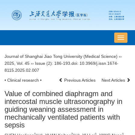
导
航
切
Journal of Shanghai Jiao Tong University (Medical Science)
››
换
2025
,
Vol. 45
››
Issue (2)
: 186-193.
doi:
10.3969/j.issn.1674-
8115.2025.02.007
• Clinical research •
Previous Articles
Next Articles
Value of combined diaphragm and
intercostal muscle ultrasonography in
guiding weaning assessment in
mechanically ventilated patients with
sepsis
1
2
1
1