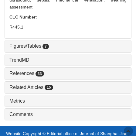
ultrasound,
sepsis,
mechanical ventilation,
weaning
assessment
CLC Number:
R445.1
Figures/Tables
7
TrendMD
References
33
Related Articles
15
Metrics
Comments
Website Copyright © Editorial office of Journal of Shanghai Jiao