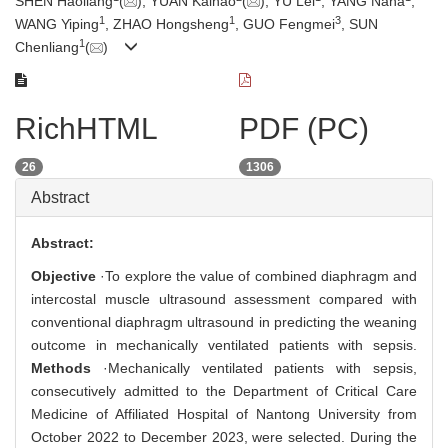
SHEN Haoliang
(
), YUAN Kaihao
(
), YU Lei
, YANG Nana
,
1
1
3
WANG Yiping
, ZHAO Hongsheng
, GUO Fengmei
, SUN
1
Chenliang
(
)
RichHTML
PDF (PC)
26
1306
Abstract
Abstract:
Objective
·To explore the value of combined diaphragm and
intercostal muscle ultrasound assessment compared with
conventional diaphragm ultrasound in predicting the weaning
outcome in mechanically ventilated patients with sepsis.
Methods
·Mechanically ventilated patients with sepsis,
consecutively admitted to the Department of Critical Care
Medicine of Affiliated Hospital of Nantong University from
October 2022 to December 2023, were selected. During the