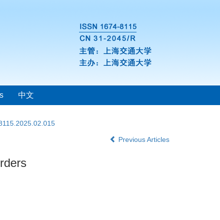
s
中文
-8115.2025.02.015
Previous Articles
orders