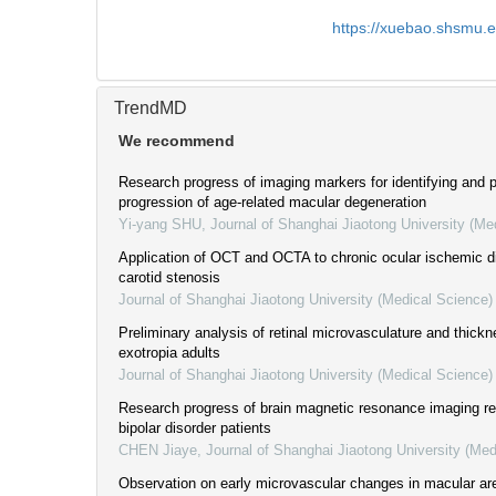
https://xuebao.shsmu.
TrendMD
We recommend
Research progress of imaging markers for identifying and p
progression of age-related macular degeneration
Yi-yang SHU
,
Journal of Shanghai Jiaotong University (Me
Application of OCT and OCTA to chronic ocular ischemic 
carotid stenosis
Journal of Shanghai Jiaotong University (Medical Science)
Preliminary analysis of retinal microvasculature and thickn
exotropia adults
Journal of Shanghai Jiaotong University (Medical Science)
Research progress of brain magnetic resonance imaging rel
bipolar disorder patients
CHEN Jiaye
,
Journal of Shanghai Jiaotong University (Med
Observation on early microvascular changes in macular are