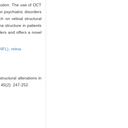
olution. The use of OCT
r psychiatric disorders
 on retinal structural
na structure in patients
ders and offers a novel
(RNFL),
retina
uctural alterations in
, 45(2): 247-252.