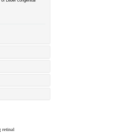
of Leber congenital
 retinal