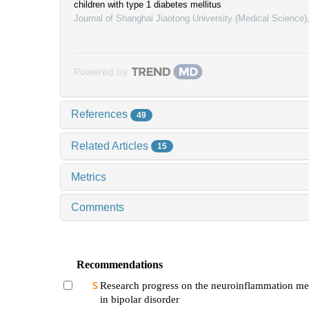
children with type 1 diabetes mellitus
Journal of Shanghai Jiaotong University (Medical Science)
Powered by
References
49
Related Articles
15
Metrics
Comments
Recommendations
Research progress on the neuroinflammation m
in bipolar disorder