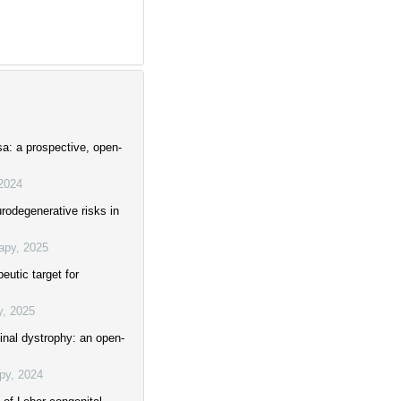
sa: a prospective, open-
2024
rodegenerative risks in
apy
,
2025
eutic target for
y
,
2025
tinal dystrophy: an open-
py
,
2024