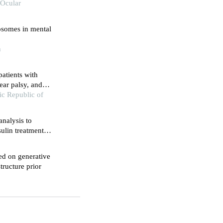
 Ocular
osomes in mental
h
patients with
ear palsy, and
 dementia
mic Republic of
nalysis to
sulin treatment
ed on generative
tructure prior