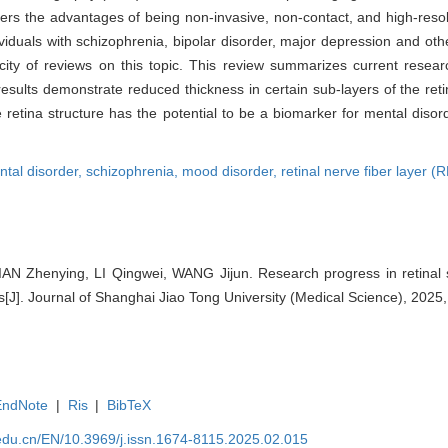
offers the advantages of being non-invasive, non-contact, and high-res
viduals with schizophrenia, bipolar disorder, major depression and othe
ty of reviews on this topic. This review summarizes current research
results demonstrate reduced thickness in certain sub-layers of the reti
 retina structure has the potential to be a biomarker for mental disor
tal disorder,
schizophrenia,
mood disorder,
retinal nerve fiber layer 
N Zhenying, LI Qingwei, WANG Jijun. Research progress in retinal str
s[J]. Journal of Shanghai Jiao Tong University (Medical Science), 2025
EndNote
|
Ris
|
BibTeX
edu.cn/EN/10.3969/j.issn.1674-8115.2025.02.015