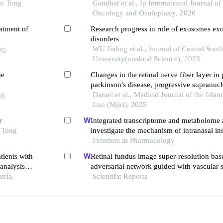
ao Tong
Gandhat et al., Ip International Journal of
Oncology and Oculoplasty, 2026
atment of
Research progress in role of exosomes ex
disorders
ng
WU Jialing et al., Journal of Central Sout
University(medical Science), 2023
he
Changes in the retinal nerve fiber layer in 
parkinson's disease, progressive supranucl
ng
multiple system atrophy with and without
Daraei et al., Medical Journal of the Isla
Iran (Mjiri), 2025
y
Integrated transcriptome and metabolome a
o Tong
investigate the mechanism of intranasal in
in a rat model of vascular dementia
Frontiers in Pharmacology
tients with
Retinal fundus image super-resolution bas
analysis
adversarial network guided with vascular s
tría,
Scientific Reports