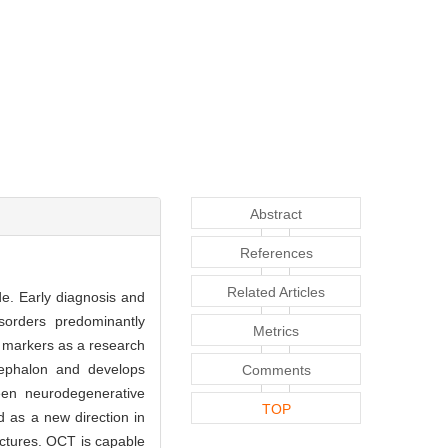
Abstract
References
Related Articles
de. Early diagnosis and
isorders predominantly
Metrics
c markers as a research
cephalon and develops
Comments
een neurodegenerative
TOP
d as a new direction in
ctures. OCT is capable