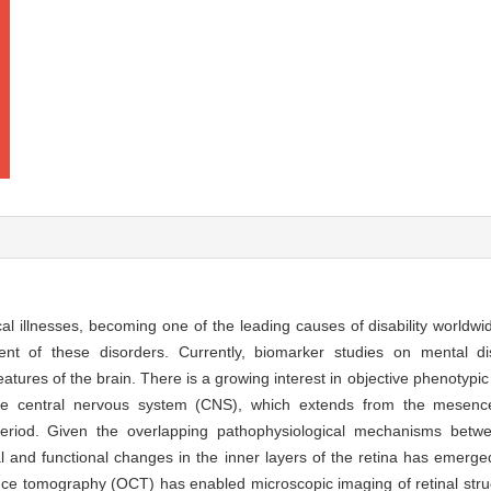
al illnesses, becoming one of the leading causes of disability worldwi
ent of these disorders. Currently, biomarker studies on mental d
atures of the brain. There is a growing interest in objective phenotypi
of the central nervous system (CNS), which extends from the mesen
period. Given the overlapping pathophysiological mechanisms betw
l and functional changes in the inner layers of the retina has emerge
nce tomography (OCT) has enabled microscopic imaging of retinal stru