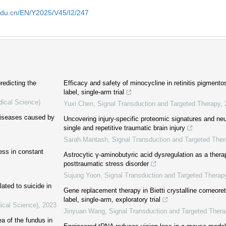
edu.cn/EN/Y2025/V45/I2/247
redicting the
Efficacy and safety of minocycline in retinitis pigmento
label, single-arm trial
dical Science)
Yuxi Chen
,
Signal Transduction and Targeted Therapy
,
diseases caused by
Uncovering injury-specific proteomic signatures and neu
single and repetitive traumatic brain injury
Sarah Mantash
,
Signal Transduction and Targeted Ther
ess in constant
Astrocytic γ-aminobutyric acid dysregulation as a therap
posttraumatic stress disorder
Sujung Yoon
,
Signal Transduction and Targeted Therap
ated to suicide in
Gene replacement therapy in Bietti crystalline corneore
label, single-arm, exploratory trial
ical Science)
,
2023
Jinyuan Wang
,
Signal Transduction and Targeted Thera
a of the fundus in