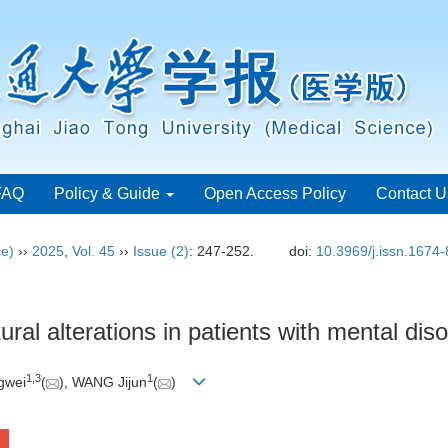
FAQ
Policy & Guide
Open Access Policy
Contact U
ce)
››
2025
,
Vol. 45
››
Issue (2)
: 247-252.
doi:
10.3969/j.issn.1674
ural alterations in patients with mental dis
1
,
3
1
ngwei
(
), WANG Jijun
(
)