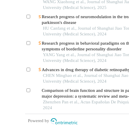
WANG Xiaohong et al., Journal of Shanghai Ji
University (Medical Science), 2025
Research progress of neuromodulation in the tre
parkinson's disease
HU Canfang et al., Journal of Shanghai Jiao To
University (Medical Science), 2024
Research progress in behavioral paradigms on t
symptoms of borderline personality disorder
YANG Yang et al., Journal of Shanghai Jiao To
University (Medical Science), 2024
Advances in drug therapy of diabetic retinopath
CHEN Minghao et al., Journal of Shanghai Jia
University (Medical Science), 2024
Comparison of brain function and structure in pa
major depression: a systematic review and meta-
of mri-based data
Zhenzhen Pan et al., Actas Españolas De Psiquia
2024
Powered by