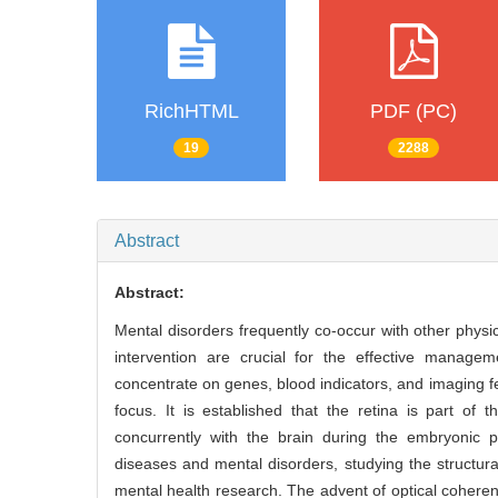
RichHTML
PDF (PC)
19
2288
Abstract
Abstract:
Mental disorders frequently co-occur with other physic
intervention are crucial for the effective managem
concentrate on genes, blood indicators, and imaging fe
focus. It is established that the retina is part 
concurrently with the brain during the embryonic 
diseases and mental disorders, studying the structura
mental health research. The advent of optical cohere