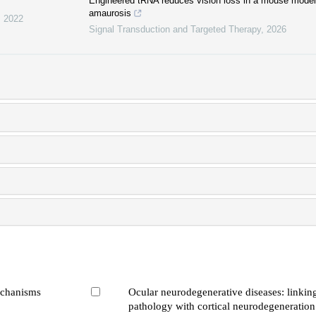
Engineered tRNA reduces vision loss in a mouse model 
amaurosis
,
2022
Signal Transduction and Targeted Therapy
,
2026
echanisms
Ocular neurodegenerative diseases: linking
pathology with cortical neurodegeneration