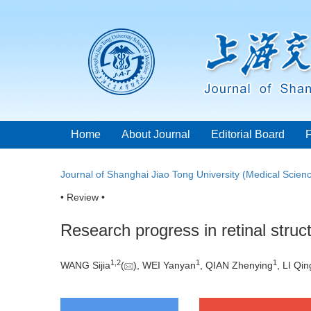
Home
About Journal
Editorial Board
Journal of Shanghai Jiao Tong University (Medical Scien
• Review •
Research progress in retinal struct
1
,
2
1
1
WANG Sijia
(
), WEI Yanyan
, QIAN Zhenying
, LI Qi