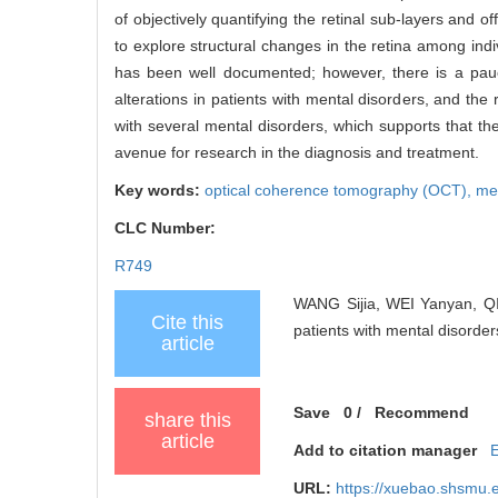
of objectively quantifying the retinal sub-layers and 
to explore structural changes in the retina among indi
has been well documented; however, there is a pauci
alterations in patients with mental disorders, and the 
with several mental disorders, which supports that the
avenue for research in the diagnosis and treatment.
Key words:
optical coherence tomography (OCT),
men
CLC Number:
R749
WANG Sijia, WEI Yanyan, QIA
Cite this
patients with mental disorder
article
Save
0
/
Recommend
share this
article
Add to citation manager
URL:
https://xuebao.shsmu.