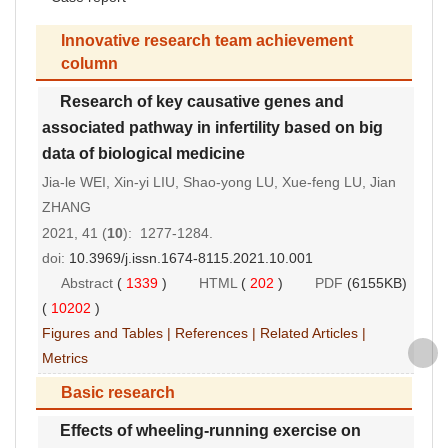
Innovative research team achievement
column
Research of key causative genes and
associated pathway in infertility based on big
data of biological medicine
Jia-le WEI, Xin-yi LIU, Shao-yong LU, Xue-feng LU, Jian
ZHANG
2021, 41 (
10
): 1277-1284.
doi:
10.3969/j.issn.1674-8115.2021.10.001
Abstract
(
1339
)
HTML
(
202
)
PDF
(6155KB)
(
10202
)
Figures and Tables
|
References
|
Related Articles
|
Metrics
Basic research
Effects of wheeling-running exercise on