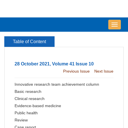
导
航
切
Table of Content
换
28 October 2021, Volume 41 Issue 10
Previous Issue
Next Issue
Innovative research team achievement column
Basic research
Clinical research
Evidence-based medicine
Public health
Review
Case report