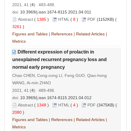
2021, 41 (
4
): 483-488.
doi:
10.3969/j.issn.1674-8115.2021.04.011
Abstract
(
1385
)
HTML
(
8
)
PDF
(1152KB) (
3261
)
Figures and Tables
|
References
|
Related Articles
|
Metrics
Different expression of prolactin in
unexplained recurrent pregnancy loss and
normal early pregnancy
Chao CHEN, Cong-cong LI, Feng GUO, Qiao-hong
WANG, Ai-min ZHAO
2021, 41 (
4
): 489-496.
doi:
10.3969/j.issn.1674-8115.2021.04.012
Abstract
(
1348
)
HTML
(
4
)
PDF
(3475KB) (
2080
)
Figures and Tables
|
References
|
Related Articles
|
Metrics