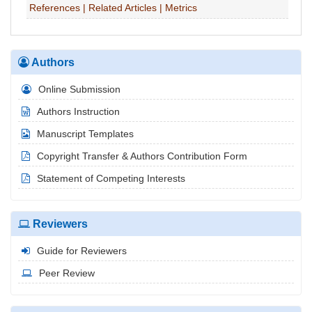
References
|
Related Articles
|
Metrics
Authors
Online Submission
Authors Instruction
Manuscript Templates
Copyright Transfer & Authors Contribution Form
Statement of Competing Interests
Reviewers
Guide for Reviewers
Peer Review