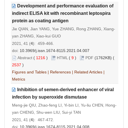
Development and performance evaluation of
indirect ELISA kit with recombinant leptospira
protein as coating antigen
Jie QIAN, Jian YANG, Yue ZHANG, Rong ZHANG, Xiang-
yan ZHANG, Xiao-kui GUO
2021, 41 (
4
): 459-466.
doi:
10.3969/j.issn.1674-8115.2021.04.007
Abstract
(
1216
)
HTML
(
9
)
PDF
(1762KB) (
2537
)
Figures and Tables
|
References
|
Related Articles
|
Metrics
Inhibition of semen-derived enhancer of viral
infection by superoxide dismutase
Meng-jie QIU, Zhao-feng LI, Yi-bin LI, Yu-liu CHEN, Hong-
yan CHENG, Shu-wen LIU, Sui-yi TAN
2021, 41 (
4
): 467-472.
doi:
10.3969/j.issn.1674-8115.2021.04.008