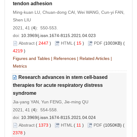
tendon adhesion
Ming-kuan LU, Chuan-dong CAI, Wei WANG, Cun-yi FAN,
Shen LIU
2021, 41 (
4
): 550-553.
doi:
10.3969/j.issn.1674-8115.2021.04.023
Abstract
(
2447
)
HTML
(
15
)
PDF
(1003KB) (
4219
)
Figures and Tables
|
References
|
Related Articles
|
Metrics
Research advances in stem cell-based
therapies for acute respiratory distress
syndrome
Jia-yang YAN, Yun FENG, Jie-ming QU
2021, 41 (
4
): 554-558.
doi:
10.3969/j.issn.1674-8115.2021.04.024
Abstract
(
1373
)
HTML
(
11
)
PDF
(1050KB) (
2378
)