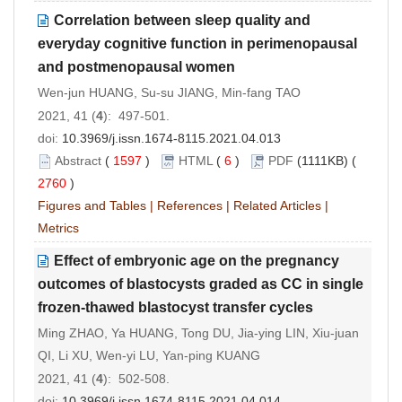
Correlation between sleep quality and
everyday cognitive function in perimenopausal
and postmenopausal women
Wen-jun HUANG, Su-su JIANG, Min-fang TAO
2021, 41 (
4
): 497-501.
doi:
10.3969/j.issn.1674-8115.2021.04.013
Abstract
(
1597
)
HTML
(
6
)
PDF
(1111KB) (
2760
)
Figures and Tables
|
References
|
Related Articles
|
Metrics
Effect of embryonic age on the pregnancy
outcomes of blastocysts graded as CC in single
frozen-thawed blastocyst transfer cycles
Ming ZHAO, Ya HUANG, Tong DU, Jia-ying LIN, Xiu-juan
QI, Li XU, Wen-yi LU, Yan-ping KUANG
2021, 41 (
4
): 502-508.
doi:
10.3969/j.issn.1674-8115.2021.04.014