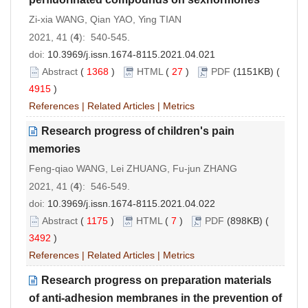
Zi-xia WANG, Qian YAO, Ying TIAN
2021, 41 (
4
): 540-545.
doi:
10.3969/j.issn.1674-8115.2021.04.021
Abstract
(
1368
)
HTML
(
27
)
PDF
(1151KB) (
4915
)
References
|
Related Articles
|
Metrics
Research progress of children's pain
memories
Feng-qiao WANG, Lei ZHUANG, Fu-jun ZHANG
2021, 41 (
4
): 546-549.
doi:
10.3969/j.issn.1674-8115.2021.04.022
Abstract
(
1175
)
HTML
(
7
)
PDF
(898KB) (
3492
)
References
|
Related Articles
|
Metrics
Research progress on preparation materials
of anti-adhesion membranes in the prevention of