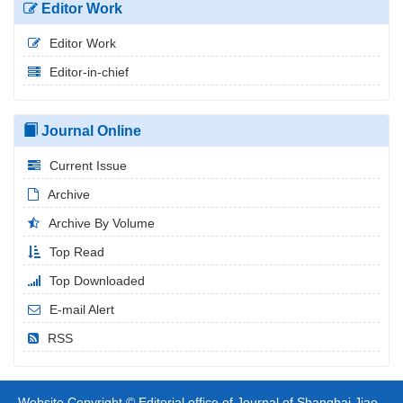
Editor Work
Editor Work
Editor-in-chief
Journal Online
Current Issue
Archive
Archive By Volume
Top Read
Top Downloaded
E-mail Alert
RSS
Website Copyright © Editorial office of Journal of Shanghai Jiao