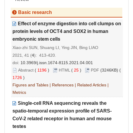
Basic research
Effect of enzyme digestion into cell clumps on
protein levels of OCT4 and SOX2 in human
embryonic stem cells
Xiao-zhi SUN, Shuang LI, Ying JIN, Bing LIAO
2021, 41 (
4
): 413-420.
doi:
10.3969/j.issn.1674-8115.2021.04.001
Abstract
(
1196
)
HTML
(
25
)
PDF
(3246KB) (
1726
)
Figures and Tables
|
References
|
Related Articles
|
Metrics
Single-cell RNA sequencing reveals the
spatio-temporal expression profile of SARS-
CoV-2 related receptor in human and mouse
testes