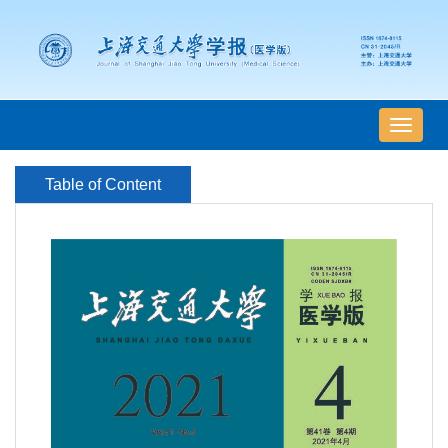
导
航
切
Table of Content
换