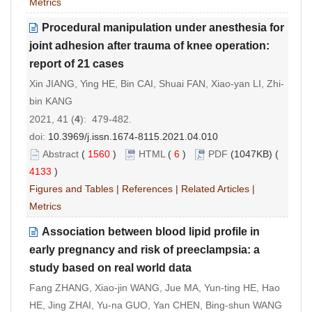
Metrics
Procedural manipulation under anesthesia for
joint adhesion after trauma of knee operation:
report of 21 cases
Xin JIANG, Ying HE, Bin CAI, Shuai FAN, Xiao-yan LI, Zhi-
bin KANG
2021, 41 (
4
): 479-482.
doi:
10.3969/j.issn.1674-8115.2021.04.010
Abstract
(
1560
)
HTML
(
6
)
PDF
(1047KB) (
4133
)
Figures and Tables
|
References
|
Related Articles
|
Metrics
Association between blood lipid profile in
early pregnancy and risk of preeclampsia: a
study based on real world data
Fang ZHANG, Xiao-jin WANG, Jue MA, Yun-ting HE, Hao
HE, Jing ZHAI, Yu-na GUO, Yan CHEN, Bing-shun WANG