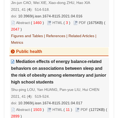
Jin-jun CAO, Wei XIE, Xiao-dong ZHU, Hao XIA
2021, 41 (
4
): 514-518.
doi:
10.3969/j.issn.1674-8115.2021.04.016
Abstract
(
1460
)
HTML
(
3
)
PDF
(1675KB) (
2047
)
Figures and Tables
|
References
|
Related Articles
|
Metrics
Public health
Mediation effects of energy balance-related
behaviors on associations between sleep and
the risk of obesity among elementary and junior
high school students
Shu-ping LOU, Yan HUANG, Pan-yue LIU, Hui CHEN
2021, 41 (
4
): 519-524.
doi:
10.3969/j.issn.1674-8115.2021.04.017
Abstract
(
1503
)
HTML
(
11
)
PDF
(1272KB) (
2899
)