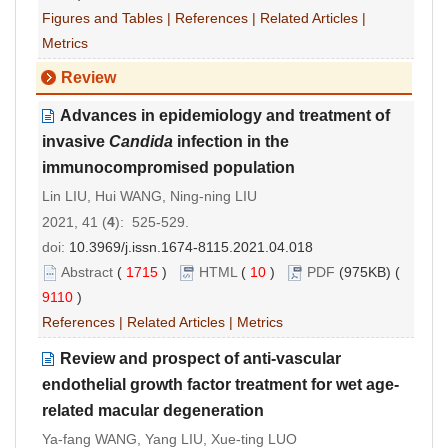
Figures and Tables
|
References
|
Related Articles
|
Metrics
Review
Advances in epidemiology and treatment of
invasive
Candida
infection in the
immunocompromised population
Lin LIU, Hui WANG, Ning-ning LIU
2021, 41 (
4
): 525-529.
doi:
10.3969/j.issn.1674-8115.2021.04.018
Abstract
(
1715
)
HTML
(
10
)
PDF
(975KB) (
9110
)
References
|
Related Articles
|
Metrics
Review and prospect of anti-vascular
endothelial growth factor treatment for wet age-
related macular degeneration
Ya-fang WANG, Yang LIU, Xue-ting LUO