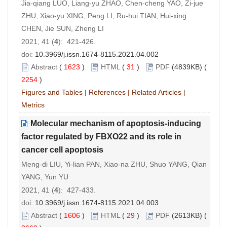
Jia-qiang LUO, Liang-yu ZHAO, Chen-cheng YAO, Zi-jue
ZHU, Xiao-yu XING, Peng LI, Ru-hui TIAN, Hui-xing
CHEN, Jie SUN, Zheng LI
2021, 41 (
4
): 421-426.
doi:
10.3969/j.issn.1674-8115.2021.04.002
Abstract
(
1623
)
HTML
(
31
)
PDF
(4839KB) (
2254
)
Figures and Tables
|
References
|
Related Articles
|
Metrics
Molecular mechanism of apoptosis-inducing
factor regulated by FBXO22 and its role in
cancer cell apoptosis
Meng-di LIU, Yi-lian PAN, Xiao-na ZHU, Shuo YANG, Qian
YANG, Yun YU
2021, 41 (
4
): 427-433.
doi:
10.3969/j.issn.1674-8115.2021.04.003
Abstract
(
1606
)
HTML
(
29
)
PDF
(2613KB) (