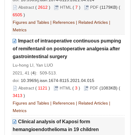
Abstract
(
2612
)
HTML
(
7
)
PDF
(1179KB) (
6505
)
Figures and Tables
|
References
|
Related Articles
|
Metrics
Impact of intraoperative continuous pumping
of remifentanil on postoperative analgesia after
gastrointestinal surgery
Lu-hong LI, Yan LUO
2021, 41 (
4
): 509-513.
doi:
10.3969/j.issn.1674-8115.2021.04.015
Abstract
(
1121
)
HTML
(
3
)
PDF
(1083KB) (
3413
)
Figures and Tables
|
References
|
Related Articles
|
Metrics
Clinical analysis of Kaposi form
hemangioendothelioma in 19 children