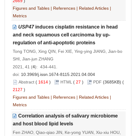
2669
)
Figures and Tables
|
References
|
Related Articles
|
Metrics
USP47
induces cisplatin resistance in head
and neck squamous cell carcinoma by up-
regulation of anti-apoptotic proteins
Tong TONG, Xing QIN, Fei XIE, Ying-ying JIANG, Jian-bo
SHI, Jian-jun ZHANG
2021, 41 (
4
): 434-441.
doi:
10.3969/j.issn.1674-8115.2021.04.004
Abstract
(
1614
)
HTML
(
27
)
PDF
(3685KB) (
2127
)
Figures and Tables
|
References
|
Related Articles
|
Metrics
Correlation analysis of salivary microbiome
and host blood lipid levels
Fen ZHAO, Qiao-qiao JIN, Ke-yong YUAN, Xiu-xiu HOU,