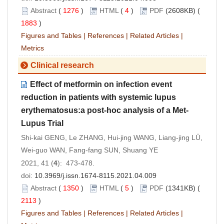
Abstract
(
1276
)
HTML
(
4
)
PDF
(2608KB) (
1883
)
Figures and Tables
|
References
|
Related Articles
|
Metrics
Clinical research
Effect of metformin on infection event
reduction in patients with systemic lupus
erythematosus:a post-hoc analysis of a Met-
Lupus Trial
Shi-kai GENG, Le ZHANG, Hui-jing WANG, Liang-jing LÜ,
Wei-guo WAN, Fang-fang SUN, Shuang YE
2021, 41 (
4
): 473-478.
doi:
10.3969/j.issn.1674-8115.2021.04.009
Abstract
(
1350
)
HTML
(
5
)
PDF
(1341KB) (
2113
)
Figures and Tables
|
References
|
Related Articles
|