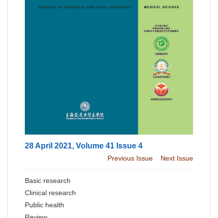
28 April 2021, Volume 41 Issue 4
Previous Issue
Next Issue
Basic research
Clinical research
Public health
Review