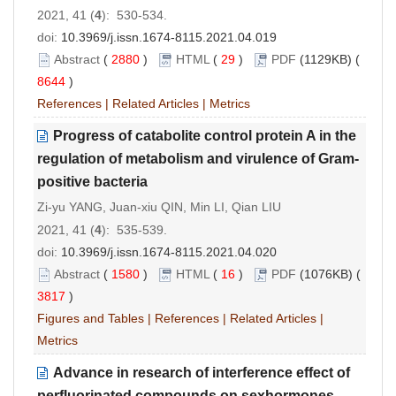
2021, 41 (
4
): 530-534.
doi:
10.3969/j.issn.1674-8115.2021.04.019
Abstract
(
2880
)
HTML
(
29
)
PDF
(1129KB) (
8644
)
References
|
Related Articles
|
Metrics
Progress of catabolite control protein A in the
regulation of metabolism and virulence of Gram-
positive bacteria
Zi-yu YANG, Juan-xiu QIN, Min LI, Qian LIU
2021, 41 (
4
): 535-539.
doi:
10.3969/j.issn.1674-8115.2021.04.020
Abstract
(
1580
)
HTML
(
16
)
PDF
(1076KB) (
3817
)
Figures and Tables
|
References
|
Related Articles
|
Metrics
Advance in research of interference effect of
perfluorinated compounds on sexhormones