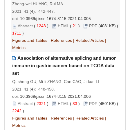
Zheng-wei HUANG, Rui MA
2021, 41 (
4
): 442-447.
doi:
10.3969/j.issn.1674-8115.2021.04.005
Abstract
(
1243
)
HTML
(
21
)
PDF
(4081KB) (
1711
)
Figures and Tables
|
References
|
Related Articles
|
Metrics
Association of alternative splicing and tumor
immune in gastric cancer based on TCGA data
set
Qi-sheng GU, Mi-li ZHANG, Can CAO, Ji-kun LI
2021, 41 (
4
): 448-458.
doi:
10.3969/j.issn.1674-8115.2021.04.006
Abstract
(
2321
)
HTML
(
33
)
PDF
(4501KB) (
2242
)
Figures and Tables
|
References
|
Related Articles
|
Metrics