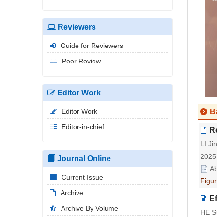
Reviewers
Guide for Reviewers
Peer Review
Editor Work
Editor Work
B
Editor-in-chief
Re
LI J
2025,
Journal Online
Ab
Current Issue
Figur
Archive
Ef
Archive By Volume
HE S