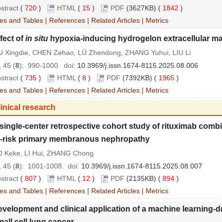
stract
(
720
)
HTML
(
15
)
PDF
(3627KB) (
1842
)
es and Tables
|
References
|
Related Articles
|
Metrics
fect of
in situ
hypoxia-inducing hydrogelon extracellular mat
 Xingdie, CHEN Zehao, LÜ Zhendong, ZHANG Yuhui, LIU Li
 45 (
8
): 990-1000.
doi:
10.3969/j.issn.1674-8115.2025.08.006
stract
(
735
)
HTML
(
8
)
PDF
(7392KB) (
1965
)
es and Tables
|
References
|
Related Articles
|
Metrics
inical research
single
-
center retrospective cohort study of rituximab combi
-
risk primary membranous nephropathy
 Keke, LI Hui, ZHANG Chong
 45 (
8
): 1001-1008.
doi:
10.3969/j.issn.1674-8115.2025.08.007
stract
(
807
)
HTML
(
12
)
PDF
(2135KB) (
894
)
es and Tables
|
References
|
Related Articles
|
Metrics
velopment and clinical application of a machine learning
-
d
mall cell lung cancer