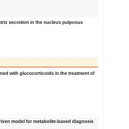
rix secretion in the nucleus pulposus
ned with glucocorticoids in the treatment of
riven model for metabolite
-
based diagnosis