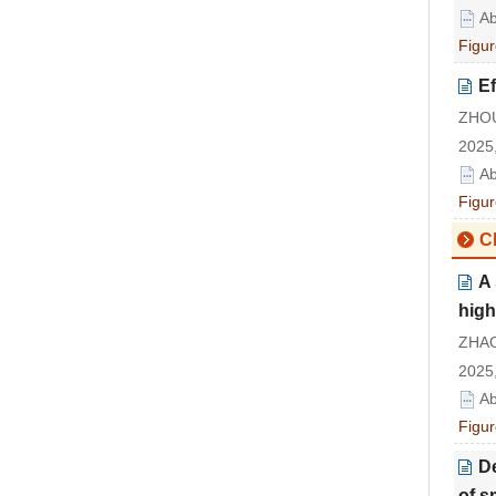
Ab
Figur
Ef
ZHOU
2025,
Ab
Figur
Cl
A 
high
ZHAO
2025,
Ab
Figur
De
of s