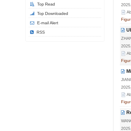
Top Read
2025,
Ab
Top Downloaded
Figur
E-mail Alert
U
RSS
ZHAN
2025,
Ab
Figur
Mi
JIAN
2025,
Ab
Figur
R
WANG
2025,