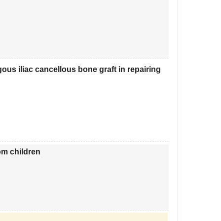
ous iliac cancellous bone graft in repairing
om children