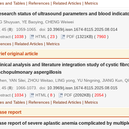
es and Tables
|
References
|
Related Articles
|
Metrics
search status of ultrasound parameters and blood indicators
G Shuyuan, YE Baoying, CHENG Weiwei
 45 (
8
): 1059-1065.
doi:
10.3969/j.issn.1674-8115.2025.08.014
stract
(
1038
)
HTML
(
23
)
PDF
(1321KB) (
7960
)
rences
|
Related Articles
|
Metrics
ief original article
inical analysis and literature integration study of cystic fib
chopulmonary aspergillosis
hen, YAN Silei, ZHOU Weitao, LING yong, YU Ningning, JIANG Kun, QI
 45 (
8
): 1066-1073.
doi:
10.3969/j.issn.1674-8115.2025.08.015
stract
(
1034
)
HTML
(
8
)
PDF
(2092KB) (
2054
)
es and Tables
|
References
|
Related Articles
|
Metrics
ase report
se report of severe aplastic anemia complicated by multip