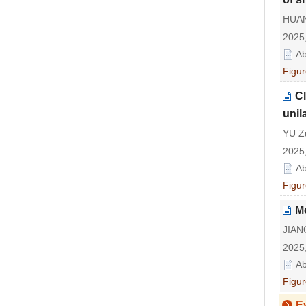
HUAN
2025,
Ab
Figur
Cl
unila
YU Zu
2025,
Ab
Figur
M
JIAN
2025,
Ab
Figur
E