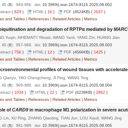
 45 (
8
): 949-956.
doi:
10.3969/j.issn.1674-8115.2025.08.002
stract
(
829
)
HTML
(
16
)
PDF
(4524KB) (
2637
)
es and Tables
|
References
|
Related Articles
|
Metrics
biquitination and degradation of RPTPα mediated by
MARC
G Yuqin, AIHEMAITI Yilixiati, WANG Yanli, YANG Zhi, HUANG Jian
 45 (
8
): 957-968.
doi:
10.3969/j.issn.1674-8115.2025.08.003
stract
(
756
)
HTML
(
12
)
PDF
(4566KB) (
1425
)
es and Tables
|
References
|
Related Articles
|
Metrics
croenvironmental profiles of wound tissues with accelerat
G Qianyu, YAO Chengcheng, JI Ping, WANG Ying
 45 (
8
): 969-980.
doi:
10.3969/j.issn.1674-8115.2025.08.004
stract
(
1034
)
HTML
(
22
)
PDF
(6238KB) (
2862
)
es and Tables
|
References
|
Related Articles
|
Metrics
ole of
CARD9
in macrophage M1 polarization in severe acute
 Lin, XU Ping, ZHANG Qiaoting, TIAN Jun, LOU Xiaoli, WANG Jing
 45 (
8
): 981-989.
doi:
10.3969/j.issn.1674-8115.2025.08.005