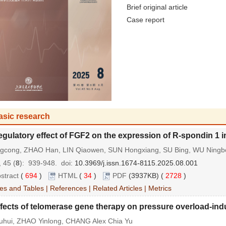
Brief original article
Case report
asic research
gulatory effect of FGF2 on the expression of R-spondin 1 in
ingcong, ZHAO Han, LIN Qiaowen, SUN Hongxiang, SU Bing, WU Ningb
 45 (
8
): 939-948.
doi:
10.3969/j.issn.1674-8115.2025.08.001
stract
(
694
)
HTML
(
34
)
PDF
(3937KB) (
2728
)
es and Tables
|
References
|
Related Articles
|
Metrics
fects of telomerase gene therapy on pressure overload-indu
uhui, ZHAO Yinlong, CHANG Alex Chia Yu