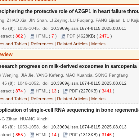
ciphering the protective role of AZGP1 in heart failure th
ng, ZHAO Xia, JIN Shan, LI Zeying, LÜ Fuqiang, PANG Lijuan, LIU Keji
 45 (
8
): 1035-1045.
doi:
10.3969/j.issn.1674-8115.2025.08.011
stract
(
882
)
HTML
(
7
)
PDF
(4628KB) (
2471
)
es and Tables
|
References
|
Related Articles
|
Metrics
eview
esearch progress on milk-derived exosomes in sarcopenia
 Wenjing, JIA Jie, YANG Kefeng, MAO Xuanxia, SONG Fangfang
 45 (
8
): 1046-1052.
doi:
10.3969/j.issn.1674-8115.2025.08.012
stract
(
874
)
HTML
(
13
)
PDF
(2270KB) (
3441
)
es and Tables
|
References
|
Related Articles
|
Metrics
plication of single-cell RNA sequencing in bone regenerat
G Zihan, HUANG Xinzhi
 45 (
8
): 1053-1058.
doi:
10.3969/j.issn.1674-8115.2025.08.013
stract
(
855
)
HTML
(
14
)
PDF
(1313KB) (
3146
)