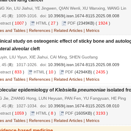
G Xin, LIU Jiahui, YE Jingwen, QIAN Wenli, XU Wanxing, WANG Lin
 45 (
8
): 1009-1016.
doi:
10.3969/j.issn.1674-8115.2025.08.008
stract
(
1007
)
HTML
(
27
)
PDF
(2349KB) (
1924
)
es and Tables
|
References
|
Related Articles
|
Metrics
inical study on osteogenic effect of sticky bone and autolog
teral alveolar cleft
yin, LIU Yiyun, XIE Jiahui, CAI Ming, SHEN Guofang
 45 (
8
): 1017-1026.
doi:
10.3969/j.issn.1674-8115.2025.08.009
stract
(
833
)
HTML
(
10
)
PDF
(4294KB) (
2435
)
es and Tables
|
References
|
Related Articles
|
Metrics
olecular epidemiology of
Klebsiella pneumoniae
isolated fr
G Jie, ZHANG Hong, LUN Heyuan, PAN Fen, YU Fangyuan, HE Ping
 45 (
8
): 1027-1034.
doi:
10.3969/j.issn.1674-8115.2025.08.010
stract
(
1059
)
HTML
(
8
)
PDF
(1605KB) (
3193
)
es and Tables
|
References
|
Related Articles
|
Metrics
vidence-based medicine