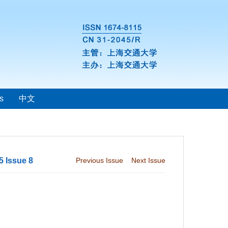
s
中文
5 Issue 8
Previous Issue
Next Issue