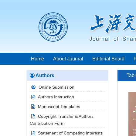
Home
About Journal
Editorial Board
Authors
Tabl
Online Submission
Authors Instruction
Manuscript Templates
Copyright Transfer & Authors
Contribution Form
Statement of Competing Interests