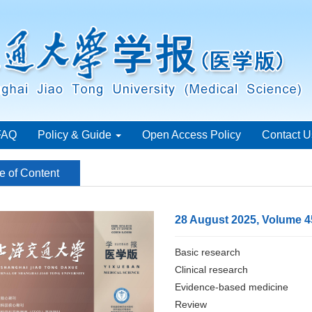
FAQ
Policy & Guide
Open Access Policy
Contact U
e of Content
28 August 2025, Volume 4
Basic research
Clinical research
Evidence-based medicine
Review