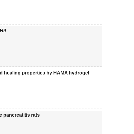
H9
ed healing properties by HAMA hydrogel
 pancreatitis rats