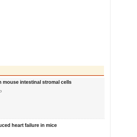
 mouse intestinal stromal cells
o
ced heart failure in mice