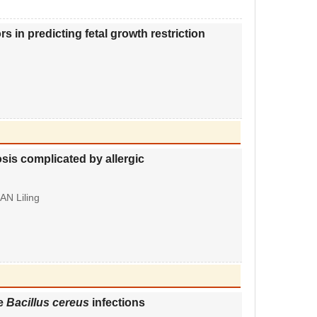
 in predicting fetal growth restriction
rosis complicated by allergic
AN Liling
le
Bacillus cereus
infections