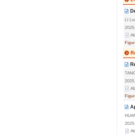
De
LI Lo
2025,
Ab
Figur
R
R
TANG
2025,
Ab
Figur
Ap
HUAN
2025,
Ab