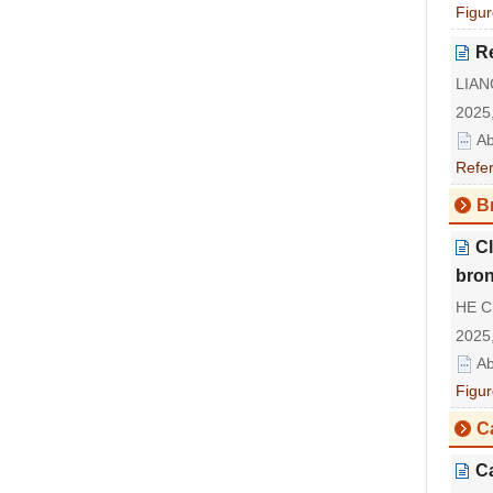
Figur
Re
LIAN
2025,
Ab
Refe
Br
Cl
bron
HE C
2025,
Ab
Figur
C
Ca