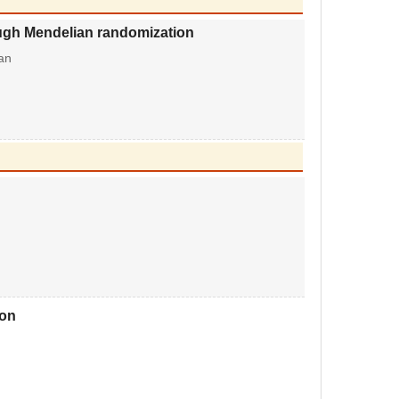
rough Mendelian randomization
an
ion