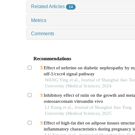
Related Articles
14
Metrics
Comments
Recommendations
Effect of neferine on diabetic nephropathy by re
sdf-1/cxcr4 signal pathway
WANG Ying et al., Journal of Shanghai Jiao To
University (Medical Science), 2024
Inhibitory effect of rutin on the growth and meta
osteosarcomain vitroandin vivo
LI Xiang et al., Journal of Shanghai Jiao Tong
University (Medical Science), 2025
Effect of high-fat diet on adipose tissues structu
inflammatory characteristics during pregnancy i