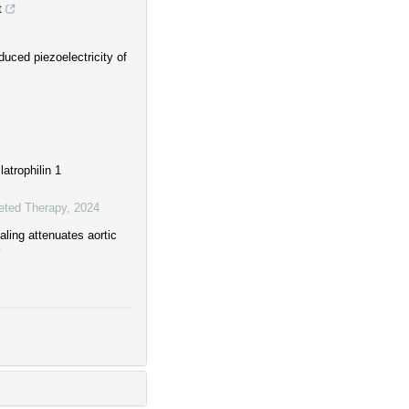
t
uced piezoelectricity of
atrophilin 1
eted Therapy
,
2024
ling attenuates aortic