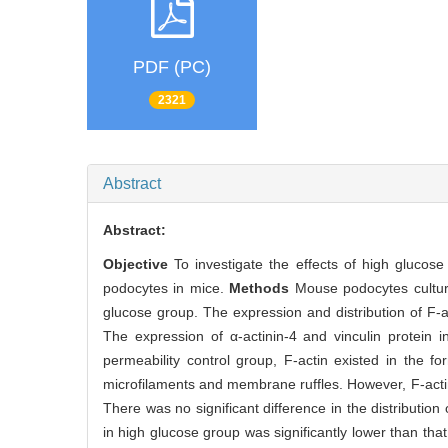
PDF (PC)
2321
Abstract
Abstract:
Objective
To investigate the effects of high glucose
podocytes in mice.
Methods
Mouse podocytes culture
glucose group. The expression and distribution of F-
The expression of α-actinin-4 and vinculin protein
permeability control group, F-actin existed in the f
microfilaments and membrane ruffles. However, F-actin
There was no significant difference in the distribution
in high glucose group was significantly lower than tha