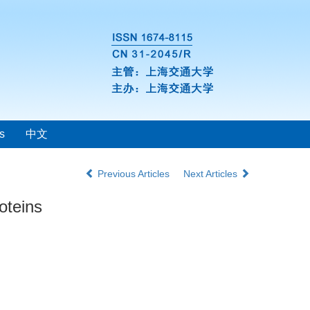
s
中文
Previous Articles
Next Articles
oteins