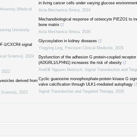
in living cancer cells under varying glucose environmen
niversity (Medical
Acta Mechanica Sinica
,
2024
Mechanobiological response of osteocyte PIEZO1 to ind
bone matrix
aotong University
Acta Mechanica Sinica
,
2026
Glycosylation in kidney diseases
SDF-1/CXCR4 signal
Yingying Ling
,
Precision Clinical Medicine
,
2025
ical Science)
,
2024
Dysfunction of the adhesion G protein-coupled receptor l
(ADGRL1/LPHN1) increases the risk of obesity
Andr茅 Nguyen Dietzsch
,
Signal Transduction and Targ
,
2022
Cyclic guanosine monophosphate-protein kinase G signa
 vesicles derived from
valve calcification through ULK1-mediated autophagy
Signal Transduction and Targeted Therapy
,
2026
l Science)
,
2023