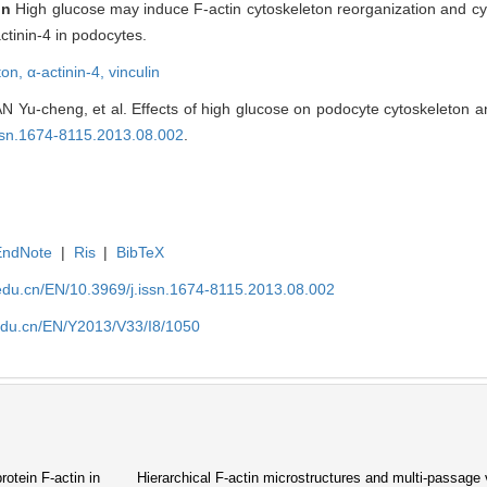
on
High glucose may induce F-actin cytoskeleton reorganization and cy
ctinin-4 in podocytes.
ton,
α-actinin-4,
vinculin
Yu-cheng, et al. Effects of high glucose on podocyte cytoskeleton an
issn.1674-8115.2013.08.002
.
EndNote
|
Ris
|
BibTeX
edu.cn/EN/10.3969/j.issn.1674-8115.2013.08.002
edu.cn/EN/Y2013/V33/I8/1050
rotein F-actin in
Hierarchical F-actin microstructures and multi-passage v