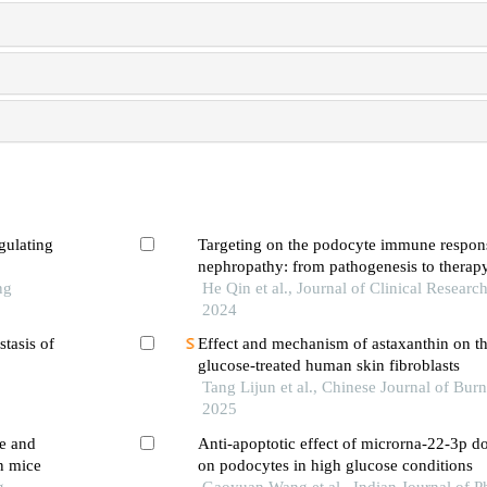
gulating
Targeting on the podocyte immune respons
nephropathy: from pathogenesis to therap
ng
He Qin et al., Journal of Clinical Researc
2024
stasis of
Effect and mechanism of astaxanthin on th
glucose-treated human skin fibroblasts
Tang Lijun et al., Chinese Journal of Bu
2025
re and
Anti-apoptotic effect of microrna-22-3p d
n mice
on podocytes in high glucose conditions