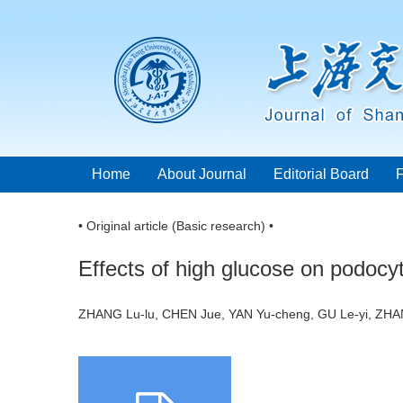
Home
About Journal
Editorial Board
• Original article (Basic research) •
Effects of high glucose on podocyt
ZHANG Lu-lu, CHEN Jue, YAN Yu-cheng, GU Le-yi, ZHA