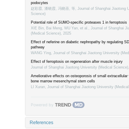
podocytes
赵彩霞, 潘晓霞, 冯晓蓓, 等
,
Journal of Shanghai Jiaotong U
Science)
Potential role of SUMO-specific proteases 1 in ferroptosis
XIE Bin, Bai Meng, WU Yan, et al.
,
Journal of Shanghai Ji
(Medical Science)
,
2025
Effect of neferine on diabetic nephropathy by regulating 
pathway
WANG Ying
,
Journal of Shanghai Jiaotong University (Med
Effect of ferroptosis on regeneration after muscle injury
Journal of Shanghai Jiaotong University (Medical Science)
Ameliorative effects on osteoporosis of small extracellular
bone marrow mesenchymal stem cells
LI Xuran
,
Journal of Shanghai Jiaotong University (Medica
Powered by
References