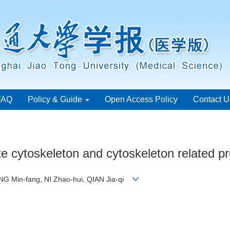
FAQ
Policy & Guide
Open Access Policy
Contact U
e cytoskeleton and cytoskeleton related pr
NG Min-fang, NI Zhao-hui, QIAN Jia-qi