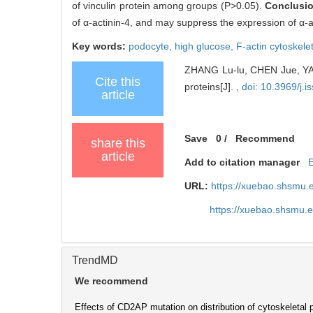
of vinculin protein among groups (P>0.05).
Conclusi
of α-actinin-4, and may suppress the expression of α-a
Key words:
podocyte,
high glucose,
F-actin cytoskele
ZHANG Lu-lu, CHEN Jue, YAN 
Cite this
proteins[J]. ,
doi: 10.3969/j.
article
Save
0
/
Recommend
share this
article
Add to citation manager
URL:
https://xuebao.shsmu.
https://xuebao.shsmu.
TrendMD
We recommend
Effects of CD2AP mutation on distribution of cytoskeletal p