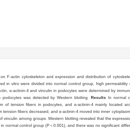
 on F-actin cytoskeleton and expression and distribution of cytoskele
d in vitro were divided into normal control group, high permeability
actin, α-actinin-4 and vinculin in podocytes were determined by immun
 in podocytes was detected by Western blotting.
Results
In normal c
orm of tension fibers in podocytes, and α-actinin-4 mainly located ar
 tension fibers decreased, and α-actinin-4 moved into inner cytoplasm
 of vinculin among groups. Western blotting revealed that the expressio
t in normal control group (P＜0.001), and there was no significant diffe