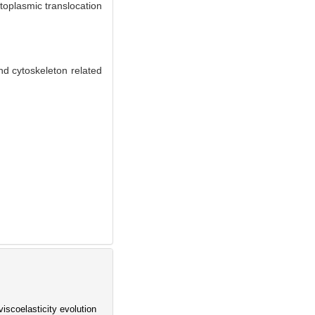
toplasmic translocation
d cytoskeleton related
iscoelasticity evolution