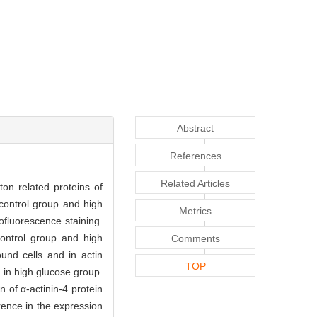
Abstract
References
Related Articles
ton related proteins of
 control group and high
Metrics
ofluorescence staining.
ontrol group and high
Comments
ound cells and in actin
TOP
 in high glucose group.
n of α-actinin-4 protein
rence in the expression