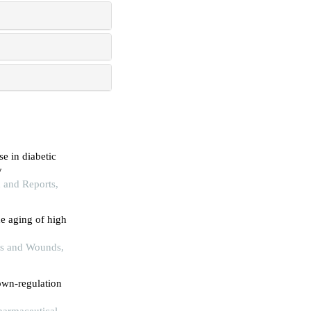
e in diabetic
y
h and Reports,
e aging of high
rns and Wounds,
own-regulation