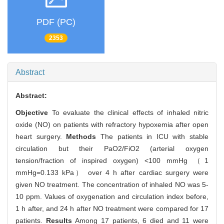
PDF (PC)
2353
Abstract
Abstract:
Objective
To evaluate the clinical effects of inhaled nitric
oxide (NO) on patients with refractory hypoxemia after open
heart surgery.
Methods
The patients in ICU with stable
circulation but their PaO2/FiO2 (arterial oxygen
tension/fraction of inspired oxygen) <100 mmHg （1
mmHg=0.133 kPa） over 4 h after cardiac surgery were
given NO treatment. The concentration of inhaled NO was 5-
10 ppm. Values of oxygenation and circulation index before,
1 h after, and 24 h after NO treatment were compared for 17
patients.
Results
Among 17 patients, 6 died and 11 were