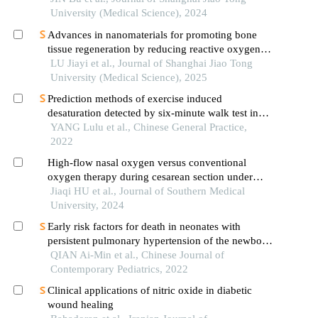
University (Medical Science), 2024
Advances in nanomaterials for promoting bone
tissue regeneration by reducing reactive oxygen
species levels
LU Jiayi et al., Journal of Shanghai Jiao Tong
University (Medical Science), 2025
Prediction methods of exercise induced
desaturation detected by six-minute walk test in
patients with stable chronic obstructive pulmonary
YANG Lulu et al., Chinese General Practice,
disease
2022
High-flow nasal oxygen versus conventional
oxygen therapy during cesarean section under
neuraxial anesthesia in pregnant women with heart
Jiaqi HU et al., Journal of Southern Medical
disease: a randomized controlled trial
University, 2024
Early risk factors for death in neonates with
persistent pulmonary hypertension of the newborn
treated with inhaled nitric oxide
QIAN Ai-Min et al., Chinese Journal of
Contemporary Pediatrics, 2022
Clinical applications of nitric oxide in diabetic
wound healing