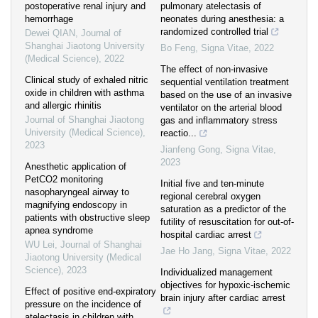
postoperative renal injury and
pulmonary atelectasis of
hemorrhage
neonates during anesthesia: a
randomized controlled trial
Dewei QIAN
,
Journal of
Shanghai Jiaotong University
Bo Feng
,
Signa Vitae
,
2022
(Medical Science)
,
2022
The effect of non-invasive
Clinical study of exhaled nitric
sequential ventilation treatment
oxide in children with asthma
based on the use of an invasive
and allergic rhinitis
ventilator on the arterial blood
Journal of Shanghai Jiaotong
gas and inflammatory stress
University (Medical Science)
,
reactio...
2023
Jianfeng Gong
,
Signa Vitae
,
2023
Anesthetic application of
PetCO2 monitoring
Initial five and ten-minute
nasopharyngeal airway to
regional cerebral oxygen
magnifying endoscopy in
saturation as a predictor of the
patients with obstructive sleep
futility of resuscitation for out-of-
apnea syndrome
hospital cardiac arrest
WU Lei
,
Journal of Shanghai
Jae Ho Jang
,
Signa Vitae
,
2022
Jiaotong University (Medical
Science)
,
2023
Individualized management
objectives for hypoxic-ischemic
Effect of positive end-expiratory
brain injury after cardiac arrest
pressure on the incidence of
atelectasis in children with