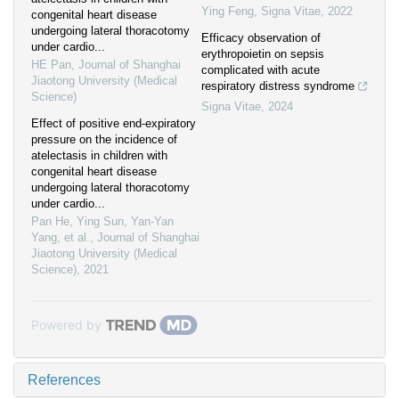
Ying Feng
,
Signa Vitae
,
2022
congenital heart disease
undergoing lateral thoracotomy
Efficacy observation of
under cardio...
erythropoietin on sepsis
HE Pan
,
Journal of Shanghai
complicated with acute
Jiaotong University (Medical
respiratory distress syndrome
Science)
Signa Vitae
,
2024
Effect of positive end-expiratory
pressure on the incidence of
atelectasis in children with
congenital heart disease
undergoing lateral thoracotomy
under cardio...
Pan He, Ying Sun, Yan-Yan
Yang, et al.
,
Journal of Shanghai
Jiaotong University (Medical
Science)
,
2021
Powered by
References