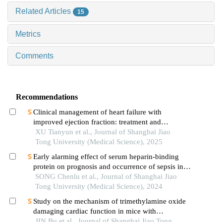
Related Articles
15
Metrics
Comments
Recommendations
Clinical management of heart failure with
improved ejection fraction: treatment and
maintenance
XU Tianyun et al., Journal of Shanghai Jiao
Tong University (Medical Science), 2025
Early alarming effect of serum heparin-binding
protein on prognosis and occurrence of sepsis in
severely burned patients
SONG Chenlu et al., Journal of Shanghai Jiao
Tong University (Medical Science), 2024
Study on the mechanism of trimethylamine oxide
damaging cardiac function in mice with
hypertrophic cardiomyopathy
JIN Bu et al., Journal of Shanghai Jiao Tong