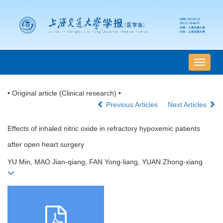
导
航
切
• Original article (Clinical research) •
换
Previous Articles
Next Articles
Effects of inhaled nitric oxide in refractory hypoxemic patients
after open heart surgery
YU Min, MAO Jian-qiang, FAN Yong-liang, YUAN Zhong-xiang