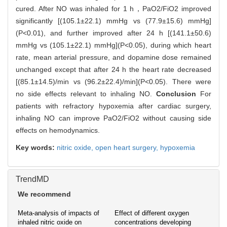
cured. After NO was inhaled for 1 h，PaO2/FiO2 improved
significantly [(105.1±22.1) mmHg vs (77.9±15.6) mmHg]
(P<0.01), and further improved after 24 h [(141.1±50.6)
mmHg vs (105.1±22.1) mmHg](P<0.05), during which heart
rate, mean arterial pressure, and dopamine dose remained
unchanged except that after 24 h the heart rate decreased
[(85.1±14.5)/min vs (96.2±22.4)/min](P<0.05). There were
no side effects relevant to inhaling NO.
Conclusion
For
patients with refractory hypoxemia after cardiac surgery,
inhaling NO can improve PaO2/FiO2 without causing side
effects on hemodynamics.
Key words:
nitric oxide,
open heart surgery,
hypoxemia
TrendMD
We recommend
Meta-analysis of impacts of
Effect of different oxygen
inhaled nitric oxide on
concentrations developing