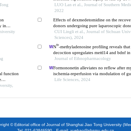
 Tong
pathway and inhibiting endoplasmic reticu
LUO Lan et al., Journal of Southern Medic
induced neuronal apoptosis
2022
 on
Effects of dexmedetomidine on the recover
y in
donors undergoing pure laparoscopic don
niversity
CUI Lingli et al., Journal of Sichuan Univ
Sciences), 2024
6
N
-methyladenosine profiling reveals tha
decoction upregulates mettl14 and bdnf in 
ng
traumatic brain injury
Journal of Ethnopharmacology
Formononetin alleviates no reflow after m
l function
ischemia-reperfusion via modulation of gu
e
inhibit inflammation
Life Sciences, 2024
versity,
ight © Editorial office of Journal of Shanghai Jiao Tong University (Me
Tel: 021-63846590 E-mail: xuebao@shsmu.edu.cn