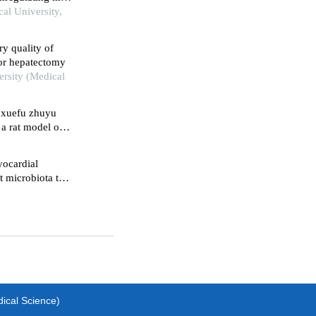
lum stress-
al University,
y quality of
or hepatectomy
ersity (Medical
t xuefu zhuyu
a rat model of
yocardial
t microbiota to
dical Science)