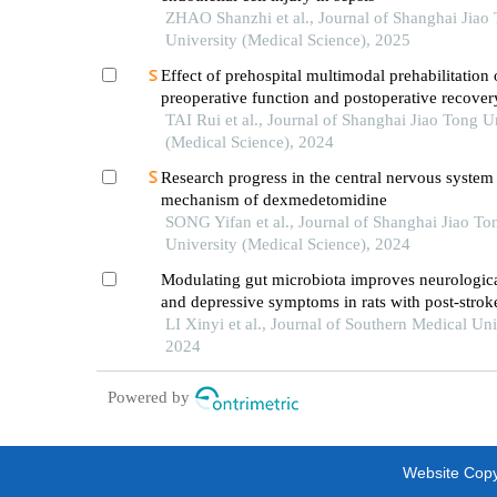
ZHAO Shanzhi et al., Journal of Shanghai Jiao
University (Medical Science), 2025
Effect of prehospital multimodal prehabilitation
preoperative function and postoperative recover
patients with gastrointestinal malignant tumors
TAI Rui et al., Journal of Shanghai Jiao Tong U
(Medical Science), 2024
Research progress in the central nervous system
mechanism of dexmedetomidine
SONG Yifan et al., Journal of Shanghai Jiao To
University (Medical Science), 2024
Modulating gut microbiota improves neurologica
and depressive symptoms in rats with post-strok
depression
LI Xinyi et al., Journal of Southern Medical Uni
2024
Powered by
Website Copyr