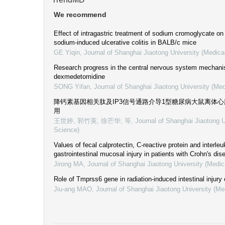
We recommend
Effect of intragastric treatment of sodium cromoglycate on
sodium-induced ulcerative colitis in BALB/c mice
GE Yiqin
,
Journal of Shanghai Jiaotong University (Medica
Research progress in the central nervous system mechani
dexmedetomidine
SONG Yifan
,
Journal of Shanghai Jiaotong University (Med
降钙素基因相关肽及IP3信号通路介导1型糖尿病大鼠离体
用
王世婷, 郭竹英, 徐芒华, 等
,
Journal of Shanghai Jiaotong U
Science)
Values of fecal calprotectin, C-reactive protein and interleu
gastrointestinal mucosal injury in patients with Crohn's dis
Jirong MA
,
Journal of Shanghai Jiaotong University (Medic
Role of Tmprss6 gene in radiation-induced intestinal injury
Jiu-ang MAO
,
Journal of Shanghai Jiaotong University (Me