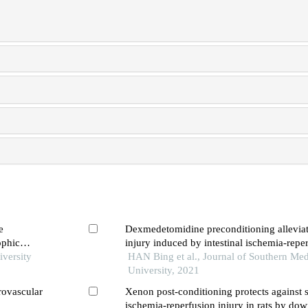
e
Dexmedetomidine preconditioning alleviat
ophic
injury induced by intestinal ischemia-reper
iversity
inhibiting nlrp3 inflammasome activation
HAN Bing et al., Journal of Southern Med
University, 2021
rovascular
Xenon post-conditioning protects against 
ischemia-reperfusion injury in rats by do