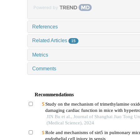
Powered by
References
Related Articles
15
Metrics
Comments
Recommendations
Study on the mechanism of trimethylamine oxid
damaging cardiac function in mice with hypertr
cardiomyopathy
JIN Bu et al., Journal of Shanghai Jiao Tong Un
(Medical Science), 2024
Role and mechanisms of sirt5 in pulmonary mic
endothelial cell injury in sepsis