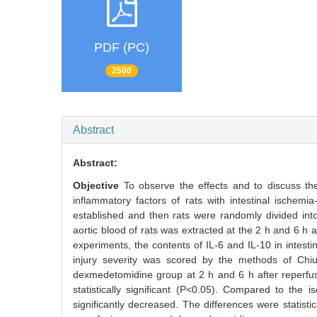
PDF (PC)
2500
Abstract
Abstract:
Objective
To observe the effects and to discuss th
inflammatory factors of rats with intestinal ischemia
established and then rats were randomly divided in
aortic blood of rats was extracted at the 2 h and 6 
experiments, the contents of IL-6 and IL-10 in intest
injury severity was scored by the methods of Chiu
dexmedetomidine group at 2 h and 6 h after reperfus
statistically significant (P<0.05). Compared to th
significantly decreased. The differences were statistic