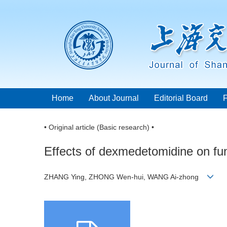
Home
About Journal
Editorial Board
• Original article (Basic research) •
Effects of dexmedetomidine on func
ZHANG Ying, ZHONG Wen-hui, WANG Ai-zhong