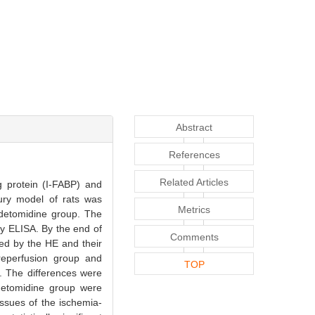
Abstract
References
Related Articles
g protein (I-FABP) and
jury model of rats was
Metrics
edetomidine group. The
by ELISA. By the end of
Comments
ned by the HE and their
reperfusion group and
TOP
. The differences were
edetomidine group were
tissues of the ischemia-