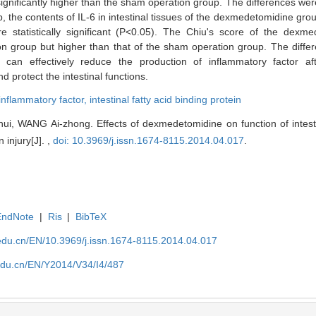
ficantly higher than the sham operation group. The differences were st
the contents of IL-6 in intestinal tissues of the dexmedetomidine grou
e statistically significant (P<0.05). The Chiu's score of the dex
ion group but higher than that of the sham operation group. The differe
can effectively reduce the production of inflammatory factor afte
 protect the intestinal functions.
inflammatory factor,
intestinal fatty acid binding protein
 WANG Ai-zhong. Effects of dexmedetomidine on function of intesti
 injury[J]. ,
doi: 10.3969/j.issn.1674-8115.2014.04.017
.
EndNote
|
Ris
|
BibTeX
edu.cn/EN/10.3969/j.issn.1674-8115.2014.04.017
edu.cn/EN/Y2014/V34/I4/487