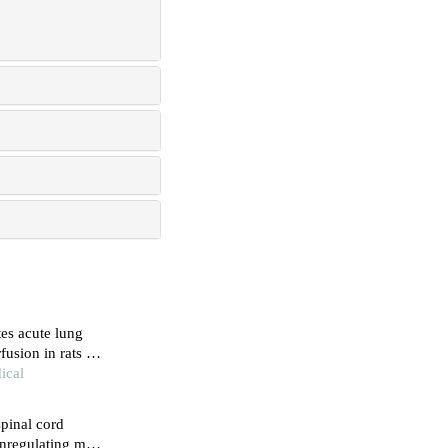
es acute lung
fusion in rats by
ical
spinal cord
wnregulating mtor