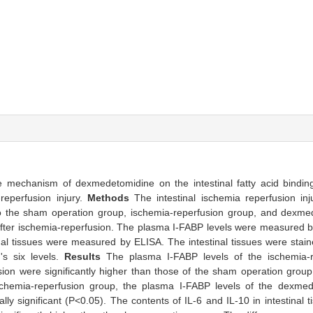
e mechanism of dexmedetomidine on the intestinal fatty acid bindin
-reperfusion injury.
Methods
The intestinal ischemia reperfusion in
to the sham operation group, ischemia-reperfusion group, and dexm
h after ischemia-reperfusion. The plasma I-FABP levels were measured 
inal tissues were measured by ELISA. The intestinal tissues were stai
's six levels.
Results
The plasma I-FABP levels of the ischemia-
ion were significantly higher than those of the sham operation group
e ischemia-reperfusion group, the plasma I-FABP levels of the dexm
ally significant (P<0.05). The contents of IL-6 and IL-10 in intestinal 