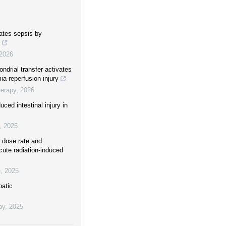
gates sepsis by
2026
drial transfer activates
a-reperfusion injury
herapy
,
2026
ced intestinal injury in
,
2025
h dose rate and
cute radiation-induced
e
,
2025
patic
py
,
2025