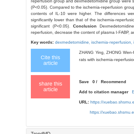
reperfusion group and dexmedetomidine group were signi
(P<0.05). Compared to the ischemia-reperfusion group, 
contents of IL-10 were higher. The differences wer
significantly lower than that of the ischemia-reperfus
significant (P<0.05).
Conclusion
Dexmedetomidine 
reperfusion, decrease the content of plasma I-FABP, and
Key words:
dexmedetomidine,
ischemia-reperfusion,
ZHANG Ying, ZHONG Wen-hui,
Cite this
rats with ischemia-reperfusion
article
Save
0
/
Recommend
share this
article
Add to citation manager
URL:
https://xuebao.shsmu.
https://xuebao.shsmu.
TrendMD