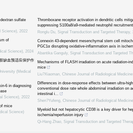
 dextran sulfate
Thromboxane receptor activation in dendritic cells miti
suppressing S100a8/a9-mediated neutrophil recruitment
l Science)
,
2022
Ronglu Du
,
Signal Transduction and Targeted Therapy
,
sm of
Connexin 43-dependent mesenchymal stem cell mitochon
PGC1α disrupting oxidative-inflammation axis in ischemi
ical Science)
,
2024
Abantika Ganguly
,
Signal Transduction and Targeted T
心脏缺血预适应保护作
Mechanisms of FLASH irradiation on acute radiation-indu
mice
niversity (Medical
Liu?Xiaoman
,
Chinese Journal of Radiological Medicine
Differences in dose-response effects between ultra-hig
kin-6 in diagnosing
conventional dose rate whole abdominal irradiation on a
ease
intestinal i...
al Science)
,
2022
Shen?Yufeng
,
Chinese Journal of Radiological Medicin
 of mice
Myeloid but not hepatocytic CD38 is a key driver for he
dical Science)
ischemia/reperfusion injury
Qi-Hang Zhao
,
Signal Transduction and Targeted Thera