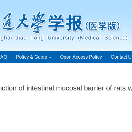
FAQ
Policy & Guide
Open Access Policy
Contact U
tion of intestinal mucosal barrier of rats w