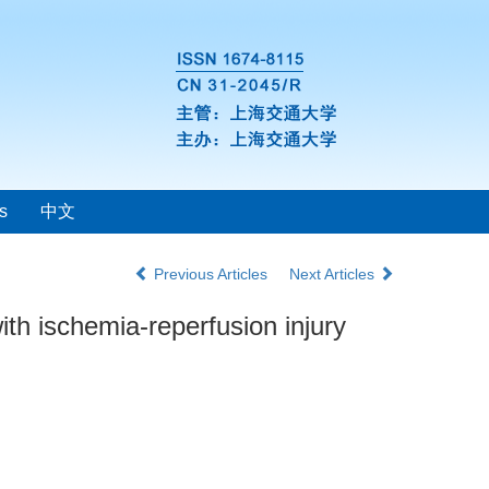
s
中文
Previous Articles
Next Articles
ith ischemia-reperfusion injury