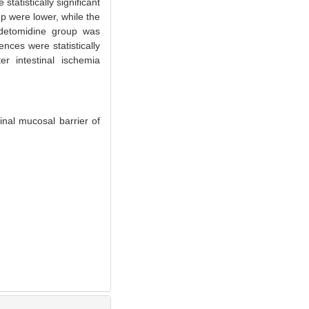
atistically significant
p were lower, while the
medetomidine group was
nces were statistically
r intestinal ischemia
nal mucosal barrier of