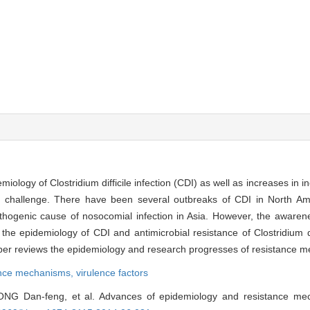
iology of Clostridium difficile infection (CDI) as well as increases in i
h challenge. There have been several outbreaks of CDI in North A
athogenic cause of nosocomial infection in Asia. However, the awaren
the epidemiology of CDI and antimicrobial resistance of Clostridium di
paper reviews the epidemiology and research progresses of resistance 
ance mechanisms,
virulence factors
NG Dan-feng, et al. Advances of epidemiology and resistance m