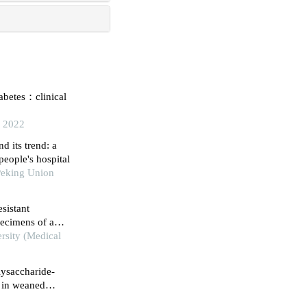
iabetes：clinical
, 2022
d its trend: a
people's hospital
Peking Union
sistant
specimens of a
rsity (Medical
lysaccharide-
 in weaned
plasmic reticulum