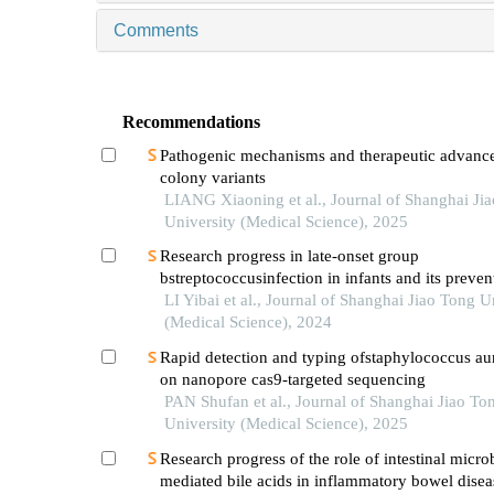
Comments
Recommendations
Pathogenic mechanisms and therapeutic advance
colony variants
LIANG Xiaoning et al., Journal of Shanghai Ji
University (Medical Science), 2025
Research progress in late-onset group
bstreptococcusinfection in infants and its preven
LI Yibai et al., Journal of Shanghai Jiao Tong U
(Medical Science), 2024
Rapid detection and typing ofstaphylococcus a
on nanopore cas9-targeted sequencing
PAN Shufan et al., Journal of Shanghai Jiao To
University (Medical Science), 2025
Research progress of the role of intestinal micro
mediated bile acids in inflammatory bowel disea