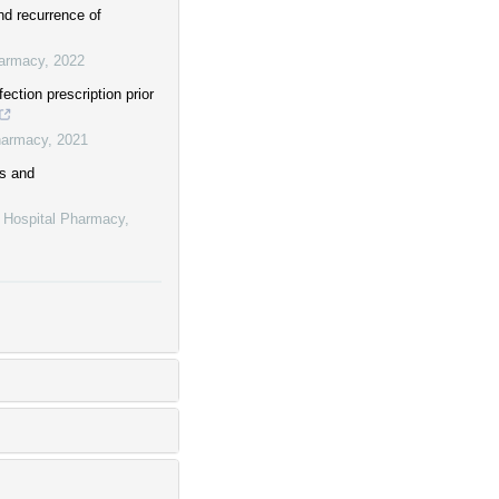
nd recurrence of
harmacy
,
2022
ection prescription prior
harmacy
,
2021
rs and
f Hospital Pharmacy
,