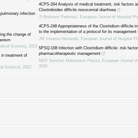
4CPS-264 Analysis of medical treatment, risk factors a
Clostridioides difficile nosocomial diarrhoea
f pulmonary infection
JI Bretones Pedrinaci
,
European Journal of Hospital P
4CPS-248 Appropriateness of the Clostridium difficile inf
to the implementation of a protocol for its management
ing the change of
JM Vinuesa Hernando
,
European Journal of Hospital P
hanism
edical Science)
,
2023
5PSQ-108 Infection with Clostridium difficile: risk facto
pharmacotherapeutic management
in treatment of
MDV Sanchez Matamoros Piazza
,
European Journal o
2020
cal Science)
,
2022