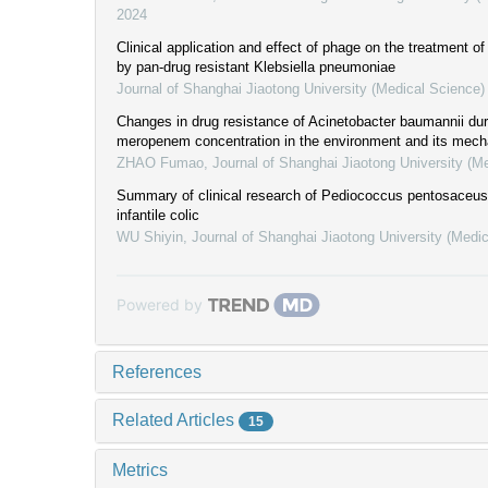
2024
Clinical application and effect of phage on the treatment o
by pan-drug resistant Klebsiella pneumoniae
Journal of Shanghai Jiaotong University (Medical Science)
Changes in drug resistance of Acinetobacter baumannii dur
meropenem concentration in the environment and its mec
ZHAO Fumao
,
Journal of Shanghai Jiaotong University (M
Summary of clinical research of Pediococcus pentosaceus 
infantile colic
WU Shiyin
,
Journal of Shanghai Jiaotong University (Medi
Powered by
References
Related Articles
15
Metrics