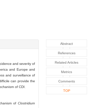
Abstract
References
Related Articles
ncidence and severity of
merica and Europe and
Metrics
ess and surveillance of
fficile can provide the
Comments
mechanism of CDI.
TOP
echanism of
Clostridium