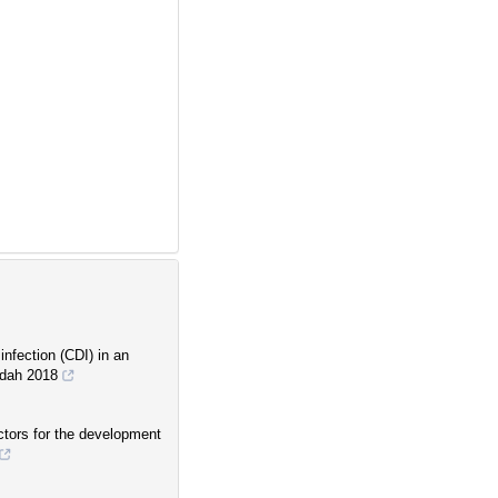
infection (CDI) in an
eddah 2018
actors for the development