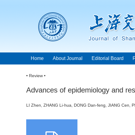
Home
About Journal
Editorial Board
• Review •
Advances of epidemiology and re
LI Zhen, ZHANG Li-hua, DONG Dan-feng, JIANG Cen,