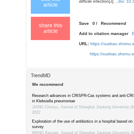
difficile
infection[J]. ,
doi: 10
article
Save
0
/
Recommend
share this
article
Add to citation manager
URL:
https://xuebao.shsmu.
https://xuebao.shsmu.
TrendMD
We recommend
Research advances in CRISPR-Cas systems and anti-CRIS
in Klebsiella pneumoniae
JIANG Chunyu
,
Journal of Shanghai Jiaotong University (
2022
Exploration of the use of antibiotics in a hospital based on
survey
WANG Kexuan
,
Journal of Shanghai Jiaotong University (