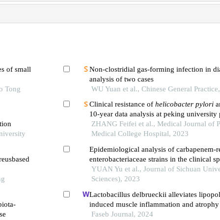
s of small
Non-clostridial gas-forming infection in d
analysis of two cases
ao Tong
WU Yuan et al., Chinese General Practice
Clinical resistance of
helicobacter pylori
an
10-year data analysis at peking university 
tion
ZHANG Feifei et al., Medical Journal of 
niversity
Medical College Hospital, 2023
Epidemiological analysis of carbapenem-re
ureusbased
enterobacteriaceae strains in the clinical 
hospital
YUAN Yu et al., Journal of Sichuan Unive
ng
Sciences), 2023
Lactobacillus delbrueckii alleviates lipopo
biota-
induced muscle inflammation and atrophy
se
piglets associated with inhibition of endo
Faseb Journal, 2024