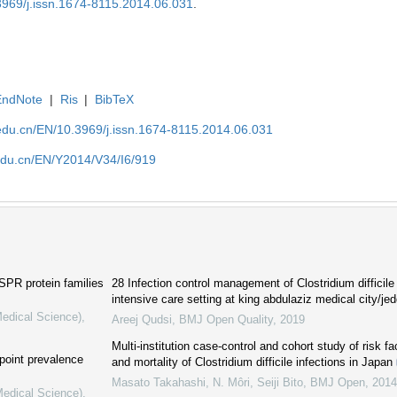
.3969/j.issn.1674-8115.2014.06.031
.
EndNote
|
Ris
|
BibTeX
edu.cn/EN/10.3969/j.issn.1674-8115.2014.06.031
edu.cn/EN/Y2014/V34/I6/919
PR protein families
28 Infection control management of Clostridium difficile 
intensive care setting at king abdulaziz medical city/j
Medical Science)
,
Areej Qudsi
,
BMJ Open Quality
,
2019
Multi-institution case-control and cohort study of risk f
 point prevalence
and mortality of Clostridium difficile infections in Japan
Masato Takahashi, N. Môri, Seiji Bito
,
BMJ Open
,
2014
Medical Science)
,