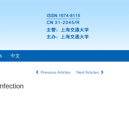
s
中文
Previous Articles
Next Articles
nfection