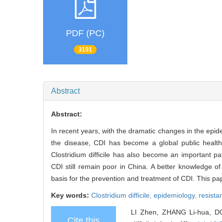
PDF (PC)
3191
Abstract
Abstract:
In recent years, with the dramatic changes in the epidem
the disease, CDI has become a global public healt
Clostridium difficile has also become an important p
CDI still remain poor in China. A better knowledge of 
basis for the prevention and treatment of CDI. This 
Key words:
Clostridium difficile,
epidemiology,
resist
LI Zhen, ZHANG Li-hua, DO
Cite this