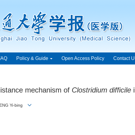
FAQ
Policy & Guide
Open Access Policy
Contact U
sistance mechanism of
Clostridium difficile
i
 PENG Yi-bing