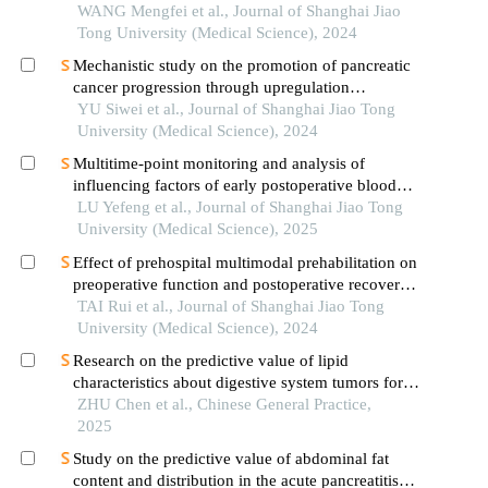
lung adenocarcinoma based on clinical laboratory
WANG Mengfei et al., Journal of Shanghai Jiao
indicators
Tong University (Medical Science), 2024
Mechanistic study on the promotion of pancreatic
cancer progression through upregulation
ofznf143by dysregulated fatty acid metabolism
YU Siwei et al., Journal of Shanghai Jiao Tong
University (Medical Science), 2024
Multitime-point monitoring and analysis of
influencing factors of early postoperative blood
glucose and lipid levels in pediatric liver
LU Yefeng et al., Journal of Shanghai Jiao Tong
transplantation
University (Medical Science), 2025
Effect of prehospital multimodal prehabilitation on
preoperative function and postoperative recovery
in patients with gastrointestinal malignant tumors
TAI Rui et al., Journal of Shanghai Jiao Tong
University (Medical Science), 2024
Research on the predictive value of lipid
characteristics about digestive system tumors for
normal phase angles
ZHU Chen et al., Chinese General Practice,
2025
Study on the predictive value of abdominal fat
content and distribution in the acute pancreatitis