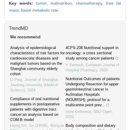
Key words:
tumor,
malnutrition,
chemotherapy,
free fat
mass,
basal metabolic rate
TrendMD
We recommend
Analysis of epidemiological
4CPS-208 Nutritional support in
characteristics of risk factors for
oncology: a cross sectional
cardiovascular diseases and
study among cancer patients
malignant tumors based on the
Y Samouh
,
European Journal of
Shanghai community elderly
Hospital Pharmacy
,
2020
cohort
Nutritional Outcomes of patients
LI Ping
,
Journal of Shanghai
Undergoing Resection for upper
Jiaotong University (Medical
gastroIntestinal cancer in
Science)
,
2024
AuStralian Hospitals
Compliance of oral nutritional
(NOURISH): protocol for a
supplements in postoperative
multicentre point prev...
patients with digestive tract
Irene Deftereos
,
BMJ Open
,
cancer:an analysis based on
2020
COM-B model
Liqing SU, Jie ZHANG, Wenyue
Body composition and dietary