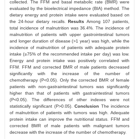
collected. The FFM and basal metabolic rate (BMR) were
evaluated by the bioelectrical impedance (BIA) method. The
dietary energy and protein intake were evaluated based on
the 24-hour dietary recalls.
Results
Among 107 patients,
total incidence of malnutrition was 36.4%. The incidence of
malnutrition of patients with upper gastrointestinal tumors
and longer duration of disease (>1 year) was high, while the
incidence of malnutrition of patients with adequate protein
intake (≥75% of the recommended intake per day) was low.
Energy and protein intake was positively correlated with
FFM. FFM and corrected BMR of male patients decreased
significantly with the increase of the number of
chemotherapy (P<0.05). Only the corrected BMR of female
patients with non-gastraintestinal tumors was significantly
higher than that of patients with gastraintestinal tumors
(P<0.05). The differences of other indexes were not
statistically significant (P>0.05).
Conclusion
The incidence
of malnutrition of patients with tumors was high. Adequate
protein intake can improve the nutritional status. FFM and
corrected BMR of male patients with malignant tumors
decrease with the increase of the number of chemotherapy.