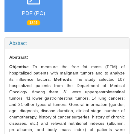
PDF (PC)
1846
Abstract
Abstract:
Objective
To measure the free fat mass (FFM) of
hospitalized patients with malignant tumors and to analyze
its influence factors.
Methods
The study selected 107
hospitalized patients from the Department of Medical
Oncology. Among them, 31 were uppergastrointestinal
tumors; 41 lower gastrointestinal tumors, 14 lung cancers;
and 21 other types of tumors. General information (gender,
age, diagnosis, disease duration, clinical stage, number of
chemotherapy, history of cancer surgeries, history of chronic
diseases, etc.) and relevant nutritional indexes (albumin,
pre-albumin, and body mass index) of patients were