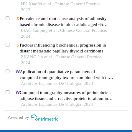
and its severity
HU Xiaofei et al., Chinese General Practice,
2023
Prevalence and root cause analysis of adiposity-
based chronic disease in older adults aged 65
years and older
LIAO Yanping et al., Chinese General Practice,
2024
Factors influencing biochemical progression in
distant metastatic papillary thyroid carcinoma
ZHANG Jin et al., Chinese General Practice,
2024
Application of quantitative parameters of
computed tomography texture combined with the
detection of serum manganese superoxide
Archivos Espanoles De Urologia, 2023
dismutase in the diagnosis of adrenocortical
Computed tomography measures of perinephric
adenoma
adipose tissue and c-reactive protein-to-albumin
ratio are associated with common prognostic
Archivos Espanoles De Urologia, 2024
models for nonmetastatic clear cell renal cell
carcinoma patients
Powered by