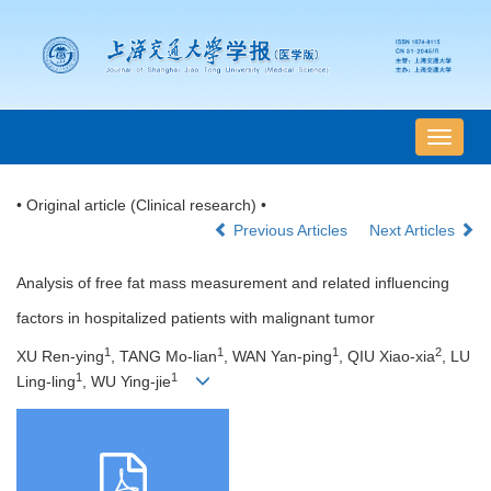
导
航
切
• Original article (Clinical research) •
换
Previous Articles
Next Articles
Analysis of free fat mass measurement and related influencing
factors in hospitalized patients with malignant tumor
1
1
1
2
XU Ren-ying
, TANG Mo-lian
, WAN Yan-ping
, QIU Xiao-xia
, LU
1
1
Ling-ling
, WU Ying-jie