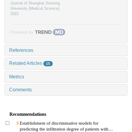
Journal of Shanghai Jiaotong
University (Medical Science)
,
2022
Powered by
References
Related Articles
15
Metrics
Comments
Recommendations
Establishment of discriminative models for
predicting the infiltration degree of patients with