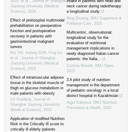
DOU, et al.
,
Journal of Shanghai
intake in patients with head and
Jiaotong University (Medical
neck cancer during radiotherapy:
Science)
,
2024
a longitudinal study
Bing Zhuang
,
BMJ Supportive &
Effect of prehospital multimodal
Palliative Care
,
2020
prehabilitation on preoperative
function and postoperative
Multicentric, observational,
recovery in patients with
longitudinal study for the
gastrointestinal malignant
evaluation of nutritional
tumors
management implications in
Rui TAI, Jufang SUN, Ying Lin,
newly diagnosed Italian cancer
et al.
,
Journal of Shanghai
patients: the Italia...
Jiaotong University (Medical
Cristina Bosetti
,
BMJ Open
,
Science)
,
2024
2023
Effect of intramuscular adipose
3 A pilot study of nutrition
tissue in the skeletal muscle of
management in the department
thigh on glucose metabolism in
of pediatric oncology in a local
male patients with obesity
district hospital in Kazakhstan
LU Xiaobing
,
Journal of
Aigul Kaliyeva
,
BMJ Nutrition,
Shanghai Jiaotong University
Prevention & Health
,
2022
(Medical Science)
,
2023
Application of modified Nutrition
Risk in the Critically Ill score to
critically ill elderly patients