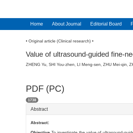
Home
About Journal
Editorial Board
• Original article (Clinical research) •
Value of ultrasound-guided fine-ne
ZHENG Yu, SHI You-zhen, LI Meng-sen, ZHU Mei-qin
PDF (PC)