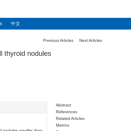
s
中文
Previous Articles
Next Articles
l thyroid nodules