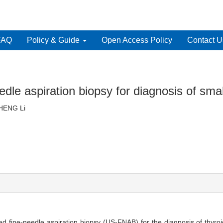
FAQ
Policy & Guide
Open Access Policy
Contact U
edle aspiration biopsy for diagnosis of smal
, ZHENG Li