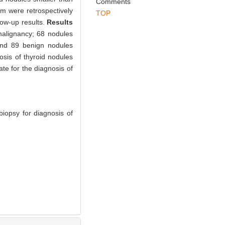
Abstract
References
Related Articles
Metrics
id nodules smaller than
Comments
mm were retrospectively
TOP
low-up results.
Results
malignancy; 68 nodules
and 89 benign nodules
nosis of thyroid nodules
te for the diagnosis of
iopsy for diagnosis of