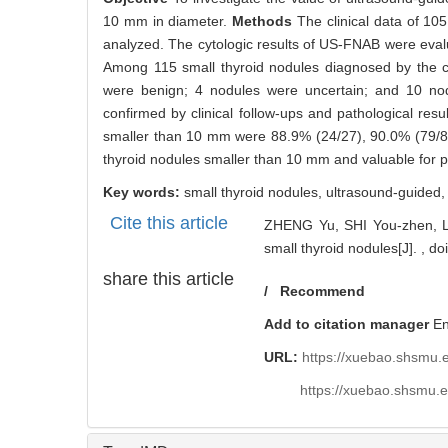
1738
Abstract
Abstract:
Objective
To investigate the value of ultrasound-gui
10 mm in diameter.
Methods
The clinical data of 10
analyzed. The cytologic results of US-FNAB were evalua
Among 115 small thyroid nodules diagnosed by the c
were benign; 4 nodules were uncertain; and 10 no
confirmed by clinical follow-ups and pathological resu
smaller than 10 mm were 88.9% (24/27), 90.0% (79/88
thyroid nodules smaller than 10 mm and valuable for pr
Key words:
small thyroid nodules,
ultrasound-guided
Cite this article
ZHENG Yu, SHI You-zhen, LI 
small thyroid nodules[J]. ,
do
share this article
/
Recommend
Add to citation manager
E