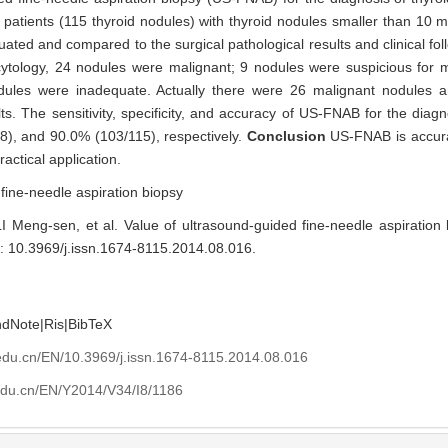
ded fine-needle aspiration biopsy (US-FNAB) for the diagnosis of thyro
5 patients (115 thyroid nodules) with thyroid nodules smaller than 10 
ted and compared to the surgical pathological results and clinical fol
ytology, 24 nodules were malignant; 9 nodules were suspicious for 
dules were inadequate. Actually there were 26 malignant nodules 
lts. The sensitivity, specificity, and accuracy of US-FNAB for the diag
), and 90.0% (103/115), respectively.
Conclusion
US-FNAB is accura
actical application.
,
fine-needle aspiration biopsy
Meng-sen, et al. Value of ultrasound-guided fine-needle aspiration b
i: 10.3969/j.issn.1674-8115.2014.08.016
.
ndNote
|
Ris
|
BibTeX