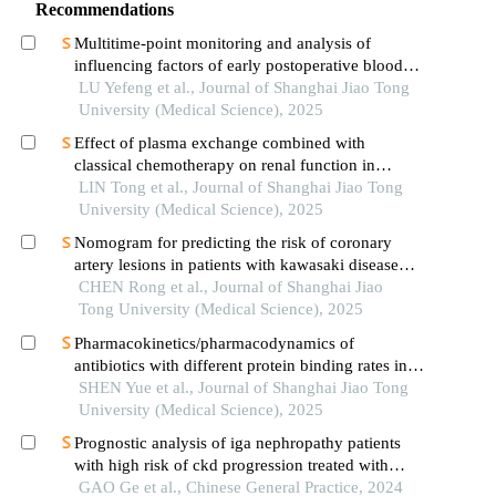
Recommendations
Multitime-point monitoring and analysis of
influencing factors of early postoperative blood
glucose and lipid levels in pediatric liver
LU Yefeng et al., Journal of Shanghai Jiao Tong
transplantation
University (Medical Science), 2025
Effect of plasma exchange combined with
classical chemotherapy on renal function in
patients with multiple myeloma
LIN Tong et al., Journal of Shanghai Jiao Tong
University (Medical Science), 2025
Nomogram for predicting the risk of coronary
artery lesions in patients with kawasaki disease
based on anti-neutrophil cytoplasmic antibodies
CHEN Rong et al., Journal of Shanghai Jiao
Tong University (Medical Science), 2025
Pharmacokinetics/pharmacodynamics of
antibiotics with different protein binding rates in
hemodialysis
SHEN Yue et al., Journal of Shanghai Jiao Tong
University (Medical Science), 2025
Prognostic analysis of iga nephropathy patients
with high risk of ckd progression treated with
glucocorticoid: a retrospective study
GAO Ge et al., Chinese General Practice, 2024