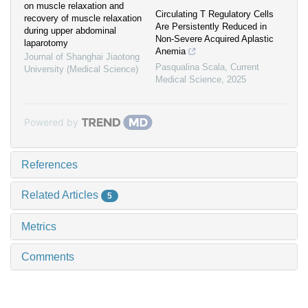
on muscle relaxation and
Circulating T Regulatory Cells
recovery of muscle relaxation
Are Persistently Reduced in
during upper abdominal
Non-Severe Acquired Aplastic
laparotomy
Anemia
Journal of Shanghai Jiaotong
Pasqualina Scala
,
Current
University (Medical Science)
Medical Science
,
2025
Powered by
References
Related Articles
5
Metrics
Comments