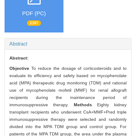
PDF (PC)
2397
Abstract
Abstract:
Objective
To reduce the dosage of corticosteroids and to
evaluate its efficiency and safety based on mycophenolate
acid (MPA) therapeutic drug monitoring (TDM) and rational
use of mycophenolate mofetil (MMF) for renal allograft
recipients during the maintenance period of
immunosuppressive therapy.
Methods
Eighty kidney
transplant recipients who underwent CsA+MMF+Pred triple
immunosuppressive therapy were selected and randomly
divided into the MPA TDM group and control group. For
patients of the MPA TDM group, the area under the plasma