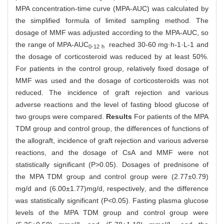
MPA concentration-time curve (MPA-AUC) was calculated by
the simplified formula of limited sampling method. The
dosage of MMF was adjusted according to the MPA-AUC, so
the range of MPA-AUC
reached 30-60 mg·h-1·L-1 and
0-12 h
the dosage of corticosteroid was reduced by at least 50%.
For patients in the control group, relatively fixed dosage of
MMF was used and the dosage of corticosteroids was not
reduced. The incidence of graft rejection and various
adverse reactions and the level of fasting blood glucose of
two groups were compared.
Results
For patients of the MPA
TDM group and control group, the differences of functions of
the allograft, incidence of graft rejection and various adverse
reactions, and the dosage of CsA and MMF were not
statistically significant (P>0.05). Dosages of prednisone of
the MPA TDM group and control group were (2.77±0.79)
mg/d and (6.00±1.77)mg/d, respectively, and the difference
was statistically significant (P<0.05). Fasting plasma glucose
levels of the MPA TDM group and control group were