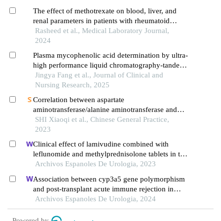
The effect of methotrexate on blood, liver, and
renal parameters in patients with rheumatoid
arthritis
Rasheed et al., Medical Laboratory Journal,
2024
Plasma mycophenolic acid determination by ultra-
high performance liquid chromatography-tandem
mass spectrometry and its application in pediatric
Jingya Fang et al., Journal of Clinical and
patients with nephrotic syndrome
Nursing Research, 2025
Correlation between aspartate
aminotransferase/alanine aminotransferase and
prognosis of hemophagocytic lymphohistiocytosis
SHI Xiaoqi et al., Chinese General Practice,
in children
2023
Clinical effect of lamivudine combined with
leflunomide and methylprednisolone tablets in the
treatment of hepatitis b virus-associated
Archivos Espanoles De Urologia, 2023
glomerulonephritis and its influence on renal
Association between cyp3a5 gene polymorphism
function indicators
and post-transplant acute immune rejection in
renal transplant recipients receiving tacrolimus
Archivos Espanoles De Urologia, 2024
therapy: a correlation study
Powered by