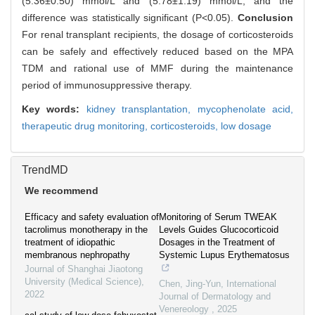
(5.36±0.50) mmol/L and (5.78±1.19) mmol/L, and the
difference was statistically significant (P<0.05).
Conclusion
For renal transplant recipients, the dosage of corticosteroids
can be safely and effectively reduced based on the MPA
TDM and rational use of MMF during the maintenance
period of immunosuppressive therapy.
Key words:
kidney transplantation,
mycophenolate acid,
therapeutic drug monitoring,
corticosteroids,
low dosage
TrendMD
We recommend
Efficacy and safety evaluation of
Monitoring of Serum TWEAK
tacrolimus monotherapy in the
Levels Guides Glucocorticoid
treatment of idiopathic
Dosages in the Treatment of
membranous nephropathy
Systemic Lupus Erythematosus
Journal of Shanghai Jiaotong
University (Medical Science)
,
Chen, Jing-Yun
,
International
2022
Journal of Dermatology and
Venereology
,
2025