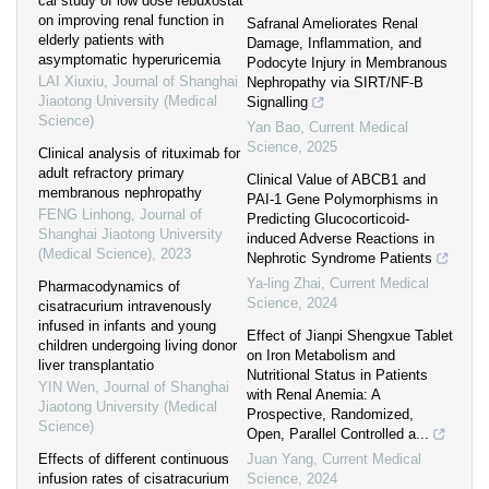
cal study of low dose febuxostat
on improving renal function in
Safranal Ameliorates Renal
elderly patients with
Damage, Inflammation, and
asymptomatic hyperuricemia
Podocyte Injury in Membranous
LAI Xiuxiu
,
Journal of Shanghai
Nephropathy via SIRT/NF-B
Jiaotong University (Medical
Signalling
Science)
Yan Bao
,
Current Medical
Science
,
2025
Clinical analysis of rituximab for
adult refractory primary
Clinical Value of ABCB1 and
membranous nephropathy
PAI-1 Gene Polymorphisms in
FENG Linhong
,
Journal of
Predicting Glucocorticoid-
Shanghai Jiaotong University
induced Adverse Reactions in
(Medical Science)
,
2023
Nephrotic Syndrome Patients
Ya-ling Zhai
,
Current Medical
Pharmacodynamics of
Science
,
2024
cisatracurium intravenously
infused in infants and young
Effect of Jianpi Shengxue Tablet
children undergoing living donor
on Iron Metabolism and
liver transplantatio
Nutritional Status in Patients
YIN Wen
,
Journal of Shanghai
with Renal Anemia: A
Jiaotong University (Medical
Prospective, Randomized,
Science)
Open, Parallel Controlled a...
Effects of different continuous
Juan Yang
,
Current Medical
infusion rates of cisatracurium
Science
,
2024