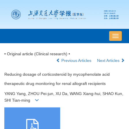
导
航
切
• Original article (Clinical research) •
换
Previous Articles
Next Articles
Reducing dosage of corticosteroid by mycophenolate acid
therapeutic drug monitoring for renal allograft recipients
YANG Yang, ZHOU Pei-jun, XU Da, WANG Xiang-hui, SHAO Kun,
SHI Tian-ming