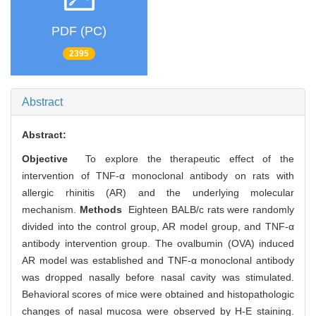
PDF (PC)
2395
Abstract
Abstract:
Objective
To explore the therapeutic effect of the
intervention of TNF-α monoclonal antibody on rats with
allergic rhinitis (AR) and the underlying molecular
mechanism.
Methods
Eighteen BALB/c rats were randomly
divided into the control group, AR model group, and TNF-α
antibody intervention group. The ovalbumin (OVA) induced
AR model was established and TNF-α monoclonal antibody
was dropped nasally before nasal cavity was stimulated.
Behavioral scores of mice were obtained and histopathologic
changes of nasal mucosa were observed by H-E staining.