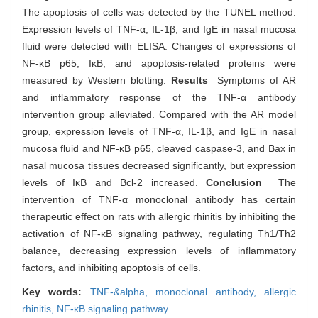
The apoptosis of cells was detected by the TUNEL method.
Expression levels of TNF-α, IL-1β, and IgE in nasal mucosa
fluid were detected with ELISA. Changes of expressions of
NF-κB p65, IκB, and apoptosis-related proteins were
measured by Western blotting.
Results
Symptoms of AR
and inflammatory response of the TNF-α antibody
intervention group alleviated. Compared with the AR model
group, expression levels of TNF-α, IL-1β, and IgE in nasal
mucosa fluid and NF-κB p65, cleaved caspase-3, and Bax in
nasal mucosa tissues decreased significantly, but expression
levels of IκB and Bcl-2 increased.
Conclusion
The
intervention of TNF-α monoclonal antibody has certain
therapeutic effect on rats with allergic rhinitis by inhibiting the
activation of NF-κB signaling pathway, regulating Th1/Th2
balance, decreasing expression levels of inflammatory
factors, and inhibiting apoptosis of cells.
Key words:
TNF-&alpha,
monoclonal antibody,
allergic
rhinitis,
NF-κB signaling pathway