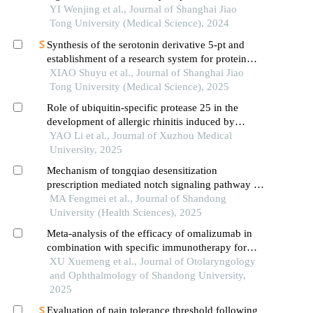
YI Wenjing et al., Journal of Shanghai Jiao
Tong University (Medical Science), 2024
Synthesis of the serotonin derivative 5-pt and
establishment of a research system for protein
serotonylation
XIAO Shuyu et al., Journal of Shanghai Jiao
Tong University (Medical Science), 2025
Role of ubiquitin-specific protease 25 in the
development of allergic rhinitis induced by
epithelial-derived thymic stromal lymphopoietin
YAO Li et al., Journal of Xuzhou Medical
University, 2025
Mechanism of tongqiao desensitization
prescription mediated notch signaling pathway on
regulating th1/th2 immune imbalance in allergic
MA Fengmei et al., Journal of Shandong
rhinitis rats
University (Health Sciences), 2025
Meta-analysis of the efficacy of omalizumab in
combination with specific immunotherapy for
allergic rhinitis
XU Xuemeng et al., Journal of Otolaryngology
and Ophthalmology of Shandong University,
2025
Evaluation of pain tolerance threshold following