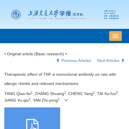
导
航
切
• Original article (Basic research) •
换
Previous Articles
Next Articles
Therapeutic effect of TNF-α monoclonal antibody on rats with
allergic rhinitis and relevant mechanisms
1
1
2
3
TANG Qiao-fei
, ZHANG Shuang
, CHENG Yang
, TAI Xu-hui
,
1
1
JIANG Yu-qiu
, YAN Zhi-yong