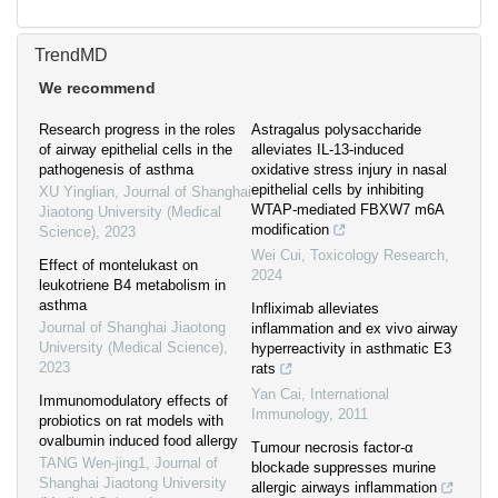
TrendMD
We recommend
Research progress in the roles
Astragalus polysaccharide
of airway epithelial cells in the
alleviates IL-13-induced
pathogenesis of asthma
oxidative stress injury in nasal
epithelial cells by inhibiting
XU Yinglian
,
Journal of Shanghai
WTAP-mediated FBXW7 m6A
Jiaotong University (Medical
modification
Science)
,
2023
Wei Cui
,
Toxicology Research
,
Effect of montelukast on
2024
leukotriene B4 metabolism in
asthma
Infliximab alleviates
Journal of Shanghai Jiaotong
inflammation and ex vivo airway
University (Medical Science)
,
hyperreactivity in asthmatic E3
2023
rats
Yan Cai
,
International
Immunomodulatory effects of
Immunology
,
2011
probiotics on rat models with
ovalbumin induced food allergy
Tumour necrosis factor-α
TANG Wen-jing1
,
Journal of
blockade suppresses murine
Shanghai Jiaotong University
allergic airways inflammation