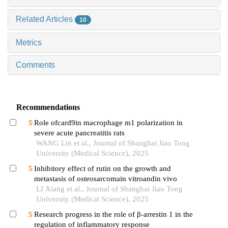
Related Articles
10
Metrics
Comments
Recommendations
Role ofcard9in macrophage m1 polarization in
severe acute pancreatitis rats
WANG Lin et al., Journal of Shanghai Jiao Tong
University (Medical Science), 2025
Inhibitory effect of rutin on the growth and
metastasis of osteosarcomain vitroandin vivo
LI Xiang et al., Journal of Shanghai Jiao Tong
University (Medical Science), 2025
Research progress in the role of β-arrestin 1 in the
regulation of inflammatory response