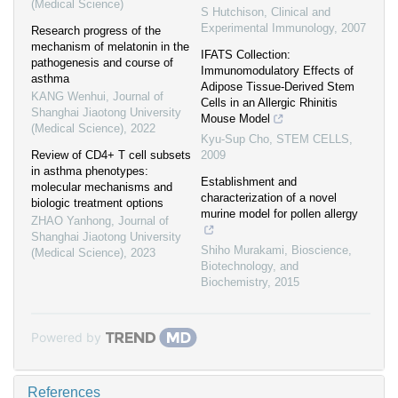
(Medical Science)
S Hutchison
,
Clinical and
Experimental Immunology
,
2007
Research progress of the
mechanism of melatonin in the
IFATS Collection:
pathogenesis and course of
Immunomodulatory Effects of
asthma
Adipose Tissue-Derived Stem
KANG Wenhui
,
Journal of
Cells in an Allergic Rhinitis
Shanghai Jiaotong University
Mouse Model
(Medical Science)
,
2022
Kyu-Sup Cho
,
STEM CELLS
,
Review of CD4+ T cell subsets
2009
in asthma phenotypes:
Establishment and
molecular mechanisms and
characterization of a novel
biologic treatment options
murine model for pollen allergy
ZHAO Yanhong
,
Journal of
Shanghai Jiaotong University
Shiho Murakami
,
Bioscience,
(Medical Science)
,
2023
Biotechnology, and
Biochemistry
,
2015
Powered by
References