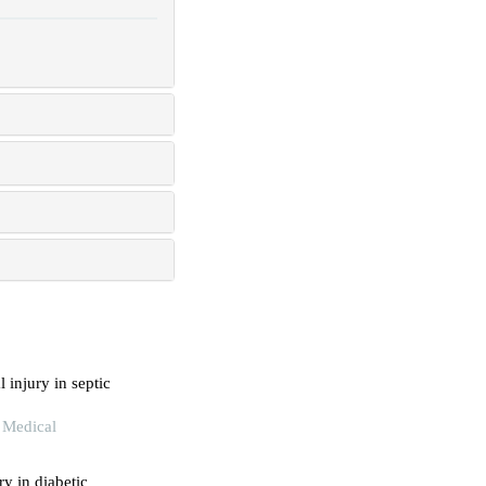
 injury in septic
 Medical
ry in diabetic