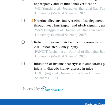
nephropathy and its functional verification
WEI Yunxin et al., Journal of Shanghai Jiao To
University (Medical Science), 2024
Neferine alleviates intervertebral disc degenerat
through keap1/nrf2/gpx4 and nf-κb signaling p
WAN Hongjin et al., Journal of Shanghai Jiao 
University (Medical Science), 2025
Role of tumor necrosis factor-α in coronavirus d
2019-associated kidney injury
PANDIT Roshan et al., Journal of Shanghai Jia
University (Medical Science), 2025
Inhibition of histone deacetylase 6 ameliorates 
injury in diabetic kidney disease in mice
HOU Qing et al., Journal of Sichuan University
Sciences), 2023
Powered by
Website Copyr