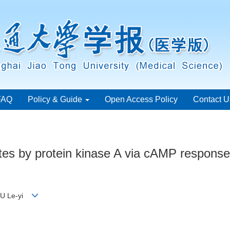
FAQ
Policy & Guide
Open Access Policy
Contact U
tes by protein kinase A via cAMP response 
 GU Le-yi