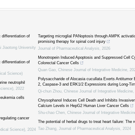
differentiation of
Targeting microglial PANoptosis through AMPK activati
promising therapy for spinal cord injury
i Jiaotong University
Journal of Pharmaceutical Analysis
,
2026
Monotropein Induced Apoptosis and Suppressed Cell Cy
differentiation of
Colorectal Cancer Cells
Quan Gao
,
Chinese Journal of Integrative Medicine
,
20
ical Science)
Polysaccharide of Alocasia cucullata Exerts Antitumor 
rine neutrophil
2, Caspase-3 and ERK1/2 Expressions during Long-Tim
Science)
,
2022
Qi-chun Zhou
,
Chinese Journal of Integrative Medicine
leukemia cells
Chrysophanol Induces Cell Death and Inhibits Invasiven
Calcium Levels in HepG2 Human Liver Cancer Cells
Shu-chao Chen
,
Chinese Journal of Integrative Medicin
 regulating cancer
The potential of herbal drugs to treat heart failure: The
Tao Zhang
,
Journal of Pharmaceutical Analysis
,
2024
dical Science)
,
2024