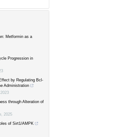
on: Metformin as a
cle Progression in
23
Effect by Regulating Bcl-
e Administration
,
2023
ess through Alteration of
e
,
2025
 roles of Sirt1/AMPK