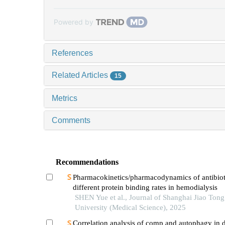
Powered by
References
Related Articles
15
Metrics
Comments
Recommendations
Pharmacokinetics/pharmacodynamics of antibiot
different protein binding rates in hemodialysis
SHEN Yue et al., Journal of Shanghai Jiao Tong
University (Medical Science), 2025
Correlation analysis of comp and autophagy in d