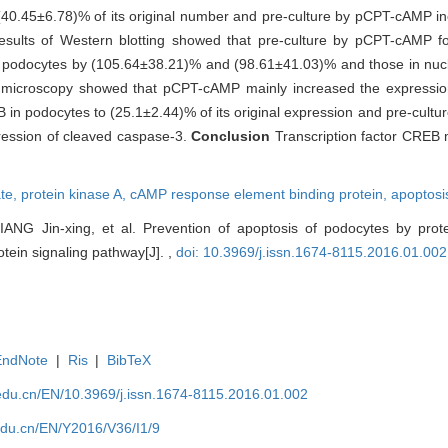
40.45±6.78)% of its original number and pre-culture by pCPT-cAMP i
Results of Western blotting showed that pre-culture by pCPT-cAMP 
 of podocytes by (105.64±38.21)% and (98.61±41.03)% and those in nuc
microscopy showed that pCPT-cAMP mainly increased the expression
 in podocytes to (25.1±2.44)% of its original expression and pre-cul
ression of cleaved caspase-3.
Conclusion
Transcription factor CREB 
te,
protein kinase A,
cAMP response element binding protein,
apoptosi
ANG Jin-xing, et al. Prevention of apoptosis of podocytes by prot
tein signaling pathway[J]. ,
doi: 10.3969/j.issn.1674-8115.2016.01.002
EndNote
|
Ris
|
BibTeX
edu.cn/EN/10.3969/j.issn.1674-8115.2016.01.002
edu.cn/EN/Y2016/V36/I1/9