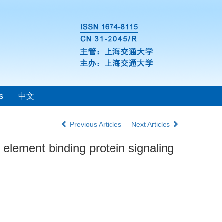
s
中文
Previous Articles
Next Articles
element binding protein signaling