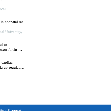
ical
in neonatal rat
cal University,
al-to-
doxorubicin-
e cardiac
via up-regulating
dical Science)