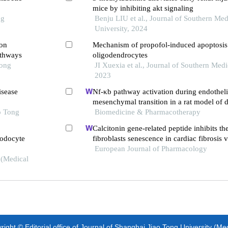
mice by inhibiting akt signaling
ng
Benju LIU et al., Journal of Southern Med
University, 2024
ion
Mechanism of propofol-induced apoptosis 
athways
oligodendrocytes
Tong
JI Xuexia et al., Journal of Southern Medi
2023
isease
Nf-κb pathway activation during endotheli
mesenchymal transition in a rat model of 
o Tong
induced cardiotoxicity
Biomedicine & Pharmacotherapy
Calcitonin gene-related peptide inhibits th
podocyte
fibroblasts senescence in cardiac fibrosis 
klotho expression
European Journal of Pharmacology
 (Medical
ight © Editorial office of Journal of Shanghai Jiao Tong University (Me