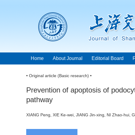
Home
About Journal
Editorial Board
• Original article (Basic research) •
Prevention of apoptosis of podocy
pathway
XIANG Peng, XIE Ke-wei, JIANG Jin-xing, NI Zhao-hui,