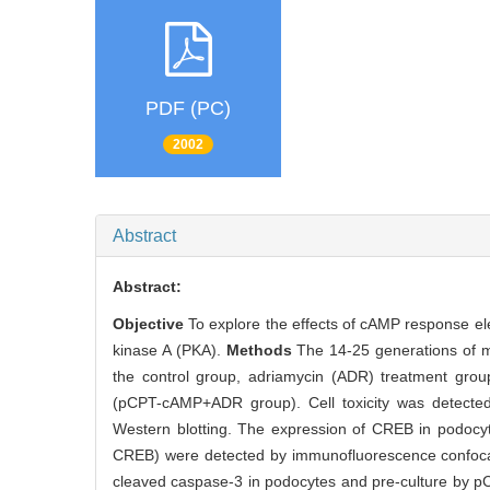
PDF (PC)
2002
Abstract
Abstract:
Objective
To explore the effects of cAMP response el
kinase A (PKA).
Methods
The 14-25 generations of mo
the control group, adriamycin (ADR) treatment gro
(pCPT-cAMP+ADR group). Cell toxicity was detecte
Western blotting. The expression of CREB in podocyt
CREB) were detected by immunofluorescence confoca
cleaved caspase-3 in podocytes and pre-culture by p