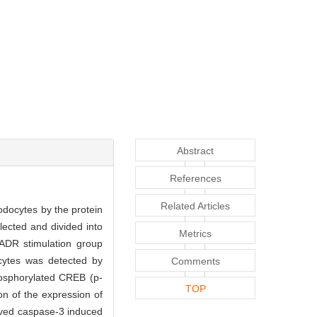
Abstract
References
Related Articles
odocytes by the protein
ected and divided into
Metrics
ADR stimulation group
cytes was detected by
Comments
hosphorylated CREB (p-
TOP
n of the expression of
aved caspase-3 induced