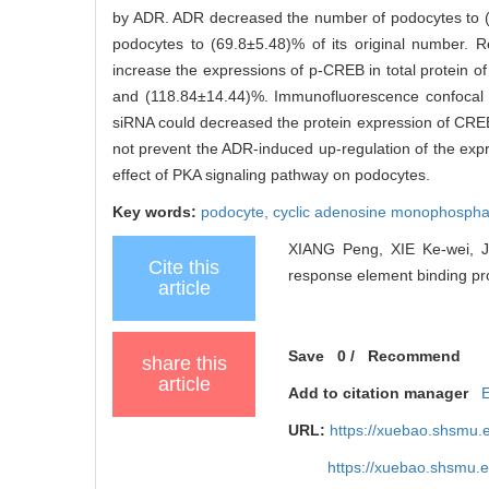
by ADR. ADR decreased the number of podocytes to (
podocytes to (69.8±5.48)% of its original number. 
increase the expressions of p-CREB in total protein
and (118.84±14.44)%. Immunofluorescence confocal 
siRNA could decreased the protein expression of CREB
not prevent the ADR-induced up-regulation of the exp
effect of PKA signaling pathway on podocytes.
Key words:
podocyte,
cyclic adenosine monophospha
XIANG Peng, XIE Ke-wei, JI
Cite this
response element binding pro
article
Save
0
/
Recommend
share this
article
Add to citation manager
URL:
https://xuebao.shsmu.
https://xuebao.shsmu.