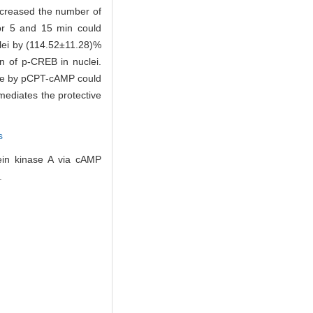
ncreased the number of
for 5 and 15 min could
lei by (114.52±11.28)%
 of p-CREB in nuclei.
ture by pCPT-cAMP could
mediates the protective
s
ein kinase A via cAMP
.