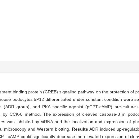
ement binding protein (CREB) signaling pathway on the protection of p
use podocytes 5P12 differentiated under constant condition were sel
up (ADR group), and PKA specific agonist (pCPT-cAMP) pre-culture+
d by CCK-8 method. The expression of cleaved caspase-3 in podo
es was inhibited by siRNA and the localization and expression of p
l microscopy and Western blotting.
Results
ADR induced up-regulatio
CPT-cAMP could significantly decrease the elevated expression of cle