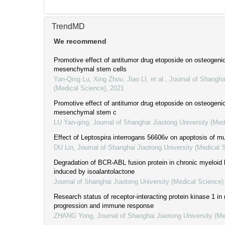
TrendMD
We recommend
Promotive effect of antitumor drug etoposide on osteogenic 
mesenchymal stem cells
Yan-Qing Lu, Xing Zhou, Jiao LI, et al.
,
Journal of Shangha
(Medical Science)
,
2021
Promotive effect of antitumor drug etoposide on osteogenic 
mesenchymal stem c
LU Yan-qing
,
Journal of Shanghai Jiaotong University (Med
Effect of Leptospira interrogans 56606v on apoptosis of mu
DU Lin
,
Journal of Shanghai Jiaotong University (Medical 
Degradation of BCR-ABL fusion protein in chronic myeloid 
induced by isoalantolactone
Journal of Shanghai Jiaotong University (Medical Science)
Research status of receptor-interacting protein kinase 1 in
progression and immune response
ZHANG Yong
,
Journal of Shanghai Jiaotong University (Me