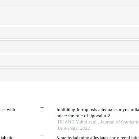
ics with
Inhibiting ferroptosis attenuates myocardial
mice: the role of lipocalin-2
HUANG Yuhui et al., Journal of Southern
University, 2022
iabetic
3-methyladenine alleviates early renal inju