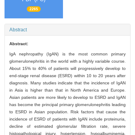
2265
Abstract
Abstract:
IgA nephropathy (IgAN) is the most common primary
glomerulonephritis in the world with a highly variable course.
About 15% to 40% of patients will progressively develop to
end-stage renal disease (ESRD) within 10 to 20 years after
diagnosis. Many studies indicate that the incidence of IgAN
in Asia is higher than that in North America and Europe.
Asian patients are more likely to develop to ESRD and IgAN
has become the principal primary glomerulonephritis leading
to ESRD in Asian population. Risk factors that cause the
incidence of ESRD of patients with IgAN include proteinuria,
decline of estimated glomerular filtration rate, severe
histopathological injury, hypertension, hypoalbuminemia,