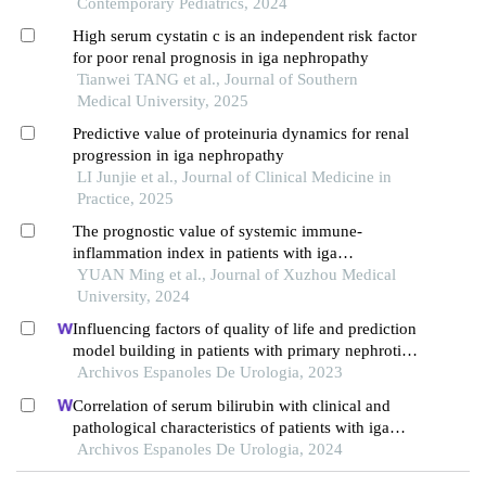
formation
Contemporary Pediatrics, 2024
High serum cystatin c is an independent risk factor
for poor renal prognosis in iga nephropathy
Tianwei TANG et al., Journal of Southern
Medical University, 2025
Predictive value of proteinuria dynamics for renal
progression in iga nephropathy
LI Junjie et al., Journal of Clinical Medicine in
Practice, 2025
The prognostic value of systemic immune-
inflammation index in patients with iga
nephropathy
YUAN Ming et al., Journal of Xuzhou Medical
University, 2024
Influencing factors of quality of life and prediction
model building in patients with primary nephrotic
syndrome: a single-centre retrospective study
Archivos Espanoles De Urologia, 2023
Correlation of serum bilirubin with clinical and
pathological characteristics of patients with iga
nephropathy
Archivos Espanoles De Urologia, 2024