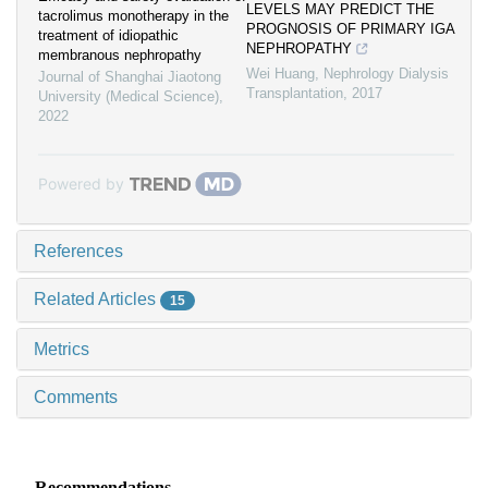
LEVELS MAY PREDICT THE
tacrolimus monotherapy in the
PROGNOSIS OF PRIMARY IGA
treatment of idiopathic
NEPHROPATHY
membranous nephropathy
Wei Huang
,
Nephrology Dialysis
Journal of Shanghai Jiaotong
Transplantation
,
2017
University (Medical Science)
,
2022
Powered by
References
Related Articles
15
Metrics
Comments
Recommendations