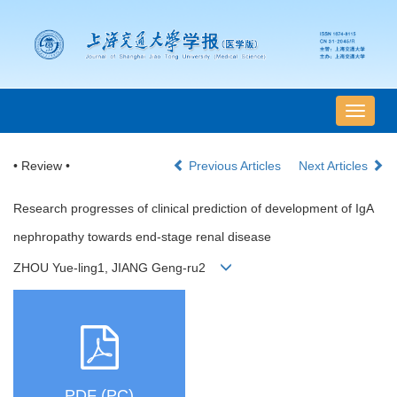
导
航
切
• Review •
Previous Articles
Next Articles
换
Research progresses of clinical prediction of development of IgA
nephropathy towards end-stage renal disease
ZHOU Yue-ling1, JIANG Geng-ru2
PDF (PC)