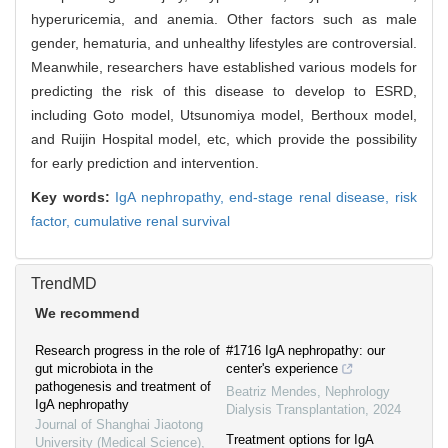
hyperuricemia, and anemia. Other factors such as male
gender, hematuria, and unhealthy lifestyles are controversial.
Meanwhile, researchers have established various models for
predicting the risk of this disease to develop to ESRD,
including Goto model, Utsunomiya model, Berthoux model,
and Ruijin Hospital model, etc, which provide the possibility
for early prediction and intervention.
Key words:
IgA nephropathy,
end-stage renal disease,
risk
factor,
cumulative renal survival
TrendMD
We recommend
Research progress in the role of
#1716 IgA nephropathy: our
gut microbiota in the
center's experience
pathogenesis and treatment of
Beatriz Mendes
,
Nephrology
IgA nephropathy
Dialysis Transplantation
,
2024
Journal of Shanghai Jiaotong
Treatment options for IgA
University (Medical Science)
,