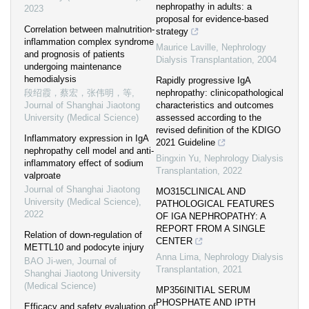
nephropathy in adults: a
2023
proposal for evidence-based
Correlation between malnutrition-
strategy
inflammation complex syndrome
Maurice Laville
,
Nephrology
and prognosis of patients
Dialysis Transplantation
,
2004
undergoing maintenance
hemodialysis
Rapidly progressive IgA
段绍霞，蔡宏，张伟明，等
,
nephropathy: clinicopathological
Journal of Shanghai Jiaotong
characteristics and outcomes
University (Medical Science)
assessed according to the
revised definition of the KDIGO
Inflammatory expression in IgA
2021 Guideline
nephropathy cell model and anti-
Bingxin Yu
,
Nephrology Dialysis
inflammatory effect of sodium
Transplantation
,
2022
valproate
Journal of Shanghai Jiaotong
MO315CLINICAL AND
University (Medical Science)
,
PATHOLOGICAL FEATURES
2022
OF IGA NEPHROPATHY: A
REPORT FROM A SINGLE
Relation of down-regulation of
CENTER
METTL10 and podocyte injury
Anna Lima
,
Nephrology Dialysis
BAO Ji-wen
,
Journal of
Transplantation
,
2021
Shanghai Jiaotong University
(Medical Science)
MP356INITIAL SERUM
PHOSPHATE AND IPTH
Efficacy and safety evaluation of