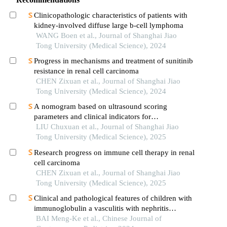
Clinicopathologic characteristics of patients with
kidney-involved diffuse large b-cell lymphoma
WANG Boen et al., Journal of Shanghai Jiao
Tong University (Medical Science), 2024
Progress in mechanisms and treatment of sunitinib
resistance in renal cell carcinoma
CHEN Zixuan et al., Journal of Shanghai Jiao
Tong University (Medical Science), 2024
A nomogram based on ultrasound scoring
parameters and clinical indicators for
differentiating primary sjὅgren′s syndrome from
LIU Chuxuan et al., Journal of Shanghai Jiao
igg4-related sialadenitis
Tong University (Medical Science), 2025
Research progress on immune cell therapy in renal
cell carcinoma
CHEN Zixuan et al., Journal of Shanghai Jiao
Tong University (Medical Science), 2025
Clinical and pathological features of children with
immunoglobulin a vasculitis with nephritis
accompanied by different proportions of crescent
BAI Meng-Ke et al., Chinese Journal of