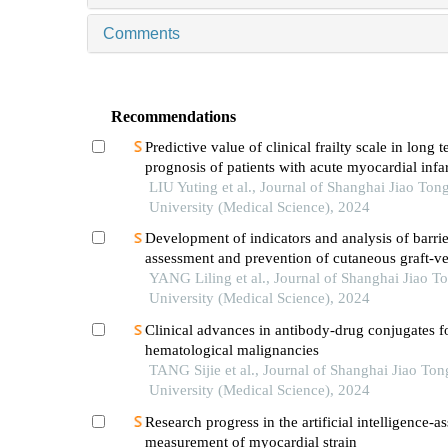
Comments
Recommendations
Predictive value of clinical frailty scale in long 
prognosis of patients with acute myocardial infar
in-hospital cardiac rehabilitation
LIU Yuting et al., Journal of Shanghai Jiao Ton
University (Medical Science), 2024
Development of indicators and analysis of barrie
assessment and prevention of cutaneous graft-ve
disease after haematopoietic stem cell transplant
YANG Liling et al., Journal of Shanghai Jiao T
children
University (Medical Science), 2024
Clinical advances in antibody-drug conjugates f
hematological malignancies
TANG Sijie et al., Journal of Shanghai Jiao Ton
University (Medical Science), 2024
Research progress in the artificial intelligence-as
measurement of myocardial strain