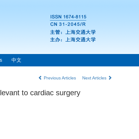
s
中文
Previous Articles
Next Articles
levant to cardiac surgery