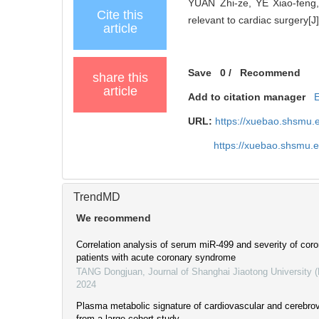
YUAN Zhi-ze, YE Xiao-feng,
Cite this
relevant to cardiac surgery[J]
article
Save
0
/
Recommend
share this
article
Add to citation manager
URL:
https://xuebao.shsmu.
https://xuebao.shsmu.
TrendMD
We recommend
Correlation analysis of serum miR-499 and severity of coro
patients with acute coronary syndrome
TANG Dongjuan
,
Journal of Shanghai Jiaotong University 
2024
Plasma metabolic signature of cardiovascular and cerebro
from a large cohort study