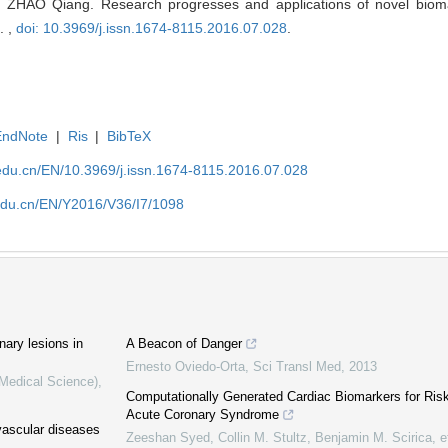
 ZHAO Qiang. Research progresses and applications of novel bioma
. ,
doi: 10.3969/j.issn.1674-8115.2016.07.028
.
EndNote
|
Ris
|
BibTeX
edu.cn/EN/10.3969/j.issn.1674-8115.2016.07.028
edu.cn/EN/Y2016/V36/I7/1098
nary lesions in
A Beacon of Danger
Ernesto Oviedo-Orta
,
Sci Transl Med
,
2013
(Medical Science)
,
Computationally Generated Cardiac Biomarkers for Risk S
Acute Coronary Syndrome
vascular diseases
Zeeshan Syed, Collin M. Stultz, Benjamin M. Scirica, et