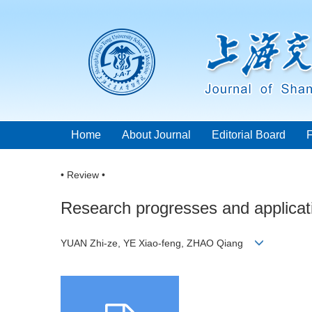
Home
About Journal
Editorial Board
• Review •
Research progresses and applicati
YUAN Zhi-ze, YE Xiao-feng, ZHAO Qiang