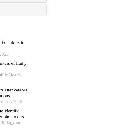
 biomarkers in
 2023
kers of frailty
blic Health,
s after cerebral
ations
actice, 2025
o identify
er biomarkers
 Biology and