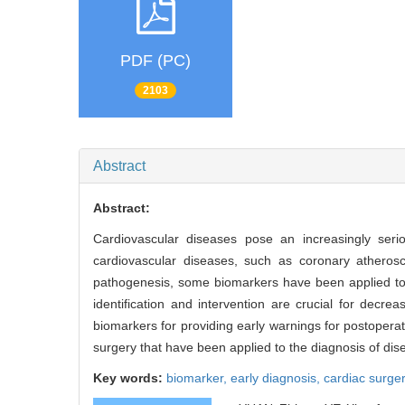
PDF (PC)
2103
Abstract
Abstract:
Cardiovascular diseases pose an increasingly ser
cardiovascular diseases, such as coronary atheroscl
pathogenesis, some biomarkers have been applied to s
identification and intervention are crucial for decr
biomarkers for providing early warnings for postopera
surgery that have been applied to the diagnosis of disea
Key words:
biomarker,
early diagnosis,
cardiac surge