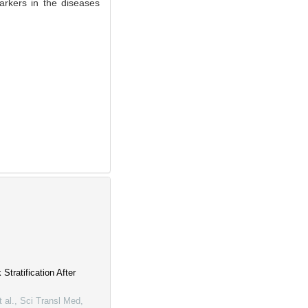
rkers in the diseases
tratification After
 al.
,
Sci Transl Med
,