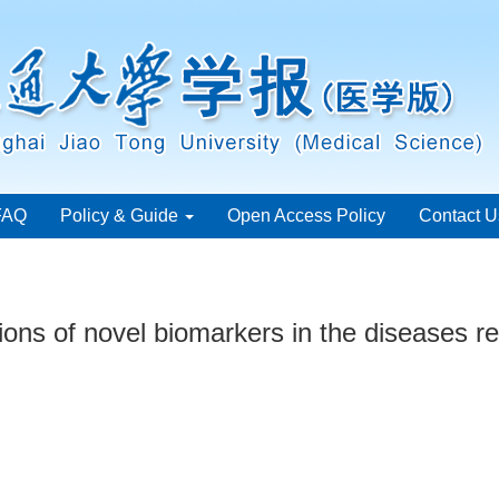
FAQ
Policy & Guide
Open Access Policy
Contact U
ons of novel biomarkers in the diseases re