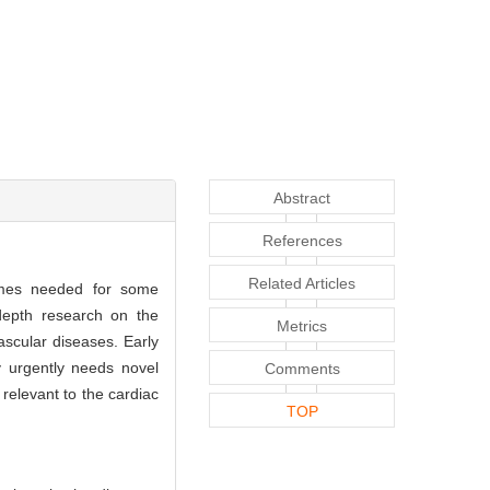
Abstract
References
Related Articles
times needed for some
-depth research on the
Metrics
scular diseases. Early
y urgently needs novel
Comments
relevant to the cardiac
TOP