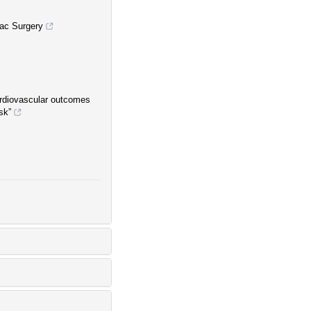
iac Surgery
rdiovascular outcomes
sk”