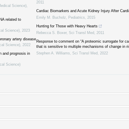
2011
Medical Science)
,
Cardiac Biomarkers and Acute Kidney Injury After Card
Emily M. Bucholz
,
Pediatrics
,
2015
A related to
Hunting for Those with Heavy Hearts
cal Science)
,
2023
Rebecca S. Boxer
,
Sci Transl Med
,
2011
ronary artery disease
Response to comment on “A proteomic surrogate for ca
cal Science)
,
2022
that is sensitive to multiple mechanisms of change in ri
Stephen A. Williams
,
Sci Transl Med
,
2022
on and prognosis in
cal Science)