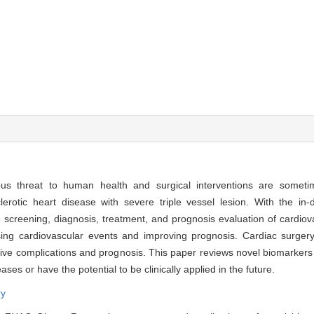
ious threat to human health and surgical interventions are some
erotic heart disease with severe triple vessel lesion. With the in
creening, diagnosis, treatment, and prognosis evaluation of cardiova
easing cardiovascular events and improving prognosis. Cardiac surger
tive complications and prognosis. This paper reviews novel biomarkers 
ses or have the potential to be clinically applied in the future.
ry