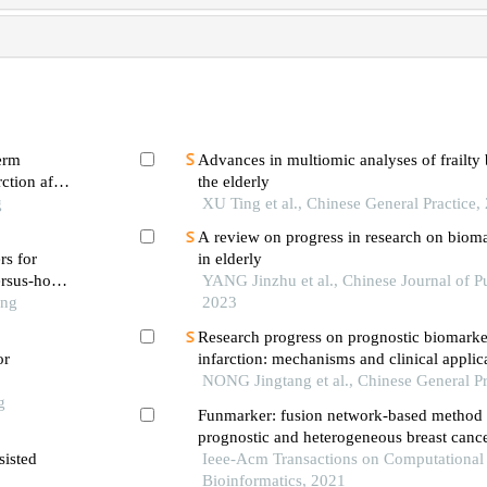
term
Advances in multiomic analyses of frailty
ction after
the elderly
g
XU Ting et al., Chinese General Practice,
A review on progress in research on biomar
rs for
in elderly
rsus-host
YANG Jinzhu et al., Chinese Journal of Pu
ation in
ong
2023
Research progress on prognostic biomarker
or
infarction: mechanisms and clinical applic
NONG Jingtang et al., Chinese General Pr
g
Funmarker: fusion network-based method t
prognostic and heterogeneous breast canc
sisted
Ieee-Acm Transactions on Computational
Bioinformatics, 2021