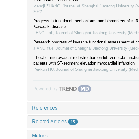
Mengji ZHANG
,
Journal of Shanghai Jiaotong University (
2022
Progress in functional mechanisms and biomarkers of miRN
Kawasaki disease
FENG Jiali
,
Journal of Shanghai Jiaotong University (Medi
Research progress of invasive functional assessment of co
JIANG Yue
,
Journal of Shanghai Jiaotong University (Medi
Effect of microvascular obstruction on left ventricle functi
patients with ST-segment elevation myocardial infarction
Pei-kun HU
,
Journal of Shanghai Jiaotong University (Medi
Powered by
References
Related Articles
15
Metrics