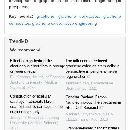
development of graphene in the field of tissue engineering is
prospected.
Key words:
graphene,
graphene derivatives,
graphene
composites,
graphene oxide,
tissue engineering
TrendMD
We recommend
Effect of high hydrophilic
The influence of reduced
electrospun short fibrous sponge
graphene oxide on stem cells: a
on wound repair
perspective in peripheral nerve
regeneration
FU Xiaohan
,
Journal of Shanghai
Jiaotong University (Medical
Xiangyun Yao
,
Regenerative
Science)
,
2023
Biomaterials
,
2021
Construction of acellular
Concise Review: Carbon
cartilage matrix/silk fibroin
Nanotechnology: Perspectives in
scaffold and its cartilage tissue
Stem Cell Research
engineering study
Marina V. Pryzhkova
,
STEM
Journal of Shanghai Jiaotong
CELLS Transl Med
,
2013
University (Medical Science)
,
2023
Graphene-based nanostructures