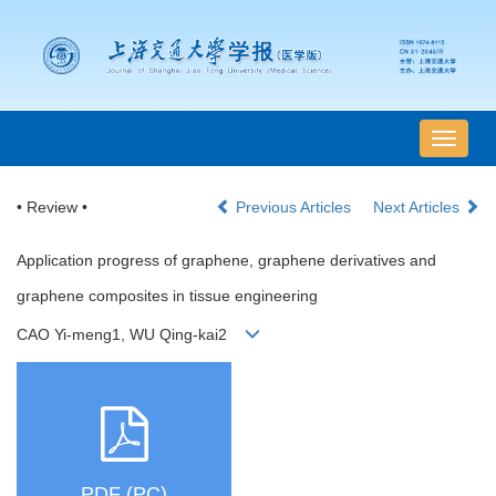
导
航
切
• Review •
Previous Articles
Next Articles
换
Application progress of graphene, graphene derivatives and
graphene composites in tissue engineering
CAO Yi-meng1, WU Qing-kai2
PDF (PC)