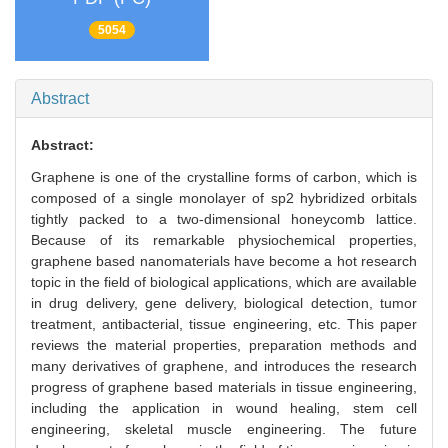
5054
Abstract
Abstract:
Graphene is one of the crystalline forms of carbon, which is
composed of a single monolayer of sp2 hybridized orbitals
tightly packed to a two-dimensional honeycomb lattice.
Because of its remarkable physiochemical properties,
graphene based nanomaterials have become a hot research
topic in the field of biological applications, which are available
in drug delivery, gene delivery, biological detection, tumor
treatment, antibacterial, tissue engineering, etc. This paper
reviews the material properties, preparation methods and
many derivatives of graphene, and introduces the research
progress of graphene based materials in tissue engineering,
including the application in wound healing, stem cell
engineering, skeletal muscle engineering. The future