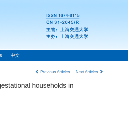
s
中文
Previous Articles
Next Articles
gestational households in