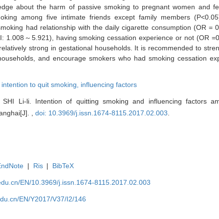
wledge about the harm of passive smoking to pregnant women and fe
ing among five intimate friends except family members (P<0.05). 
g smoking had relationship with the daily cigarette consumption (OR 
CI: 1.008～5.921), having smoking cessation experience or not (OR 
 relatively strong in gestational households. It is recommended to stre
 households, and encourage smokers who had smoking cessation exp
,
intention to quit smoking,
influencing factors
SHI Li-li. Intention of quitting smoking and influencing factors 
anghai[J]. ,
doi: 10.3969/j.issn.1674-8115.2017.02.003
.
EndNote
|
Ris
|
BibTeX
edu.cn/EN/10.3969/j.issn.1674-8115.2017.02.003
edu.cn/EN/Y2017/V37/I2/146