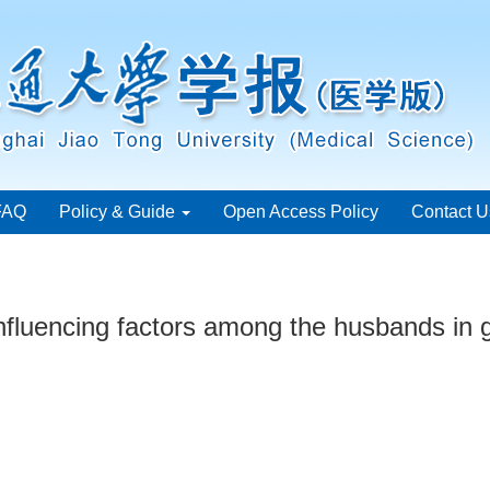
FAQ
Policy & Guide
Open Access Policy
Contact U
influencing factors among the husbands in 