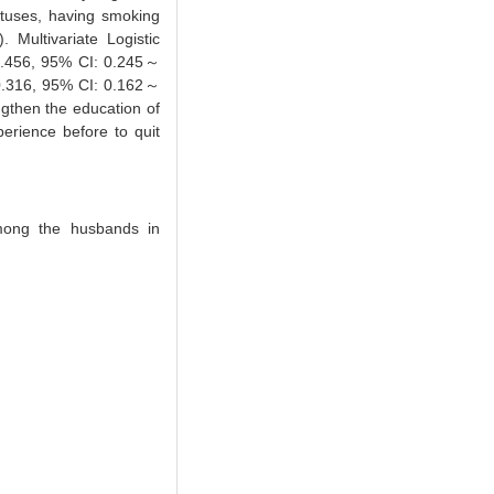
tuses, having smoking
Multivariate Logistic
= 0.456, 95% CI: 0.245～
=0.316, 95% CI: 0.162～
ngthen the education of
erience before to quit
among the husbands in