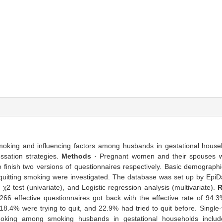
g smoking and influencing factors among husbands in gestational hous
essation strategies.
Methods
· Pregnant women and their spouses w
 finish two versions of questionnaires respectively. Basic demograph
of quitting smoking were investigated. The database was set up by Epi
2 test (univariate), and Logistic regression analysis (multivariate).
R
66 effective questionnaires got back with the effective rate of 9
18.4% were trying to quit, and 22.9% had tried to quit before. Single
 smoking among smoking husbands in gestational households includ