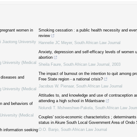
 pregnant women in
Smoking cessation : a public health necessity and ever
review
i Jiaotong University
Hannelie JC Meyer
,
South African Law Journal
Anxiety, depression and self-efficacy levels of women un
abortion
g University (Medical
Sheila Faure
,
South African Law Journal
,
2003
The impact of burnout on the intention to quit among pr
c diseases and
Free State region - a national crisis?
Jacobus W. Pienaar
,
South African Law Journal
g University (Medical
Attitudes to, and knowledge and use of contraception 
attending a high school in Mdantsane
on and behaviors of
Nolundi T. Mshweshwe-Pakela
,
South African Law Jour
University (Medical
Couples' socio-economic characteristics ; determinants o
status in Akure South Local Government Area of Ondo S
O.O. Banjo
,
South African Law Journal
th information seeking