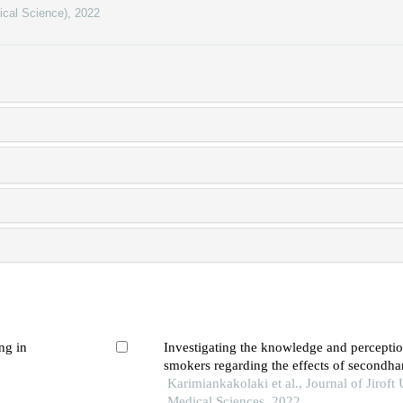
ical Science)
,
2022
ng in
Investigating the knowledge and perceptio
smokers regarding the effects of secondh
pregnancy
Karimiankakolaki et al., Journal of Jiroft 
Medical Sciences, 2022