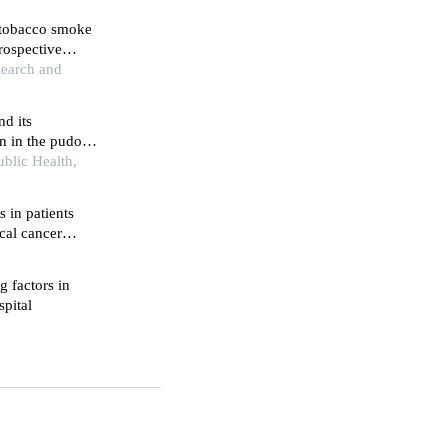
 tobacco smoke
rospective
esearch and
d its
n in the pudong
onal survey
blic Health,
s in patients
ical cancer
g factors in
spital