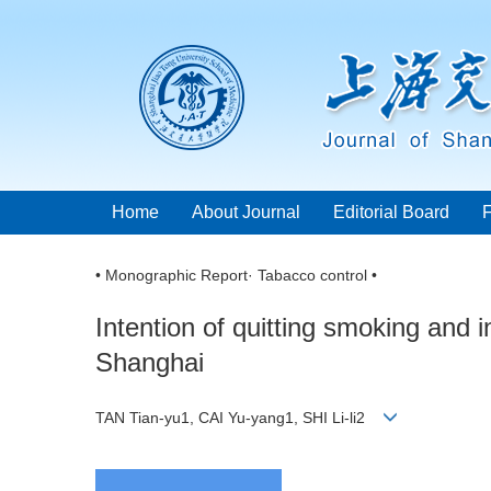
Home
About Journal
Editorial Board
• Monographic Report· Tabacco control •
Intention of quitting smoking and 
Shanghai
TAN Tian-yu1, CAI Yu-yang1, SHI Li-li2