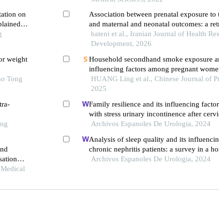
tation on
Association between prenatal exposure to
plained
and maternal and neonatal outcomes: a ret
e
g
cohort study
bateni et al., Iranian Journal of Health R
Development, 2026
or weight
Household secondhand smoke exposure an
influencing factors among pregnant wome
ao Tong
new area of shanghai, 2024: a cross-secti
HUANG Ling et al., Chinese Journal of Pu
2025
tra-
Family resilience and its influencing factor
with stress urinary incontinence after cerv
ong
surgery: a retrospective study
Archivos Espanoles De Urologia, 2024
Analysis of sleep quality and its influencin
and
chronic nephritis patients: a survey in a ho
sation
Archivos Espanoles De Urologia, 2024
(Medical