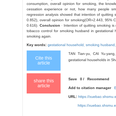
consumption, overall opinion for smoking, the kno
cessation experience or not, how many people smok
regression analysis showed that intention of quittin
0.852), overall opinion for smoking(OR=2.443, 95% 
0.616).
Conclusion
· Intention of quitting smoking is
tobacco control for smoking husband in gestational
smoking again.
Key words:
gestational household,
smoking husband
TAN Tian-yu, CAI Yu-yang, 
Cite this
gestational households in Sh
article
Save
0
/
Recommend
share this
article
Add to citation manager
URL:
https://xuebao.shsmu.
https://xuebao.shsmu.