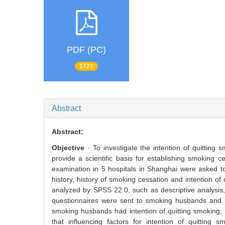
PDF (PC)
1721
Abstract
Abstract:
Objective
· To investigate the intention of quittin
provide a scientific basis for establishing smoking c
examination in 5 hospitals in Shanghai were asked to
history, history of smoking cessation and intention 
analyzed by SPSS 22.0, such as descriptive analysis, χ
questionnaires were sent to smoking husbands and 2
smoking husbands had intention of quitting smoking, 
that influencing factors for intention of quitting