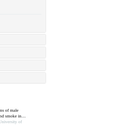
ns of male
and smoke in
University of