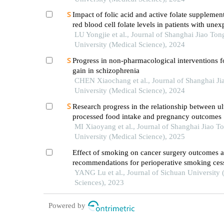
Impact of folic acid and active folate supplemen
red blood cell folate levels in patients with unex
recurrent pregnancy loss andmthfr677tt genotyp
LU Yongjie et al., Journal of Shanghai Jiao Ton
University (Medical Science), 2024
Progress in non-pharmacological interventions f
gain in schizophrenia
CHEN Xiaochang et al., Journal of Shanghai Ji
University (Medical Science), 2024
Research progress in the relationship between ul
processed food intake and pregnancy outcomes
MI Xiaoyang et al., Journal of Shanghai Jiao T
University (Medical Science), 2025
Effect of smoking on cancer surgery outcomes 
recommendations for perioperative smoking ces
intervention
YANG Lu et al., Journal of Sichuan University 
Sciences), 2023
Powered by