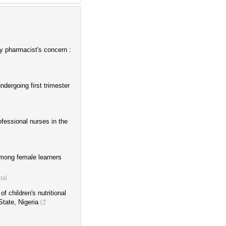
y pharmacist's concern :
dergoing first trimester
ofessional nurses in the
among female learners
nal
f children's nutritional
tate, Nigeria