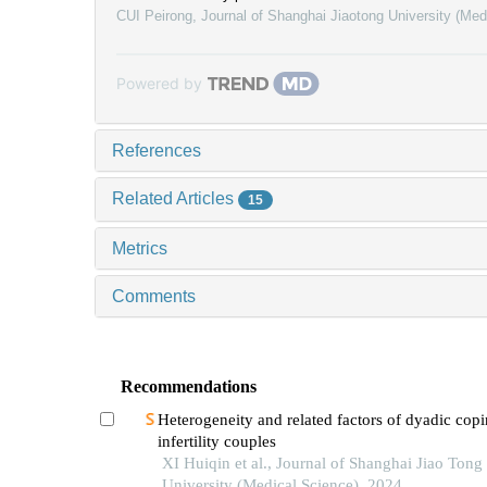
CUI Peirong
,
Journal of Shanghai Jiaotong University (Med
Powered by
References
Related Articles
15
Metrics
Comments
Recommendations
Heterogeneity and related factors of dyadic copi
infertility couples
XI Huiqin et al., Journal of Shanghai Jiao Tong
University (Medical Science), 2024