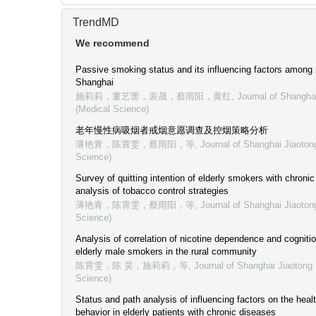
TrendMD
We recommend
Passive smoking status and its influencing factors among
Shanghai
施莉莉，董艺蕾，裴晟，蔡雨阳，黄红
,
Journal of Shangha
(Medical Science)
老年慢性病吸烟者戒烟意愿调查及控烟策略分析
薄艳青，陈霄雯，蔡雨阳，等
,
Journal of Shanghai Jiaoton
Science)
Survey of quitting intention of elderly smokers with chroni
analysis of tobacco control strategies
薄艳青，陈霄雯，蔡雨阳，等
,
Journal of Shanghai Jiaoton
Science)
Analysis of correlation of nicotine dependence and cogniti
elderly male smokers in the rural community
陈霄雯，陈 昊，施莉莉，等
,
Journal of Shanghai Jiaotong 
Science)
Status and path analysis of influencing factors on the heal
behavior in elderly patients with chronic diseases