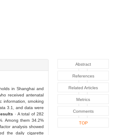
Abstract
References
Related Articles
eholds in Shanghai and
ho received antenatal
Metrics
ic information, smoking
Data 3.1, and data were
Comments
esults
· A total of 282
4.3%. Among them 34.2%
TOP
-factor analysis showed
ed the daily cigarette