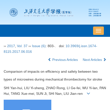
导
航
切
››
2017
,
Vol. 37
››
Issue (6)
: 803-.
doi:
10.3969/j.issn.1674-
换
8115.2017.06.016
Previous Articles
Next Articles
Comparison of impacts on efficiency and safety between two
types of microwires during mechanical thrombectomy for stroke
SHI Yan-hui, LIU Yi-sheng, ZHAO Rong, LI Ge-fei, WU Yi-lan, PAN
Hui, TANG Xue-mei, SUN Ji, SHI Nan, LIU Jian-ren