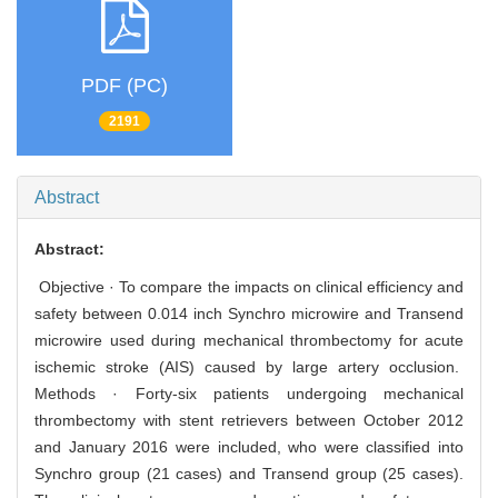
PDF (PC)
2191
Abstract
Abstract:
Objective · To compare the impacts on clinical efficiency and
safety between 0.014 inch Synchro microwire and Transend
microwire used during mechanical thrombectomy for acute
ischemic stroke (AIS) caused by large artery occlusion.
Methods · Forty-six patients undergoing mechanical
thrombectomy with stent retrievers between October 2012
and January 2016 were included, who were classified into
Synchro group (21 cases) and Transend group (25 cases).