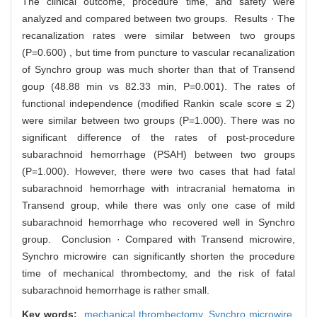
The clinical outcome, procedure time, and safety were
analyzed and compared between two groups. Results · The
recanalization rates were similar between two groups
(P=0.600) , but time from puncture to vascular recanalization
of Synchro group was much shorter than that of Transend
goup (48.88 min vs 82.33 min, P=0.001). The rates of
functional independence (modified Rankin scale score ≤ 2)
were similar between two groups (P=1.000). There was no
significant difference of the rates of post-procedure
subarachnoid hemorrhage (PSAH) between two groups
(P=1.000). However, there were two cases that had fatal
subarachnoid hemorrhage with intracranial hematoma in
Transend group, while there was only one case of mild
subarachnoid hemorrhage who recovered well in Synchro
group. Conclusion · Compared with Transend microwire,
Synchro microwire can significantly shorten the procedure
time of mechanical thrombectomy, and the risk of fatal
subarachnoid hemorrhage is rather small.
Key words:
mechanical thrombectomy,
Synchro microwire,