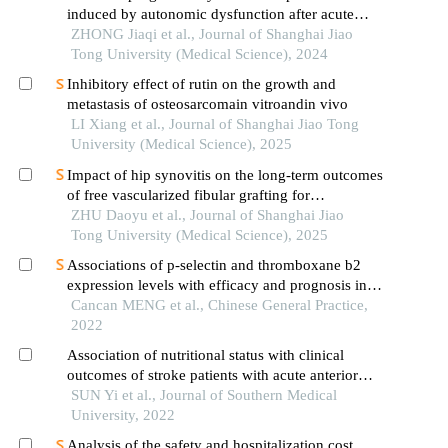
induced by autonomic dysfunction after acute
ischemic stroke
ZHONG Jiaqi et al., Journal of Shanghai Jiao
Tong University (Medical Science), 2024
Inhibitory effect of rutin on the growth and
metastasis of osteosarcomain vitroandin vivo
LI Xiang et al., Journal of Shanghai Jiao Tong
University (Medical Science), 2025
Impact of hip synovitis on the long-term outcomes
of free vascularized fibular grafting for
osteonecrosis of femoral head
ZHU Daoyu et al., Journal of Shanghai Jiao
Tong University (Medical Science), 2025
Associations of p-selectin and thromboxane b2
expression levels with efficacy and prognosis in
patients with ischemic stroke affecting different
Cancan MENG et al., Chinese General Practice,
parts of the brain
2022
Association of nutritional status with clinical
outcomes of stroke patients with acute anterior
circulation large vessel occlusion after emergency
SUN Yi et al., Journal of Southern Medical
endovascular treatment
University, 2022
Analysis of the safety and hospitalization cost