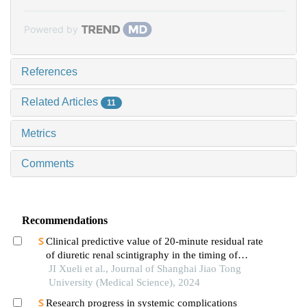
Powered by
References
Related Articles
11
Metrics
Comments
Recommendations
Clinical predictive value of 20-minute residual rate
of diuretic renal scintigraphy in the timing of
pyeloplasty
JI Xueli et al., Journal of Shanghai Jiao Tong
University (Medical Science), 2024
Research progress in systemic complications