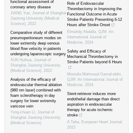
functional assessment of
Role of Endovascular
coronary artery disease
Thrombectomy in Improving the
JIANG Yue
,
Journal of Shanghai
Functional Outcome in Acute
Jiaotong University (Medical
Stroke Patients Presenting 6-12
Science)
,
2022
Hours after Stroke Onset
Elmahdy Abdalla
,
QJM: An
Comparative study of different
International Journal of
pneumoperitoneum modes on
Medicine
,
2024
lower extremity deep venous
blood flow velocity in patients
Safety and Efficacy of
undergoing laparoscopic surgery
Mechanical Thrombectomy in
SUN Huihua
,
Journal of
Stroke Patients beyond 6 Hours
Shanghai Jiaotong University
(Medical Science)
,
2022
Mostafa Mahmoud Gamal-eldin
,
Analysis of the efficacy of
QJM: An International Journal of
endovascular thermal ablation
Medicine
,
2024
(980 nm laser) combined with
Stent-retriever induces more
foam sclerotherapy in day
endothelial damage than direct
surgery for lower extremity
aspiration in endovascular
varicose vein
therapy for acute ischemic
Yong-chuan LI
,
Journal of
stroke
Shanghai Jiaotong University
A Taha
,
European Heart Journal
,
(Medical Science)
2022