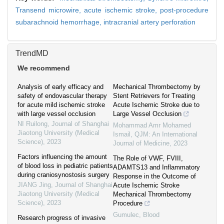
Transend microwire,
acute ischemic stroke,
post-procedure
subarachnoid hemorrhage,
intracranial artery perforation
TrendMD
We recommend
Analysis of early efficacy and
Mechanical Thrombectomy by
safety of endovascular therapy
Stent Retrievers for Treating
for acute mild ischemic stroke
Acute Ischemic Stroke due to
with large vessel occlusion
Large Vessel Occlusion
NI Ruilong
,
Journal of Shanghai
Mohammad Amr Mohamed
Jiaotong University (Medical
Ismail
,
QJM: An International
Science)
,
2023
Journal of Medicine
,
2023
Factors influencing the amount
The Role of VWF, FVIII,
of blood loss in pediatric patients
ADAMTS13 and Inflammatory
during craniosynostosis surgery
Response in the Outcome of
JIANG Jing
,
Journal of Shanghai
Acute Ischemic Stroke
Jiaotong University (Medical
Mechanical Thrombectomy
Science)
,
2023
Procedure
Gumulec
,
Blood
Research progress of invasive