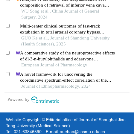
composition of retrieval of inferior vena cava
filters in a day surgery setting
WU Song et al., China Journal of General
Surgery, 2024
Multi-center clinical outcomes of fast-track
extubation in total arterial coronary bypass
grafting in china
GUO Ke et al., Journal of Shandong University
(Health Sciences), 2025
A comparative study of the neuroprotective effects
of dl-3-n-butylphthalide and edaravone
dexborneol on cerebral ischemic stroke rats
European Journal of Pharmacology
A novel framework for uncovering the
coordinative spectrum-effect correlation of the
effective components of yangyin tongnao granules
Journal of Ethnopharmacology, 2024
on cerebral ischemia-reperfusion injury in rats
Powered by
Website Copyright © Editorial office of Journal of Shanghai Jiao
Tong University (Medical Science)
Tel: 021-63846590 E-mail: xuebao@shsmu.edu.cn