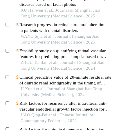
diseases based on facial photos
XU Hanwen et al., Journal of Shanghai Jiao
Tong University (Medical Science), 2025
Research progress in retinal structural alterations
in patients with mental disorders
WANG Sijia et al., Journal of Shanghai Jiao
Tong University (Medical Science), 2025
Feasibility study on quantifying retinal vascular
features for predicting preeclampsia based on
artificial intelligence models
ZHOU Tianfan et al., Journal of Shanghai Jiao
Tong University (Medical Science), 2024
Clinical predictive value of 20-minute residual rate
of diuretic renal scintigraphy in the timing of
pyeloplasty
JI Xueli et al., Journal of Shanghai Jiao Tong
University (Medical Science), 2024
Risk factors for recurrence after intravitreal anti-
vascular endothelial growth factor injection for
retinopathy of prematurity
HAO Qing-Fei et al., Chinese Journal of
Contemporary Pediatrics, 2022
Risk factors for epiretinal membrane formation