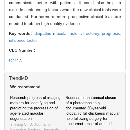
communicate better with patients. It could also help to
exclude confounding factors when the new clinical trials were
conducted. Furthermore, more prospective clinical trials are
needed to obtain high quality evidence.
Key words:
idiopathic macular hole,
vitrectomy,
prognosis,
influence factor
CLC Number:
R774.5
TrendMD
We recommend
Research progress of imaging
Successful anatomical closure
markers for identifying and
of a photographically
predicting the progression of
documented 30-year-old
age-related macular
idiopathic full-thickness macular
degeneration
hole following surgery for
concurrent repair of an ...
Yi-yang SHU
,
Journal of
Shanghai Jiaotong University