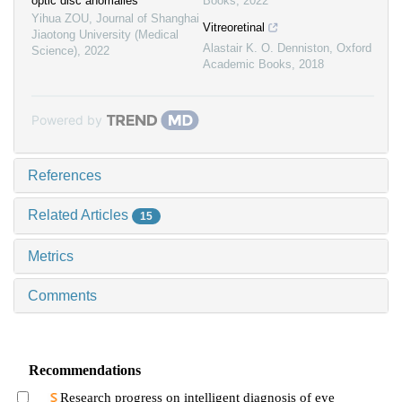
optic disc anomalies
Books
,
2022
Yihua ZOU
,
Journal of Shanghai
Vitreoretinal
Jiaotong University (Medical
Alastair K. O. Denniston
,
Oxford
Science)
,
2022
Academic Books
,
2018
Powered by
References
Related Articles
15
Metrics
Comments
Recommendations
Research progress on intelligent diagnosis of eye