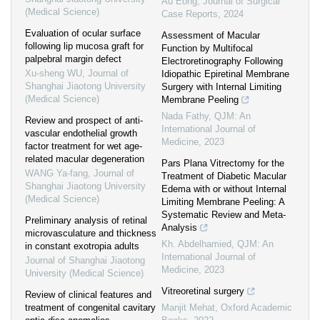
Au Eong
,
Journal of Surgical
(Medical Science)
Case Reports
,
2024
Evaluation of ocular surface
Assessment of Macular
following lip mucosa graft for
Function by Multifocal
palpebral margin defect
Electroretinography Following
Xu-sheng WU
,
Journal of
Idiopathic Epiretinal Membrane
Shanghai Jiaotong University
Surgery with Internal Limiting
(Medical Science)
Membrane Peeling
Nada Fathy
,
QJM: An
Review and prospect of anti-
International Journal of
vascular endothelial growth
Medicine
,
2023
factor treatment for wet age-
related macular degeneration
Pars Plana Vitrectomy for the
WANG Ya-fang
,
Journal of
Treatment of Diabetic Macular
Shanghai Jiaotong University
Edema with or without Internal
(Medical Science)
Limiting Membrane Peeling: A
Systematic Review and Meta-
Preliminary analysis of retinal
Analysis
microvasculature and thickness
Kh. Abdelhamied
,
QJM: An
in constant exotropia adults
International Journal of
Journal of Shanghai Jiaotong
Medicine
,
2023
University (Medical Science)
Vitreoretinal surgery
Review of clinical features and
treatment of congenital cavitary
Manjit Mehat
,
Oxford Academic