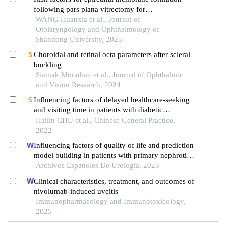
following pars plana vitrectomy for
rhegmatogenous retinal detachment
WANG Huanxia et al., Journal of
Otolaryngology and Ophthalmology of
Shandong University, 2025
Choroidal and retinal octa parameters after scleral
buckling
Siamak Moradian et al., Journal of Ophthalmic
and Vision Research, 2024
Influencing factors of delayed healthcare-seeking
and visiting time in patients with diabetic
retinopathy
Hailin CHU et al., Chinese General Practice,
2022
Influencing factors of quality of life and prediction
model building in patients with primary nephrotic
syndrome: a single-centre retrospective study
Archivos Espanoles De Urologia, 2023
Clinical characteristics, treatment, and outcomes of
nivolumab-induced uveitis
Immunopharmacology and Immunotoxicology,
2025