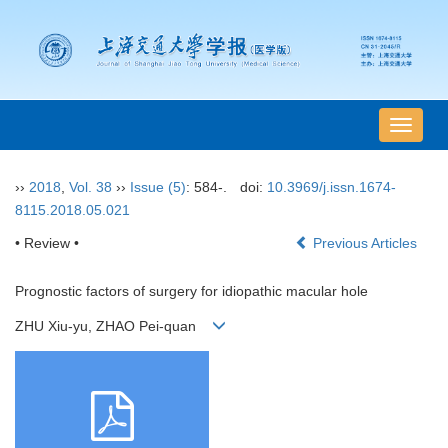
导
航
切
››
2018
,
Vol. 38
››
Issue (5)
: 584-.
doi:
10.3969/j.issn.1674-
换
8115.2018.05.021
• Review •
Previous Articles
Prognostic factors of surgery for idiopathic macular hole
ZHU Xiu-yu, ZHAO Pei-quan