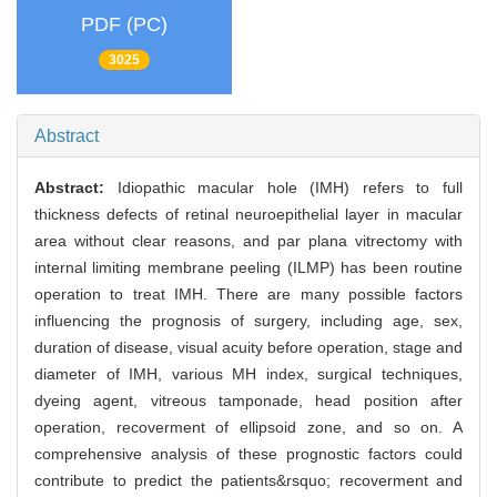
PDF (PC)
3025
Abstract
Abstract:
Idiopathic macular hole (IMH) refers to full
thickness defects of retinal neuroepithelial layer in macular
area without clear reasons, and par plana vitrectomy with
internal limiting membrane peeling (ILMP) has been routine
operation to treat IMH. There are many possible factors
influencing the prognosis of surgery, including age, sex,
duration of disease, visual acuity before operation, stage and
diameter of IMH, various MH index, surgical techniques,
dyeing agent, vitreous tamponade, head position after
operation, recoverment of ellipsoid zone, and so on. A
comprehensive analysis of these prognostic factors could
contribute to predict the patients&rsquo; recoverment and