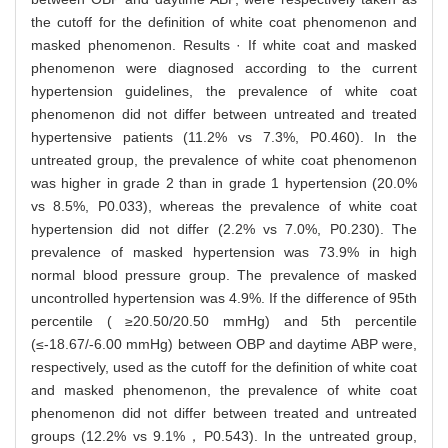
the cutoff for the definition of white coat phenomenon and
masked phenomenon. Results · If white coat and masked
phenomenon were diagnosed according to the current
hypertension guidelines, the prevalence of white coat
phenomenon did not differ between untreated and treated
hypertensive patients (11.2% vs 7.3%, P0.460). In the
untreated group, the prevalence of white coat phenomenon
was higher in grade 2 than in grade 1 hypertension (20.0%
vs 8.5%, P0.033), whereas the prevalence of white coat
hypertension did not differ (2.2% vs 7.0%, P0.230). The
prevalence of masked hypertension was 73.9% in high
normal blood pressure group. The prevalence of masked
uncontrolled hypertension was 4.9%. If the difference of 95th
percentile ( ≥20.50/20.50 mmHg) and 5th percentile
(≤-18.67/-6.00 mmHg) between OBP and daytime ABP were,
respectively, used as the cutoff for the definition of white coat
and masked phenomenon, the prevalence of white coat
phenomenon did not differ between treated and untreated
groups (12.2% vs 9.1%，P0.543). In the untreated group,