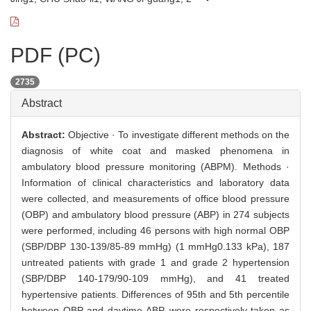
PDF (PC)
2735
Abstract
Abstract:
Objective · To investigate different methods on the
diagnosis of white coat and masked phenomena in
ambulatory blood pressure monitoring (ABPM). Methods ·
Information of clinical characteristics and laboratory data
were collected, and measurements of office blood pressure
(OBP) and ambulatory blood pressure (ABP) in 274 subjects
were performed, including 46 persons with high normal OBP
(SBP/DBP 130-139/85-89 mmHg) (1 mmHg0.133 kPa), 187
untreated patients with grade 1 and grade 2 hypertension
(SBP/DBP 140-179/90-109 mmHg), and 41 treated
hypertensive patients. Differences of 95th and 5th percentile
between OBP and daytime ABP, were respectively taken as