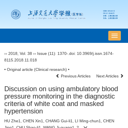
导
航
切
››
2018
,
Vol. 38
››
Issue (11)
: 1370-.
doi:
10.3969/j.issn.1674-
换
8115.2018.11.018
• Original article (Clinical research) •
Previous Articles
Next Articles
Discussion on using ambulatory blood
pressure monitoring in the diagnostic
criteria of white coat and masked
hypertension
HU Zhe1, CHEN Xin1, CHANG Gui-li1, LI Ming-chun1, CHEN
Jing1, CHU Shao-li1, WANG Ji-guang1, 2