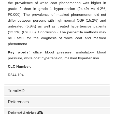
the prevalence of white coat phenomenon was higher in
grade 2 than in grade 1 hypertension (24.4% vs 4.2%,
P0.000). The prevalence of masked phenomenon did not
differ between persons with high normal OBP (15.2%) and
untreated (5.9%) as well as treated hypertensive patients
(12.2%) (P>0.05). Conclusion · The percentile methods may
be useful for the diagnosis of white coat and masked
phenomena.
Key words:
office blood pressure,
ambulatory blood
pressure,
white coat hypertension,
masked hypertension
CLC Number:
R544.104
TrendMD
References
Related Articles
8