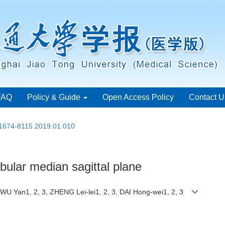
FAQ
Policy & Guide
Open Access Policy
Contact U
.1674-8115.2019.01.010
bular median sagittal plane
 WU Yan1, 2, 3, ZHENG Lei-lei1, 2, 3, DAI Hong-wei1, 2, 3