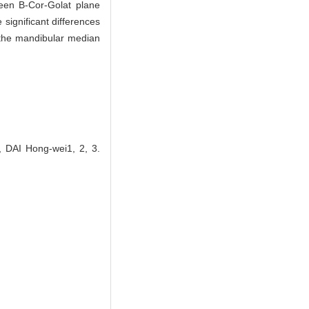
ween B-Cor-Golat plane
significant differences
 the mandibular median
 DAI Hong-wei1, 2, 3.