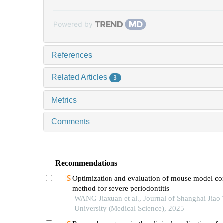
Powered by
References
Related Articles
3
Metrics
Comments
Recommendations
Optimization and evaluation of mouse model co
method for severe periodontitis
WANG Jiaxuan et al., Journal of Shanghai Jiao
University (Medical Science), 2025