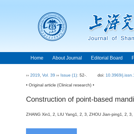
Home
About Journal
Editorial Board
››
2019
,
Vol. 39
››
Issue (1)
: 52-.
doi:
10.3969/j.issn
• Original article (Clinical research) •
Construction of point-based mandi
ZHANG Xin1, 2, LIU Yang1, 2, 3, ZHOU Jian-ping1, 2, 3,