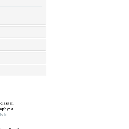
lass iii
aphy: a
s in