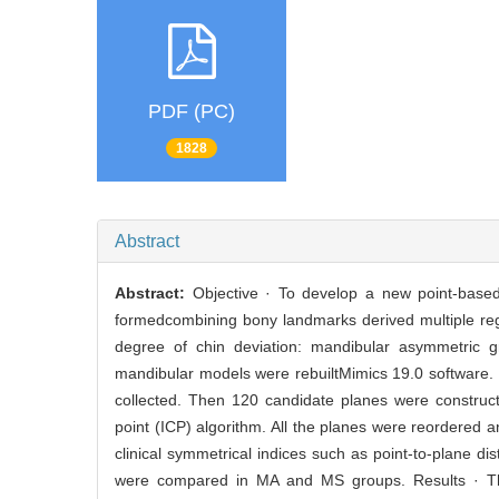
PDF (PC)
1828
Abstract
Abstract:
Objective · To develop a new point-base
formedcombining bony landmarks derived multiple regi
degree of chin deviation: mandibular asymmetric
mandibular models were rebuiltMimics 19.0 software. I
collected. Then 120 candidate planes were construc
point (ICP) algorithm. All the planes were reordered 
clinical symmetrical indices such as point-to-plane di
were compared in MA and MS groups. Results · The