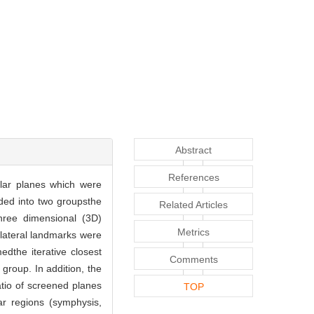
Abstract
References
lar planes which were
ded into two groupsthe
Related Articles
hree dimensional (3D)
Metrics
 lateral landmarks were
dthe iterative closest
Comments
group. In addition, the
atio of screened planes
TOP
r regions (symphysis,