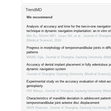
TrendMD
We recommend
Analysis of accuracy and time for the two-in-one navigation
technique in dynamic navigation implantation: an in vitro s
Min Xu, Shimin WEI, Junyu Shi, et al.
,
Journal of Shangha
(Medical Science)
,
2024
Progress in morphology of temporomandibular joints in diffe
patterns
WANG Sijie
,
Journal of Shanghai Jiaotong University (Med
Accuracy of dental implant placement in fully edentulous p
dynamic navigation system
Journal of Shanghai Jiaotong University (Medical Science)
Experimental study on the accuracy evaluation of robot-as
genioplasty
HUI Wenyu
,
Journal of Shanghai Jiaotong University (Medi
Characteristics of mandible deviation in adolescent patient
temporomandibular joint anterior disc displacement
WAN Shaonan
,
Journal of Shanghai Jiaotong University (