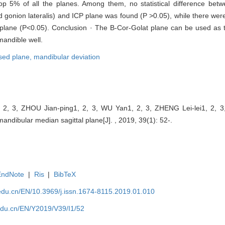
p 5% of all the planes. Among them, no statistical difference bet
gonion lateralis) and ICP plane was found (P >0.05), while there were 
 plane (P<0.05). Conclusion · The B-Cor-Golat plane can be used as
mandible well.
sed plane,
mandibular deviation
2, 3, ZHOU Jian-ping1, 2, 3, WU Yan1, 2, 3, ZHENG Lei-lei1, 2, 3,
andibular median sagittal plane[J]. , 2019, 39(1): 52-.
EndNote
|
Ris
|
BibTeX
edu.cn/EN/10.3969/j.issn.1674-8115.2019.01.010
edu.cn/EN/Y2019/V39/I1/52