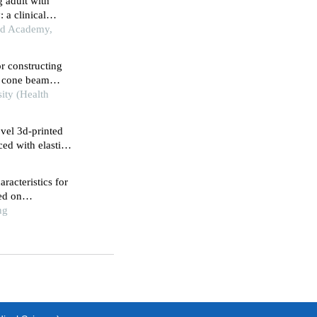
g adult with
 a clinical
ard Academy,
r constructing
n cone beam
sity (Health
ovel 3d-printed
ed with elastic
racteristics for
ed on
ng