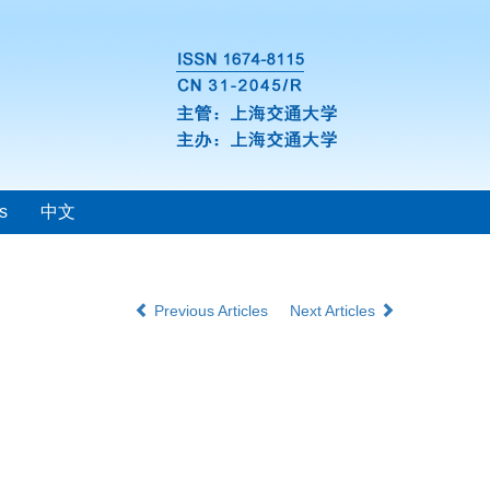
s
中文
Previous Articles
Next Articles