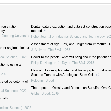
 registration
Dental feature extraction and data set construction b
tudy
method
i Jiaotong University
Hebei Journal of Industrial Science and Technology
,
20
Assessment of Age, Sex, and Height from Immature 
rent sagittal skeletal
J. A. Imrie
,
The BMJ
,
1958
ical Science)
,
2023
Power to the people: what will bring about the patient c
Philip D. Hodgkin, J. Taylor
,
The BMJ
,
2013
atients using a
Clinical, Histomorphometric and Radiographic Evaluatio
,
2022
Sockets Treated with Autologous Stem Cells
Pelegrini
,
Blood
sisted osteotomy of
The Impact of Obesity and Disease on Busulfan Oral Cl
cal Science)
,
2022
Gibbs
,
Blood
,
1999
s with
Medical Science)
,
2022