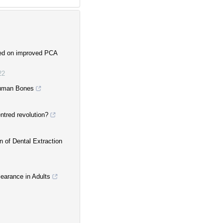
ased on improved PCA
22
Human Bones
entred revolution?
n of Dental Extraction
earance in Adults