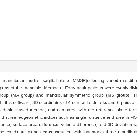
d mandibular median sagittal plane (MMSP)selecting varied mandibu
ons of the mandible. Methods · Forty adult patients were evenly divi
 group (MA group) and mandibular symmetric group (MS group). T
n this software, 3D coordinates of 4 central landmarks and 6 pairs of
tedpoint-based method, and compared with the reference plane forme
and screenedgeometric indices such as angle, distance and area in MS 
stance, surface area difference, volume difference, and 3D deviation r
 candidate planes co-constructed with landmarks three mandibula