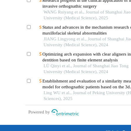
Research progress in the clinical application of 
invasive orthognathic surgery
WANG Ruiyang et al., Journal of Shanghai Jia
University (Medical Science), 2025
Status and advances in the mechanism research 
maxillofacial skeletal abnormalities
JIANG Lingyong et al., Journal of Shanghai Ji
University (Medical Science), 2024
Optimizing arch expansion with clear aligners i
dentition based on finite element analysis
LÜ Qinyi et al., Journal of Shanghai Jiao Tong
University (Medical Science), 2024
Establishment and evaluation of a similarity me
model for orthognathic patients based on the 3d
craniofacial features
Ling WU et al., Journal of Peking University (H
Sciences), 2025
Powered by