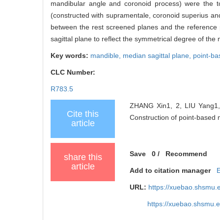
mandibular angle and coronoid process) were the to
(constructed with supramentale, coronoid superius and 
between the rest screened planes and the reference
sagittal plane to reflect the symmetrical degree of the 
Key words:
mandible,
median sagittal plane,
point-ba
CLC Number:
R783.5
ZHANG Xin1, 2, LIU Yang1, 
Cite this
Construction of point-based m
article
Save
0
/
Recommend
share this
article
Add to citation manager
URL:
https://xuebao.shsmu.
https://xuebao.shsmu.