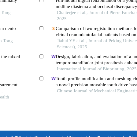
minimally
Full-mouth digital rehabilitation of a youn
midline diastema and occlusal discrepancy:
o Tong
report
Chatterjee et al., Journal of Pierre Fauch
2025
on dento-
Comparison of two registration methods fo
virtual craniodentofacial patients based o
ao Tong
computed tomography images
Jiahui YE et al., Journal of Peking Univer
Sciences), 2025
n the mixed
Design, fabrication, and evaluation of a n
temporomandibular joint prosthesis enhanc
layers
International Journal of Bioprinting, 2025
Tooth profile modification and meshing cha
asurement
a novel precision movable tooth drive bas
logarithmic spiral
Chinese Journal of Mechanical Engineeri
ealth