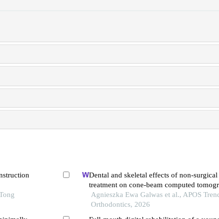
nstruction
Dental and skeletal effects of non-surgical c
treatment on cone-beam computed tomogr
 Tong
systematic review
Agnieszka Ewa Galwas et al., APOS Trend
Orthodontics, 2026