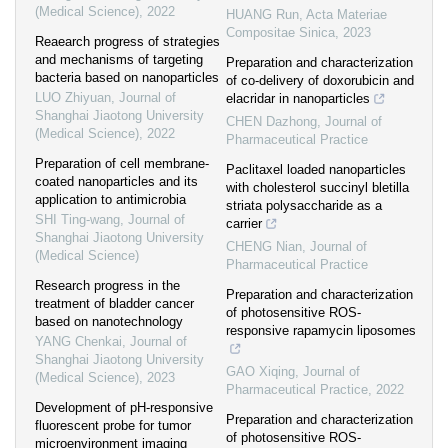
(Medical Science)
,
2022
HUANG Run
,
Acta Materiae
Compositae Sinica
,
2023
Reaearch progress of strategies
and mechanisms of targeting
Preparation and characterization
bacteria based on nanoparticles
of co-delivery of doxorubicin and
LUO Zhiyuan
,
Journal of
elacridar in nanoparticles
Shanghai Jiaotong University
CHEN Dazhong
,
Journal of
(Medical Science)
,
2022
Pharmaceutical Practice
Preparation of cell membrane-
Paclitaxel loaded nanoparticles
coated nanoparticles and its
with cholesterol succinyl bletilla
application to antimicrobia
striata polysaccharide as a
SHI Ting-wang
,
Journal of
carrier
Shanghai Jiaotong University
CHENG Nian
,
Journal of
(Medical Science)
Pharmaceutical Practice
Research progress in the
Preparation and characterization
treatment of bladder cancer
of photosensitive ROS-
based on nanotechnology
responsive rapamycin liposomes
YANG Chenkai
,
Journal of
Shanghai Jiaotong University
GAO Xiqing
,
Journal of
(Medical Science)
,
2023
Pharmaceutical Practice
,
2022
Development of pH-responsive
Preparation and characterization
fluorescent probe for tumor
of photosensitive ROS-
microenvironment imaging