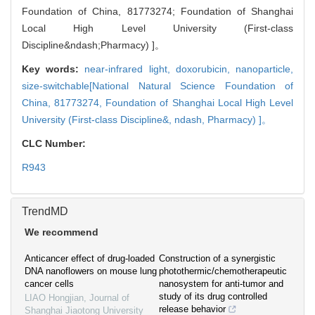
Foundation of China, 81773274; Foundation of Shanghai
Local High Level University (First-class
Discipline&ndash;Pharmacy) ]。
Key words:
near-infrared light,
doxorubicin,
nanoparticle,
size-switchable[National Natural Science Foundation of
China, 81773274,
Foundation of Shanghai Local High Level
University (First-class Discipline&,
ndash,
Pharmacy) ]。
CLC Number:
R943
TrendMD
We recommend
Anticancer effect of drug-loaded
Construction of a synergistic
DNA nanoflowers on mouse lung
photothermic/chemotherapeutic
cancer cells
nanosystem for anti-tumor and
study of its drug controlled
LIAO Hongjian
,
Journal of
release behavior
Shanghai Jiaotong University