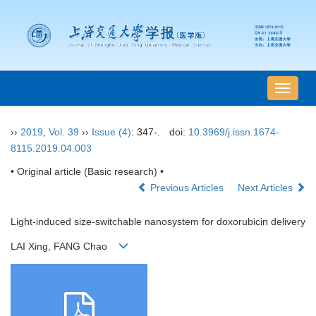
导
航
切
››
2019
,
Vol. 39
››
Issue (4)
: 347-.
doi:
10.3969/j.issn.1674-
换
8115.2019.04.003
• Original article (Basic research) •
Previous Articles
Next Articles
Light-induced size-switchable nanosystem for doxorubicin delivery
LAI Xing, FANG Chao