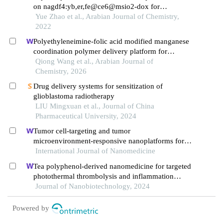
on nagdf4:yb,er,fe@ce6@msio2-dox for
synergistic photodynamic/chemotherapy of cancer
Yue Zhao et al., Arabian Journal of Chemistry,
cells
2022
Polyethyleneimine-folic acid modified manganese
coordination polymer delivery platform for
artemisinin in the treatment of non-small cell lung
Qiong Wang et al., Arabian Journal of
cancer
Chemistry, 2026
Drug delivery systems for sensitization of
glioblastoma radiotherapy
LIU Mingxuan et al., Journal of China
Pharmaceutical University, 2024
Tumor cell-targeting and tumor
microenvironment-responsive nanoplatforms for
the multimodal imaging-guided
International Journal of Nanomedicine
photodynamic/photothermal/chemodynamic
Tea polyphenol-derived nanomedicine for targeted
treatment of cervical cancer
photothermal thrombolysis and inflammation
suppression
Journal of Nanobiotechnology, 2024
Powered by