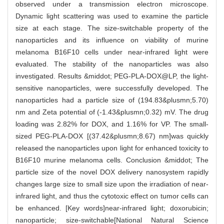
observed under a transmission electron microscope.
Dynamic light scattering was used to examine the particle
size at each stage. The size-switchable property of the
nanoparticles and its influence on viability of murine
melanoma B16F10 cells under near-infrared light were
evaluated. The stability of the nanoparticles was also
investigated. Results &middot; PEG-PLA-DOX@LP, the light-
sensitive nanoparticles, were successfully developed. The
nanoparticles had a particle size of (194.83&plusmn;5.70)
nm and Zeta potential of (-1.43&plusmn;0.32) mV. The drug
loading was 2.82% for DOX, and 1.16% for VP. The small-
sized PEG-PLA-DOX [(37.42&plusmn;8.67) nm]was quickly
released the nanoparticles upon light for enhanced toxicity to
B16F10 murine melanoma cells. Conclusion &middot; The
particle size of the novel DOX delivery nanosystem rapidly
changes large size to small size upon the irradiation of near-
infrared light, and thus the cytotoxic effect on tumor cells can
be enhanced. [Key words]near-infrared light; doxorubicin;
nanoparticle; size-switchable[National Natural Science