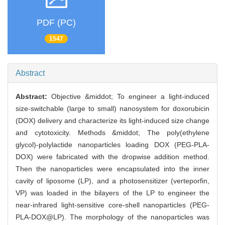
PDF (PC)
1547
Abstract
Abstract:
Objective &middot; To engineer a light-induced
size-switchable (large to small) nanosystem for doxorubicin
(DOX) delivery and characterize its light-induced size change
and cytotoxicity. Methods &middot; The poly(ethylene
glycol)-polylactide nanoparticles loading DOX (PEG-PLA-
DOX) were fabricated with the dropwise addition method.
Then the nanoparticles were encapsulated into the inner
cavity of liposome (LP), and a photosensitizer (verteporfin,
VP) was loaded in the bilayers of the LP to engineer the
near-infrared light-sensitive core-shell nanoparticles (PEG-
PLA-DOX@LP). The morphology of the nanoparticles was