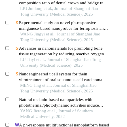
composition ratio of dental crown and bridge resin
based on digital light processing technology
LIU Junlong et al., Journal of Shanghai Jiao
Tong University (Medical Science), 2025
Experimental study on novel ph-responsive
manganese-based nanoprobes for ferroptosis and
magnetic resonance imaging in breast cancer
WANG Jingyi et al., Journal of Shanghai Jiao
Tong University (Medical Science), 2025
Advances in nanomaterials for promoting bone
tissue regeneration by reducing reactive oxygen
species levels
LU Jiayi et al., Journal of Shanghai Jiao Tong
University (Medical Science), 2025
Nanoengineered t cell system for thein
vitrotreatment of oral squamous cell carcinoma
MENG Jing et al., Journal of Shanghai Jiao
Tong University (Medical Science), 2025
Natural melanin-based nanoparticles with
photothermal/photodynamic activities induce
ovarian cancer cell death
YANG Jierong et al., Journal of Southern
Medical University, 2022
A ph-response multifunctional nanoplatform based