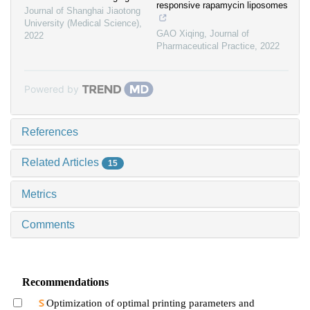
responsive rapamycin liposomes
Journal of Shanghai Jiaotong
University (Medical Science)
,
GAO Xiqing
,
Journal of
2022
Pharmaceutical Practice
,
2022
Powered by
References
Related Articles
15
Metrics
Comments
Recommendations
Optimization of optimal printing parameters and