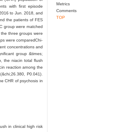
Abstract
References
Related Articles
risk (CHR) population of
Metrics
ts with first episode
Comments
2016 to Jun. 2018, and
TOP
and the patients of FES
f HC group were matched
f the three groups were
oups were comparedChi-
ent concentrations and
nificant group &times;
the niacin total flush
acin reaction among the
(&chi;26.380, P0.041).
the CHR of psychosis in