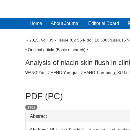
Home
About Journal
Editorial Board
››
2019
,
Vol. 39
››
Issue (6)
: 564-.
doi:
10.3969/j.issn.167
• Original article (Basic research) •
Analysis of niacin skin flush in cli
WANG Yan, ZHENG Yan-qun, ZHANG Tian-hong, XU Li-
PDF (PC)