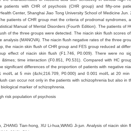
he characteristics of nicotinic acid skin sensitivity in clinical high 
 patients with CHR of psychosis (CHR group) and fifty-one patien
ealth Center, Shanghai Jiao Tong University School of Medicine Jun. 
. The patients of CHR group met the criteria of prodromal syndromes, 
tatistical Manual of Mental Disorders (Fourth Edition). The patients o
ush of the three groups were detected. The niacin skin flush scores o
 analysis (MANOVA). The niacin flush negative rates of the three gr
, the niacin skin flush of CHR group and FES group reduced at differ
p effect of niacin skin flush (F1.746, P0.009). There were no sig
 &times; time interaction (F0.851, P0.531). Compared with HC group, 
significant differences of the proportion of patients with negative ni
1 mol/L at 5 min (&chi;216.709, P0.000) and 0.001 mol/L at 20 min 
lush can occur not only in the patients with schizophrenia but also in 
 biological marker of schizophrenia.
igh risk population of psychosis