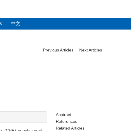
s
中文
Previous Articles
Next Articles