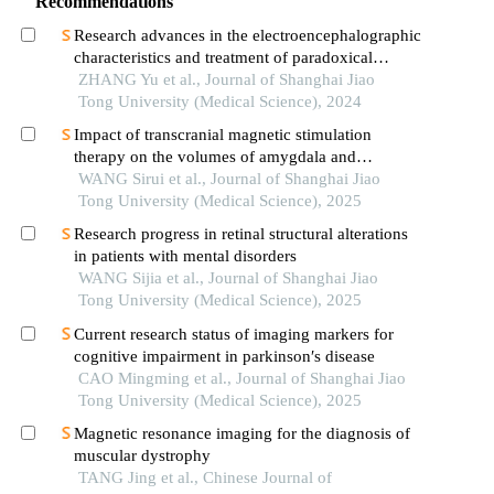
Recommendations
Research advances in the electroencephalographic
characteristics and treatment of paradoxical
insomnia
ZHANG Yu et al., Journal of Shanghai Jiao
Tong University (Medical Science), 2024
Impact of transcranial magnetic stimulation
therapy on the volumes of amygdala and
hippocampal subfields in patients with major
WANG Sirui et al., Journal of Shanghai Jiao
depressive disorder
Tong University (Medical Science), 2025
Research progress in retinal structural alterations
in patients with mental disorders
WANG Sijia et al., Journal of Shanghai Jiao
Tong University (Medical Science), 2025
Current research status of imaging markers for
cognitive impairment in parkinson′s disease
CAO Mingming et al., Journal of Shanghai Jiao
Tong University (Medical Science), 2025
Magnetic resonance imaging for the diagnosis of
muscular dystrophy
TANG Jing et al., Chinese Journal of