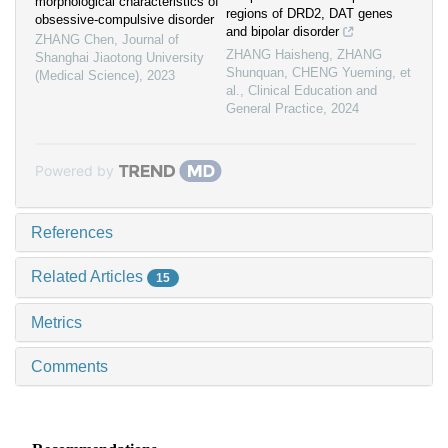
morphological characteristics of
regions of DRD2, DAT genes
obsessive-compulsive disorder
and bipolar disorder
ZHANG Chen
,
Journal of
ZHANG Haisheng, ZHANG
Shanghai Jiaotong University
Shunquan, CHENG Yueming, et
(Medical Science)
,
2023
al.
,
Clinical Education and
General Practice
,
2024
Powered by
References
Related Articles
15
Metrics
Comments