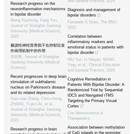
and General Practice
,
2024
Research progress on the
neuroinflammation mechanisms
Diagnosis and management of
in bipolar disorder
bipolar disorders
Wang Xiaohong, Fang Yiru
,
Fernando S Goes
,
The BMJ
,
Journal of Shanghai Jiaotong
2023
University (Medical Science)
,
2025
Correlation between
inflammatory markers and
脑源性神经营养因子在抑郁症发
emotional status in patients with
作病理机制中的作用
bipolar disorder
李则挚
,
Journal of Shanghai
WU Yun, LI Haiyan, WANG
Jiaotong University (Medical
Ying, et al.
,
Clinical Education
Science)
and General Practice
,
2024
Recent progresses in deep brain
Cognitive Remediation in
stimulation of subthalamic
Patients With Bipolar Disorder: A
nucleus on Parkinson′s disease
Randomized Trial by Sequential
and its related depression
tDCS and Navigated rTMS
Xiao-xiao Zhang, Chen-cheng
Targeting the Primary Visual
ZHANG, Yi-jie LAI, et al.
,
Cortex
Journal of Shanghai Jiaotong
Cns Neuroscience &
University (Medical Science)
,
Therapeutics
2021
Association between methylation
Research progress in brain
of CpG islands in the promoter