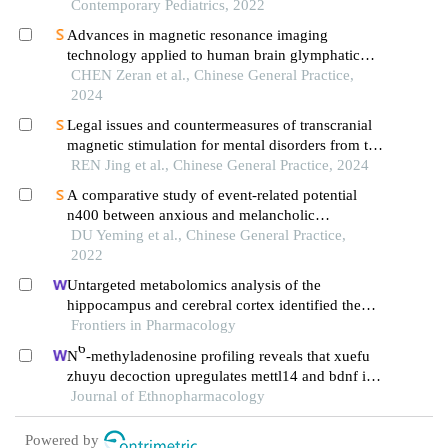
Contemporary Pediatrics, 2022
Advances in magnetic resonance imaging
technology applied to human brain glymphatic
system
CHEN Zeran et al., Chinese General Practice,
2024
Legal issues and countermeasures of transcranial
magnetic stimulation for mental disorders from the
perspective of brain science
REN Jing et al., Chinese General Practice, 2024
A comparative study of event-related potential
n400 between anxious and melancholic
depression
DU Yeming et al., Chinese General Practice,
2022
Untargeted metabolomics analysis of the
hippocampus and cerebral cortex identified the
neuroprotective mechanisms of bushen tiansui
Frontiers in Pharmacology
formula in an aβ25-35-induced rat model of
6
N
-methyladenosine profiling reveals that xuefu
alzheimer's disease
zhuyu decoction upregulates mettl14 and bdnf in a
rat model of traumatic brain injury
Journal of Ethnopharmacology
Powered by