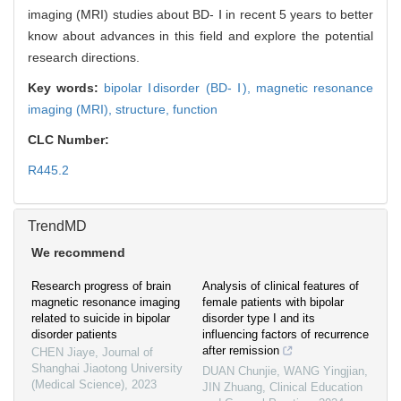
imaging (MRI) studies about BD- Ⅰ in recent 5 years to better
know about advances in this field and explore the potential
research directions.
Key words:
bipolar Ⅰdisorder (BD- Ⅰ),
magnetic resonance
imaging (MRI),
structure,
function
CLC Number:
R445.2
TrendMD
We recommend
Research progress of brain
Analysis of clinical features of
magnetic resonance imaging
female patients with bipolar
related to suicide in bipolar
disorder type I and its
disorder patients
influencing factors of recurrence
after remission
CHEN Jiaye
,
Journal of
Shanghai Jiaotong University
DUAN Chunjie, WANG Yingjian,
(Medical Science)
,
2023
JIN Zhuang
,
Clinical Education