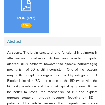
PDF (PC)
1404
Abstract
Abstract:
The brain structural and functional impairment in
affective and cognitive circuits has been detected in bipolar
disorder (BD) patients; however the specific neuroimaging
mechanism of BD is still inconsistent. One of the reasons
may be the sample heterogeneity caused by subtypes of BD.
Bipolar Ⅰdisorder (BD- Ⅰ ) is one of the BD types with the
highest prevalence and the most typical symptoms. It may
be better to reveal the mechanism of BD and explore
targeted treatment through research focusing on BD- Ⅰ
patients. This article reviews the magnetic resonance