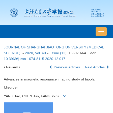
导
航
切
JOURNAL OF SHANGHAI JIAOTONG UNIVERSITY (MEDICAL
换
SCIENCE)
››
2020
,
Vol. 40
››
Issue (12)
: 1660-1664.
doi:
10.3969/j.issn.1674-8115.2020.12.017
• Review •
Previous Articles
Next Articles
Advances in magnetic resonance imaging study of bipolar
Ⅰdisorder
YANG Tao, CHEN Jun, FANG Yi-ru