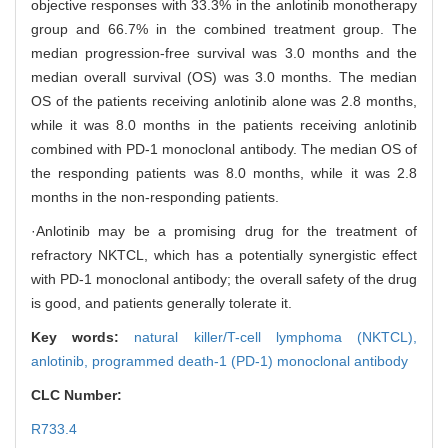
objective responses with 33.3% in the anlotinib monotherapy
group and 66.7% in the combined treatment group. The
median progression-free survival was 3.0 months and the
median overall survival (OS) was 3.0 months. The median
OS of the patients receiving anlotinib alone was 2.8 months,
while it was 8.0 months in the patients receiving anlotinib
combined with PD-1 monoclonal antibody. The median OS of
the responding patients was 8.0 months, while it was 2.8
months in the non-responding patients.
·Anlotinib may be a promising drug for the treatment of
refractory NKTCL, which has a potentially synergistic effect
with PD-1 monoclonal antibody; the overall safety of the drug
is good, and patients generally tolerate it.
Key words:
natural killer/T-cell lymphoma (NKTCL),
anlotinib,
programmed death-1 (PD-1) monoclonal antibody
CLC Number:
R733.4