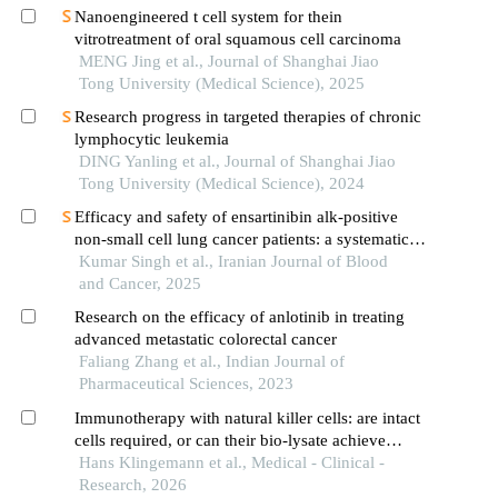
Nanoengineered t cell system for thein
vitrotreatment of oral squamous cell carcinoma
MENG Jing et al., Journal of Shanghai Jiao
Tong University (Medical Science), 2025
Research progress in targeted therapies of chronic
lymphocytic leukemia
DING Yanling et al., Journal of Shanghai Jiao
Tong University (Medical Science), 2024
Efficacy and safety of ensartinibin alk-positive
non-small cell lung cancer patients: a systematic
review and meta-analysis
Kumar Singh et al., Iranian Journal of Blood
and Cancer, 2025
Research on the efficacy of anlotinib in treating
advanced metastatic colorectal cancer
Faliang Zhang et al., Indian Journal of
Pharmaceutical Sciences, 2023
Immunotherapy with natural killer cells: are intact
cells required, or can their bio-lysate achieve
therapeutic efficacy?
Hans Klingemann et al., Medical - Clinical -
Research, 2026