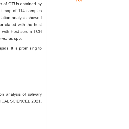
er of OTUs obtained by
eat map of 114 samples
elation analysis showed
rrelated with the host
ed with Host serum TCH
vimonas
spp.
pids. It is promising to
 analysis of salivary
ICAL SCIENCE), 2021,