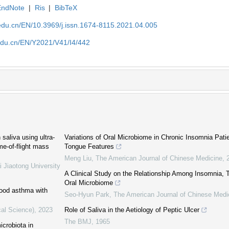
EndNote
|
Ris
|
BibTeX
edu.cn/EN/10.3969/j.issn.1674-8115.2021.04.005
edu.cn/EN/Y2021/V41/I4/442
aliva using ultra-
Variations of Oral Microbiome in Chronic Insomnia Patie
me-of-flight mass
Tongue Features
Meng Liu
,
The American Journal of Chinese Medicine
,
i Jiaotong University
A Clinical Study on the Relationship Among Insomnia, 
Oral Microbiome
dhood asthma with
Seo-Hyun Park
,
The American Journal of Chinese Medi
cal Science)
,
2023
Role of Saliva in the Aetiology of Peptic Ulcer
The BMJ
,
1965
icrobiota in