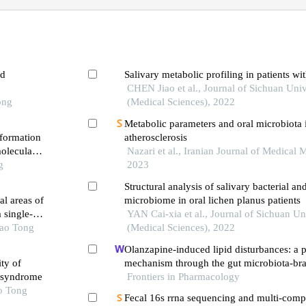
ed
Salivary metabolic profiling in patients wit
CHEN Jiao et al., Journal of Sichuan Univ
ong
(Medical Sciences), 2022
Metabolic parameters and oral microbiota i
 formation
atherosclerosis
oleculars
Nazari et al., Iranian Journal of Medical 
g
2023
Structural analysis of salivary bacterial an
al areas of
microbiome in oral lichen planus patients
 single-
YAN Cai-xia et al., Journal of Sichuan Un
iao Tong
(Medical Sciences), 2022
Olanzapine-induced lipid disturbances: a p
ty of
mechanism through the gut microbiota-bra
y syndrome
Frontiers in Pharmacology
o Tong
Fecal 16s rrna sequencing and multi-com