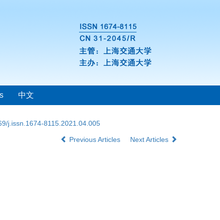
s
中文
69/j.issn.1674-8115.2021.04.005
Previous Articles
Next Articles