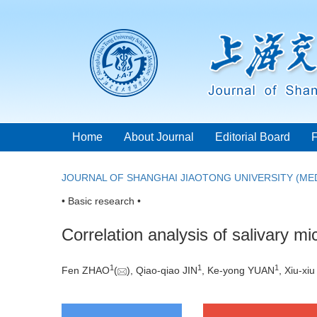
Home
About Journal
Editorial Board
JOURNAL OF SHANGHAI JIAOTONG UNIVERSITY (MED
• Basic research •
Correlation analysis of salivary mi
1
1
1
Fen ZHAO
(
), Qiao-qiao JIN
, Ke-yong YUAN
, Xiu-xi