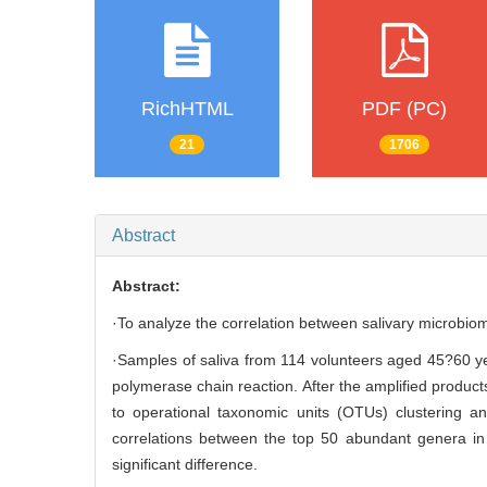
RichHTML
PDF (PC)
21
1706
Abstract
Abstract:
·To analyze the correlation between salivary microbiom
·Samples of saliva from 114 volunteers aged 45?60 ye
polymerase chain reaction. After the amplified produ
to operational taxonomic units (OTUs) clustering a
correlations between the top 50 abundant genera in 
significant difference.