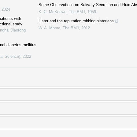
Some Observations on Salivary Secretion and Fluid Ab
,
2024
K. C. McKeown
,
The BMJ
,
1959
patients with
Lister and the reputation robbing historians
ctional study
W. A. Moore
,
The BMJ
,
2012
nghai Jiaotong
al diabetes mellitus
cal Science)
,
2022