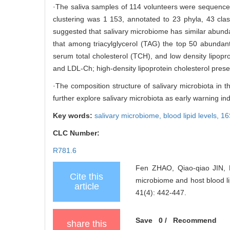
·The saliva samples of 114 volunteers were sequenc
clustering was 1 153, annotated to 23 phyla, 43 cla
suggested that salivary microbiome has similar abund
that among triacylglycerol (TAG) the top 50 abundan
serum total cholesterol (TCH), and low density lipopr
and LDL-Ch; high-density lipoprotein cholesterol prese
·The composition structure of salivary microbiota in the
further explore salivary microbiota as early warning ind
Key words:
salivary microbiome,
blood lipid levels,
16
CLC Number:
R781.6
Fen ZHAO, Qiao-qiao JIN, 
Cite this
microbiome and host blood
article
41(4): 442-447.
Save
0
/
Recommend
share this