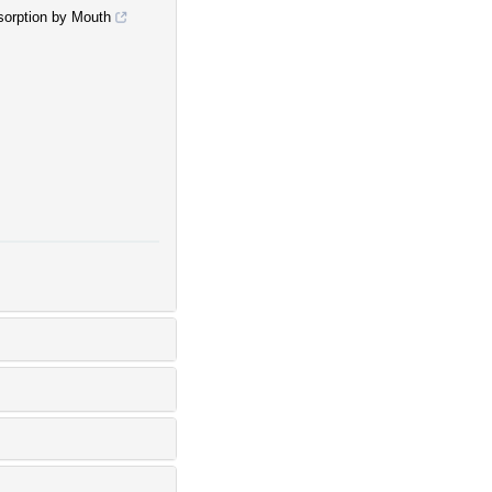
sorption by Mouth