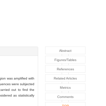
Abstract
Figures/Tables
References
ion was amplified with
Related Articles
quences were subjected
Metrics
arried out to find the
idered as statistically
Comments
TOP