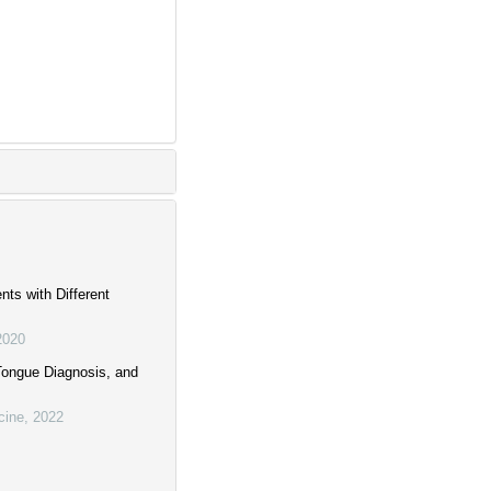
nts with Different
2020
Tongue Diagnosis, and
cine
,
2022