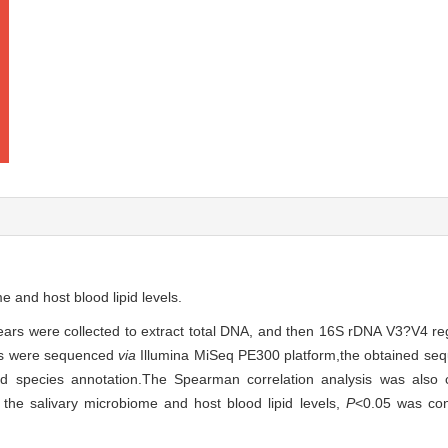
e and host blood lipid levels.
ars were collected to extract total DNA, and then 16S rDNA V3?V4 reg
cts were sequenced
via
Illumina MiSeq PE300 platform,the obtained se
nd species annotation.The Spearman correlation analysis was also c
the salivary microbiome and host blood lipid levels,
P
<0.05 was cons