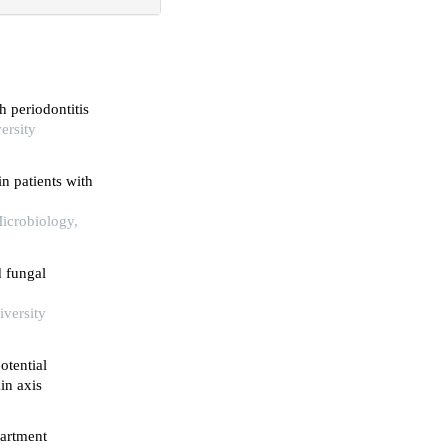
h periodontitis
ersity
n patients with
Microbiology,
d fungal
iversity
otential
in axis
partment