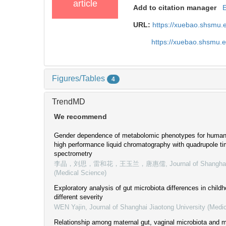
article
Add to citation manager
URL:
https://xuebao.shsmu.
https://xuebao.shsmu.
Figures/Tables
4
TrendMD
We recommend
Gender dependence of metabolomic phenotypes for human s
high performance liquid chromatography with quadrupole ti
spectrometry
李晶，刘思，雷和花，王玉兰，唐惠儒
,
Journal of Shangha
(Medical Science)
Exploratory analysis of gut microbiota differences in chil
different severity
WEN Yajin
,
Journal of Shanghai Jiaotong University (Medi
Relationship among maternal gut, vaginal microbiota and m