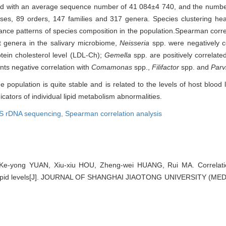
ed with an average sequence number of 41 084±4 740, and the numb
sses, 89 orders, 147 families and 317 genera. Species clustering h
ance patterns of species composition in the population.Spearman corr
t genera in the salivary microbiome,
Neisseria
spp. were negatively co
otein cholesterol level (LDL-Ch);
Gemella
spp. are positively correlat
nts negative correlation with
Comamonas
spp.,
Filifactor
spp. and
Par
 population is quite stable and is related to the levels of host blood li
icators of individual lipid metabolism abnormalities.
S rDNA sequencing,
Spearman correlation analysis
Ke-yong YUAN, Xiu-xiu HOU, Zheng-wei HUANG, Rui MA. Correlation
 lipid levels[J]. JOURNAL OF SHANGHAI JIAOTONG UNIVERSITY (MED