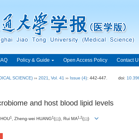
FAQ
Policy & Guide
Open Access Policy
Contact U
ICAL SCIENCE)
››
2021
,
Vol. 41
››
Issue (4)
: 442-447.
doi:
10.39
crobiome and host blood lipid levels
1
1
1
,
2
u HOU
, Zheng-wei HUANG
(
), Rui MA
(
)