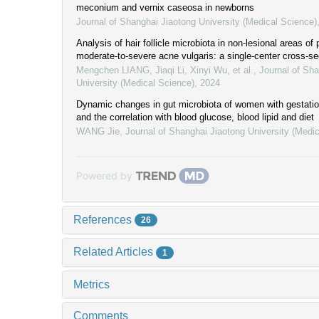
meconium and vernix caseosa in newborns
Journal of Shanghai Jiaotong University (Medical Science)
Analysis of hair follicle microbiota in non-lesional areas of 
moderate-to-severe acne vulgaris: a single-center cross-se
Mengchen LIANG, Jiaqi Li, Xinyi Wu, et al.
,
Journal of Sha
University (Medical Science)
,
2024
Dynamic changes in gut microbiota of women with gestation
and the correlation with blood glucose, blood lipid and diet
WANG Jie
,
Journal of Shanghai Jiaotong University (Medi
Powered by
References
26
Related Articles
1
Metrics
Comments