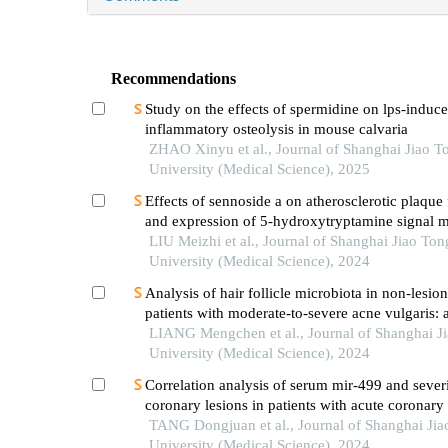
Recommendations
Study on the effects of spermidine on lps-induc
inflammatory osteolysis in mouse calvaria
ZHAO Xinyu et al., Journal of Shanghai Jiao T
University (Medical Science), 2025
Effects of sennoside a on atherosclerotic plaque
and expression of 5-hydroxytryptamine signal m
in mice with diabetes mellitus type 2
LIU Meizhi et al., Journal of Shanghai Jiao Ton
University (Medical Science), 2024
Analysis of hair follicle microbiota in non-lesion
patients with moderate-to-severe acne vulgaris: a
center cross-sectional study
LIANG Mengchen et al., Journal of Shanghai J
University (Medical Science), 2024
Correlation analysis of serum mir-499 and severi
coronary lesions in patients with acute coronar
TANG Dongjuan et al., Journal of Shanghai Jia
University (Medical Science), 2024