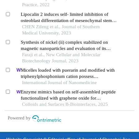
Practice, 2022
Lipocalin 2 induces self- limited inhibition of
osteoblast differentiation of mesenchymal stem
cells
CHEN Zifeng et al., Journal of Southern
Medical University, 2023
Synthesis of nickel (ii) complex stabilized on
magnetic nanoparticles and evaluation of its
efficiency in separating oph and ompw proteins
Faraji et al., New Cellular and Molecular
Biotechnology Journal, 2023
Micelles loaded with puerarin and modified with
triphenylphosphonium cation possess
mitochondrial targeting and demonstrate enhanced
International Journal of Nanomedicine
protective effect against isoprenaline-induced
Enzyme mimics based on self-assembled peptide
h9c2 cells apoptosis
functionalized with graphene oxide for
polyethylene terephthalate degradation
Colloids and Surfaces B-Biointerfaces, 2025
Powered by