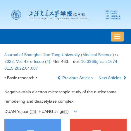
导
航
切
Journal of Shanghai Jiao Tong University (Medical Science)
››
换
2022
,
Vol. 42
››
Issue (4)
: 455-463.
doi:
10.3969/j.issn.1674-
8115.2022.04.007
• Basic research •
Previous Articles
Next Articles
Negative-stain electron microscopic study of the nucleosome
remodeling and deacetylase complex
DUAN Yujuan(
), HUANG Jing(
)