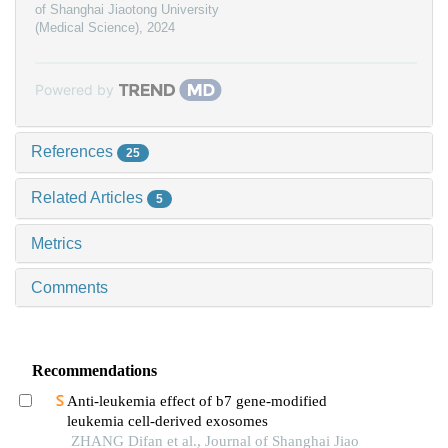
of Shanghai Jiaotong University
(Medical Science)
,
2024
Powered by
References
25
Related Articles
5
Metrics
Comments
Recommendations
Anti-leukemia effect of b7 gene-modified
leukemia cell-derived exosomes
ZHANG Difan et al., Journal of Shanghai Jiao