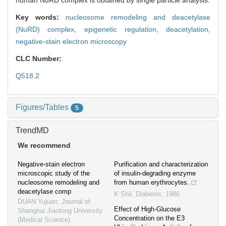
human NuRD complex is obtained by single particle analysis.
Key words:
nucleosome remodeling and deacetylase
(NuRD) complex,
epigenetic regulation,
deacetylation,
negative-stain electron microscopy
CLC Number:
Q518.2
Figures/Tables
5
TrendMD
We recommend
Negative-stain electron
Purification and characterization
microscopic study of the
of insulin-degrading enzyme
nucleosome remodeling and
from human erythrocytes.
deacetylase comp
K Shii
,
Diabetes
,
1986
DUAN Yujuan
,
Journal of
Effect of High-Glucose
Shanghai Jiaotong University
Concentration on the E3
(Medical Science)