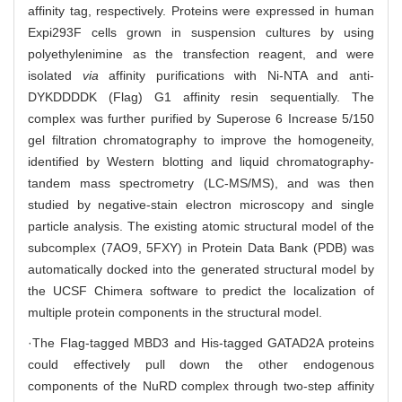
affinity tag, respectively. Proteins were expressed in human
Expi293F cells grown in suspension cultures by using
polyethylenimine as the transfection reagent, and were
isolated
via
affinity purifications with Ni-NTA and anti-
DYKDDDDK (Flag) G1 affinity resin sequentially. The
complex was further purified by Superose 6 Increase 5/150
gel filtration chromatography to improve the homogeneity,
identified by Western blotting and liquid chromatography-
tandem mass spectrometry (LC-MS/MS), and was then
studied by negative-stain electron microscopy and single
particle analysis. The existing atomic structural model of the
subcomplex (7AO9, 5FXY) in Protein Data Bank (PDB) was
automatically docked into the generated structural model by
the UCSF Chimera software to predict the localization of
multiple protein components in the structural model.
·The Flag-tagged MBD3 and His-tagged GATAD2A proteins
could effectively pull down the other endogenous
components of the NuRD complex through two-step affinity