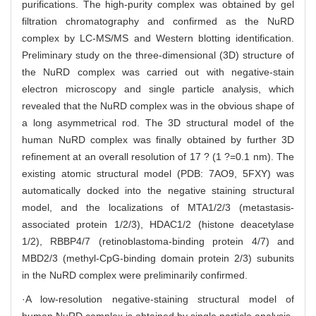
purifications. The high-purity complex was obtained by gel
filtration chromatography and confirmed as the NuRD
complex by LC-MS/MS and Western blotting identification.
Preliminary study on the three-dimensional (3D) structure of
the NuRD complex was carried out with negative-stain
electron microscopy and single particle analysis, which
revealed that the NuRD complex was in the obvious shape of
a long asymmetrical rod. The 3D structural model of the
human NuRD complex was finally obtained by further 3D
refinement at an overall resolution of 17 ? (1 ?=0.1 nm). The
existing atomic structural model (PDB: 7AO9, 5FXY) was
automatically docked into the negative staining structural
model, and the localizations of MTA1/2/3 (metastasis-
associated protein 1/2/3), HDAC1/2 (histone deacetylase
1/2), RBBP4/7 (retinoblastoma-binding protein 4/7) and
MBD2/3 (methyl-CpG-binding domain protein 2/3) subunits
in the NuRD complex were preliminarily confirmed.
·A low-resolution negative-staining structural model of