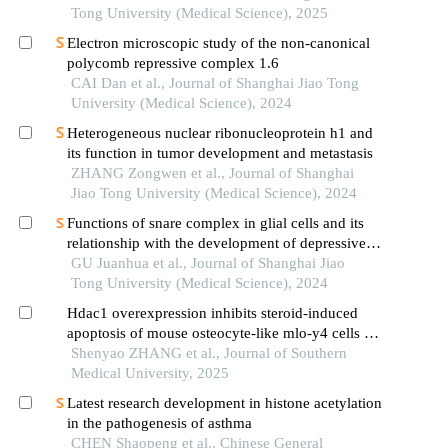
Tong University (Medical Science), 2025
Electron microscopic study of the non-canonical
polycomb repressive complex 1.6
CAI Dan et al., Journal of Shanghai Jiao Tong
University (Medical Science), 2024
Heterogeneous nuclear ribonucleoprotein h1 and
its function in tumor development and metastasis
ZHANG Zongwen et al., Journal of Shanghai
Jiao Tong University (Medical Science), 2024
Functions of snare complex in glial cells and its
relationship with the development of depressive
disorder
GU Juanhua et al., Journal of Shanghai Jiao
Tong University (Medical Science), 2024
Hdac1 overexpression inhibits steroid-induced
apoptosis of mouse osteocyte-like mlo-y4 cells by
inducing sp1 deacetylation
Shenyao ZHANG et al., Journal of Southern
Medical University, 2025
Latest research development in histone acetylation
in the pathogenesis of asthma
CHEN Shaopeng et al., Chinese General