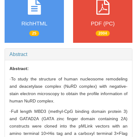
RichHTML
PDF (PC)
25
2004
Abstract
Abstract:
·To study the structure of human nucleosome remodeling
and deacetylase complex (NuRD complex) with negative-
stain electron microscopy to obtain the profile information of
human NuRD complex.
·Full length MBD3 (methyl-CpG binding domain protein 3)
and GATAD2A (GATA zinc finger domain containing 2A)
constructs were cloned into the pMLink vectors with an
amino terminal 10×His tag and a carboxyl terminal 3×Flag