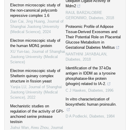
Ubiquitin Ligase Activity of
Electron microscopic study of
Mdm2
the non-canonical polycomb
RAUL BARZALOBRE
repressive complex 1.6
GERONIMO
,
Diabetes
,
2018
Dan Cai, Jing Huang
,
Journal of
Shanghai Jiaotong University
Proteomic Profile of Adipose
(Medical Science)
,
2024
Tissue-Derived Exosomes and
Their Potential Role on Placental
Electron microscopic study of
Glucose Metabolism in
the human MDN1 protein
Gestational Diabetes Mellitus
XU Yun-tao
,
Journal of Shanghai
NANTHINI JAYABALAN
,
Jiaotong University (Medical
Diabetes
,
2018
Science)
Identification of the 37-kDa
Electron microscopic study of
antigen in IDDM as a tyrosine
Shelterin quinary complex
phosphatase-like protein
structure in fission yeast
(phogrin) related to IA-2.
Yanjia LU
,
Journal of Shanghai
C J Hawkes
,
Diabetes
,
1996
Jiaotong University (Medical
Science)
,
2022
In vitro characterization of
biosynthetic human proinsulin.
Mechanistic studies on
regulation of the activity of GPI-
D A Podlecki
,
Diabetes
,
1984
anchored serine protease
testisin
Jiahui Wan, Aiwu Zhou
,
Journal