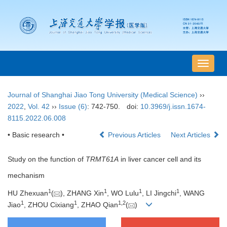
导
航
切
Journal of Shanghai Jiao Tong University (Medical Science)
››
换
2022
,
Vol. 42
››
Issue (6)
: 742-750.
doi:
10.3969/j.issn.1674-
8115.2022.06.008
• Basic research •
Previous Articles
Next Articles
Study on the function of
TRMT61A
in liver cancer cell and its
mechanism
1
1
1
1
HU Zhexuan
(
), ZHANG Xin
, WO Lulu
, LI Jingchi
, WANG
1
1
1
,
2
Jiao
, ZHOU Cixiang
, ZHAO Qian
(
)