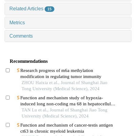
Related Articles
15
Metrics
Comments
Recommendations
Research progress of m6a methylation
modification in regulating tumor immunity
ZHOU Haixia et al., Journal of Shanghai Jiao
Tong University (Medical Science), 2024
Function and mechanism study of hypoxia-
induced long non-coding rna 68 in hepatocellular
carcinoma
TAN Lu et al., Journal of Shanghai Jiao Tong
University (Medical Science), 2024
Function and mechanism of cancer-testis antigen
ct63 in chronic myeloid leukemia