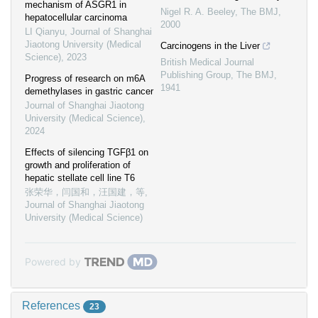
mechanism of ASGR1 in
Nigel R. A. Beeley
,
The BMJ
,
hepatocellular carcinoma
2000
LI Qianyu
,
Journal of Shanghai
Jiaotong University (Medical
Carcinogens in the Liver
Science)
,
2023
British Medical Journal
Publishing Group
,
The BMJ
,
Progress of research on m6A
1941
demethylases in gastric cancer
Journal of Shanghai Jiaotong
University (Medical Science)
,
2024
Effects of silencing TGFβ1 on
growth and proliferation of
hepatic stellate cell line T6
张荣华，闫国和，汪国建，等
,
Journal of Shanghai Jiaotong
University (Medical Science)
Powered by
References
23