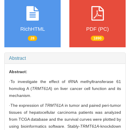
RichHTML
PDF (PC)
28
1890
Abstract
Abstract:
·To investigate the effect of tRNA methyltransferase 61
homolog A (
TRMT61A
) on liver cancer cell function and its
mechanism.
·The expression of
TRMT61A
in tumor and paired peri-tumor
tissues of hepatocellular carcinoma patients was analyzed
from TCGA database and the survival curves were plotted by
using bioinformatics software. Stably-
TRMT61A
-knockdown