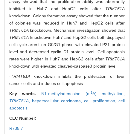
assay showed that the proliferation ability was aberrantly
inhibited in Huh7 and HepG2 cells after
TRMT61A
knockdown. Colony formation assay showed that the number
of colonies was reduced in Huh7 and HepG2 cells after
TRMT61A
knockdown. Mechanism investigation showed that
TRMT61A
-knockdown Huh7 and HepG2 cells both displayed
cell cycle arrest on G0/G1 phase with elevated P21 protein
level and decreased cyclin D1 protein level. Cell apoptosis
rates were higher in Huh7 and HepG2 cells after
TRMT61A
knockdown with elevated cleaved-caspase3 protein level.
·
TRMT61A
knockdown inhibits the proliferation of liver
cancer cells and induces cell apoptosis.
1
Key words:
N1-methyladenosine (m
A) methylation,
TRMT61A
,
hepatocellular carcinoma,
cell proliferation,
cell
apoptosis
CLC Number:
R735.7