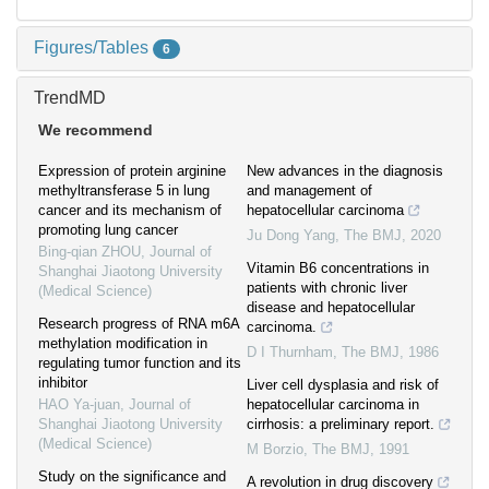
Figures/Tables
6
TrendMD
We recommend
Expression of protein arginine
New advances in the diagnosis
methyltransferase 5 in lung
and management of
cancer and its mechanism of
hepatocellular carcinoma
promoting lung cancer
Ju Dong Yang
,
The BMJ
,
2020
Bing-qian ZHOU
,
Journal of
Vitamin B6 concentrations in
Shanghai Jiaotong University
patients with chronic liver
(Medical Science)
disease and hepatocellular
Research progress of RNA m6A
carcinoma.
methylation modification in
D I Thurnham
,
The BMJ
,
1986
regulating tumor function and its
inhibitor
Liver cell dysplasia and risk of
HAO Ya-juan
,
Journal of
hepatocellular carcinoma in
Shanghai Jiaotong University
cirrhosis: a preliminary report.
(Medical Science)
M Borzio
,
The BMJ
,
1991
Study on the significance and
A revolution in drug discovery