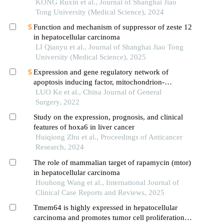
KONG Ruxin et al., Journal of Shanghai Jiao
Tong University (Medical Science), 2024
Function and mechanism of suppressor of zeste 12
in hepatocellular carcinoma
LI Qianyu et al., Journal of Shanghai Jiao Tong
University (Medical Science), 2025
Expression and gene regulatory network of
apoptosis inducing factor, mitochondrion-
associated 2 in hepatocellular carcinoma
LUO Ke et al., China Journal of General
Surgery, 2022
Study on the expression, prognosis, and clinical
features of hoxa6 in liver cancer
Huiqiong Zhu et al., Proceedings of Anticancer
Research, 2024
The role of mammalian target of rapamycin (mtor)
in hepatocellular carcinoma
Houhong Wang et al., International Journal of
Clinical Case Reports and Reviews, 2025
Tmem64 is highly expressed in hepatocellular
carcinoma and promotes tumor cell proliferation