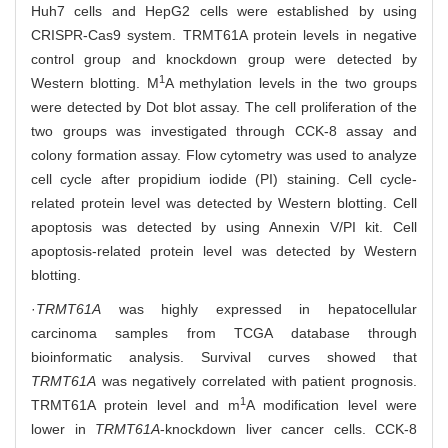
Huh7 cells and HepG2 cells were established by using
CRISPR-Cas9 system. TRMT61A protein levels in negative
control group and knockdown group were detected by
1
Western blotting. M
A methylation levels in the two groups
were detected by Dot blot assay. The cell proliferation of the
two groups was investigated through CCK-8 assay and
colony formation assay. Flow cytometry was used to analyze
cell cycle after propidium iodide (PI) staining. Cell cycle-
related protein level was detected by Western blotting. Cell
apoptosis was detected by using Annexin V/PI kit. Cell
apoptosis-related protein level was detected by Western
blotting.
·
TRMT61A
was highly expressed in hepatocellular
carcinoma samples from TCGA database through
bioinformatic analysis. Survival curves showed that
TRMT61A
was negatively correlated with patient prognosis.
1
TRMT61A protein level and m
A modification level were
lower in
TRMT61A
-knockdown liver cancer cells. CCK-8