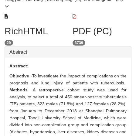
RichHTML
PDF (PC)
29
3739
Abstract
Abstract:
Objective
·To investigate the impact of complications on the
prognosis and lung injury of patients with tuberculosis..
Methods
·A retrospective cohort study was used for
analysis, to select a total of 450 smear-positive tuberculosis
(TB) patients, 323 males (71.8%) and 127 females (28.2%),
from January to December 2018 at Shanghai Pulmonary
Hospital, Tongji University School of Medicine, which were
divided into non-complication group and complication group
(diabetes, hypertension, liver diseases, kidney diseases and