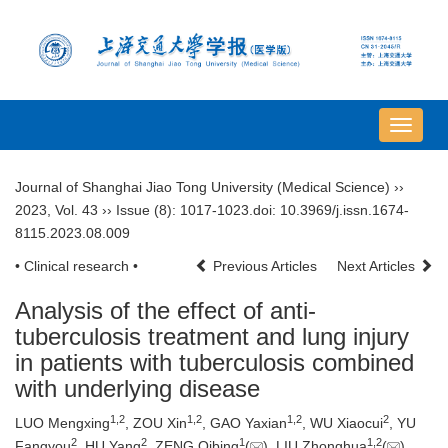
导
航
切
Journal of Shanghai Jiao Tong University (Medical Science)
››
换
2023
,
Vol. 43
››
Issue (8)
: 1017-1023.
doi:
10.3969/j.issn.1674-
8115.2023.08.009
• Clinical research •
Previous Articles
Next Articles
Analysis of the effect of anti-
tuberculosis treatment and lung injury
in patients with tuberculosis combined
with underlying disease
1
,
2
1
,
2
1
,
2
2
LUO Mengxing
, ZOU Xin
, GAO Yaxian
, WU Xiaocui
, YU
2
2
1
1
,
2
Fangyou
, HU Yang
, ZENG Qibing
(
), LIU Zhonghua
(
)