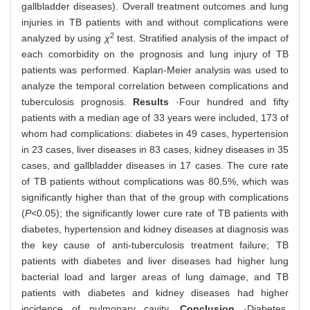
gallbladder diseases). Overall treatment outcomes and lung
injuries in TB patients with and without complications were
2
analyzed by using
χ
test. Stratified analysis of the impact of
each comorbidity on the prognosis and lung injury of TB
patients was performed. Kaplan-Meier analysis was used to
analyze the temporal correlation between complications and
tuberculosis prognosis.
Results
·Four hundred and fifty
patients with a median age of 33 years were included, 173 of
whom had complications: diabetes in 49 cases, hypertension
in 23 cases, liver diseases in 83 cases, kidney diseases in 35
cases, and gallbladder diseases in 17 cases. The cure rate
of TB patients without complications was 80.5%, which was
significantly higher than that of the group with complications
(
P
<0.05); the significantly lower cure rate of TB patients with
diabetes, hypertension and kidney diseases at diagnosis was
the key cause of anti-tuberculosis treatment failure; TB
patients with diabetes and liver diseases had higher lung
bacterial load and larger areas of lung damage, and TB
patients with diabetes and kidney diseases had higher
incidence of pulmonary cavity.
Conclusion
·Diabetes,