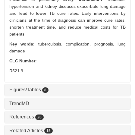
hypertension and kidney diseases exacerbate lung damage
and lead to lower TB cure rates. Early interventions by
clinicians at the time of diagnosis can improve cure rates,
shorten treatment time, and reduce medical costs for TB
patients.
Key words:
tuberculosis,
complication,
prognosis,
lung
damage
CLC Number:
R521.9
Figures/Tables
8
TrendMD
References
26
Related Articles
15