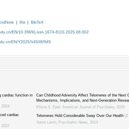
EndNote
|
Ris
|
BibTeX
edu.cn/EN/10.3969/j.issn.1674-8115.2025.08.002
edu.cn/EN/Y2025/V45/I8/949
cardiac function in
Can Childhood Adversity Affect Telomeres of the Next 
Mechanisms, Implications, and Next-Generation Resea
,
2024
Elissa S. Epel
,
American Journal of Psychiatry
,
2020
uced cardiac
Telomeres Hold Considerable Sway Over Our Health
Aaron Levin
,
Psychiatric News
,
2013
,
2022