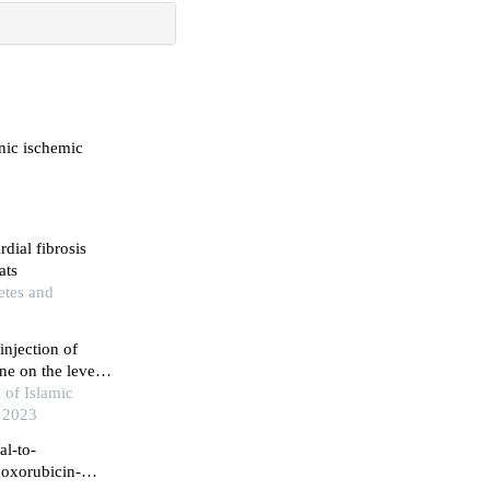
onic ischemic
dial fibrosis
ats
etes and
injection of
e on the level
in cardiac
 of Islamic
, 2023
al-to-
doxorubicin-