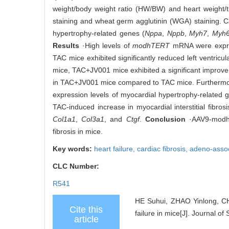
weight/body weight ratio (HW/BW) and heart weight/t
staining and wheat germ agglutinin (WGA) staining. 
hypertrophy-related genes (
Nppa
,
Nppb
,
Myh7
,
Myh
Results
·High levels of
modhTERT
mRNA were expres
TAC mice exhibited significantly reduced left ventricu
mice, TAC+JV001 mice exhibited a significant impro
in TAC+JV001 mice compared to TAC mice. Furthermor
expression levels of myocardial hypertrophy-related 
TAC-induced increase in myocardial interstitial fibros
Col1a1
,
Col3a1
, and
Ctgf
.
Conclusion
·AAV9-modhTE
fibrosis in mice.
Key words:
heart failure,
cardiac fibrosis,
adeno-assoc
CLC Number:
R541
HE Suhui, ZHAO Yinlong, CH
Cite this
failure in mice[J]. Journal o
article