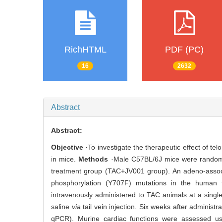
RichHTML
PDF (PC)
16
2632
Abstract
Abstract:
Objective
·To investigate the therapeutic effect of te
in mice.
Methods
·Male C57BL/6J mice were randoml
treatment group (TAC+JV001 group). An adeno-associa
phosphorylation (Y707F) mutations in the human t
intravenously administered to TAC animals at a singl
saline
via
tail vein injection. Six weeks after administ
qPCR). Murine cardiac functions were assessed usi