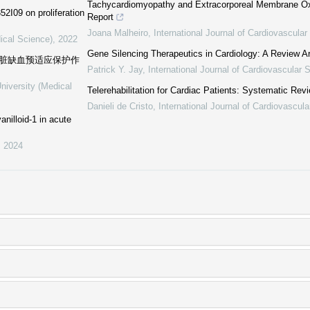
Tachycardiomyopathy and Extracorporeal Membrane Ox
2I09 on proliferation
Report
Joana Malheiro
,
International Journal of Cardiovascula
ical Science)
,
2022
Gene Silencing Therapeutics in Cardiology: A Review Ar
心脏缺血预适应保护作
Patrick Y. Jay
,
International Journal of Cardiovascular 
niversity (Medical
Telerehabilitation for Cardiac Patients: Systematic Rev
Danieli de Cristo
,
International Journal of Cardiovascul
anilloid-1 in acute
,
2024