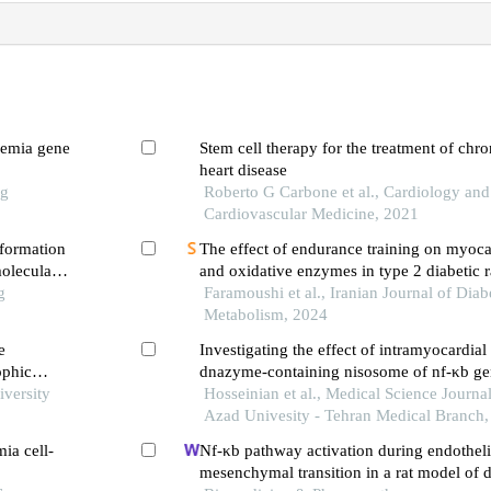
semia gene
Stem cell therapy for the treatment of chr
heart disease
ng
Roberto G Carbone et al., Cardiology and
Cardiovascular Medicine, 2021
 formation
The effect of endurance training on myocar
oleculars
and oxidative enzymes in type 2 diabetic r
g
Faramoushi et al., Iranian Journal of Diab
Metabolism, 2024
e
Investigating the effect of intramyocardial 
ophic
dnazyme-containing nisosome of nf-κb gen
iversity
of cardiac tissue nf-κb protein expression 
Hosseinian et al., Medical Science Journal
ischemia-reperfusion of male rats
Azad Univesity - Tehran Medical Branch
ia cell-
Nf-κb pathway activation during endotheli
mesenchymal transition in a rat model of 