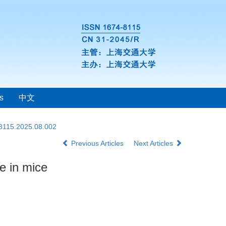
s
中文
-8115.2025.08.002
Previous Articles
Next Articles
e in mice