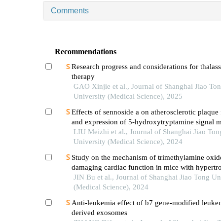
Comments
Recommendations
Research progress and considerations for thalas
therapy
GAO Xinjie et al., Journal of Shanghai Jiao To
University (Medical Science), 2025
Effects of sennoside a on atherosclerotic plaque
and expression of 5-hydroxytryptamine signal m
in mice with diabetes mellitus type 2
LIU Meizhi et al., Journal of Shanghai Jiao Ton
University (Medical Science), 2024
Study on the mechanism of trimethylamine oxid
damaging cardiac function in mice with hypertr
cardiomyopathy
JIN Bu et al., Journal of Shanghai Jiao Tong Un
(Medical Science), 2024
Anti-leukemia effect of b7 gene-modified leukem
derived exosomes