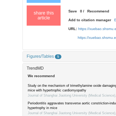
Save
0
/
Recommend
share this
article
Add to citation manager
URL:
https://xuebao.shsmu.
https://xuebao.shsmu.
Figures/Tables
5
TrendMD
We recommend
Study on the mechanism of trimethylamine oxide damaging 
mice with hypertrophic cardiomyopathy
Journal of Shanghai Jiaotong University (Medical Science)
Periodontitis aggravates transverse aortic constriction-ind
hypertrophy in mice
Journal of Shanghai Jiaotong University (Medical Science)