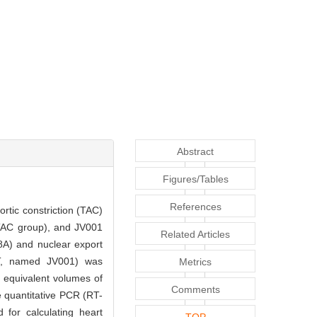
Abstract
Figures/Tables
References
rtic constriction (TAC)
TAC group), and JV001
Related Articles
8A) and nuclear export
, named JV001) was
Metrics
equivalent volumes of
Comments
e quantitative PCR (RT-
for calculating heart
TOP