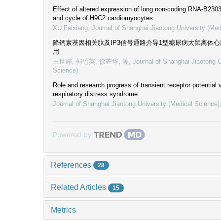
Effect of altered expression of long non-coding RNA-B23035
and cycle of H9C2 cardiomyocytes
XU Feixiang
,
Journal of Shanghai Jiaotong University (Med
降钙素基因相关肽及IP3信号通路介导1型糖尿病大鼠离体
用
王世婷, 郭竹英, 徐芒华, 等
,
Journal of Shanghai Jiaotong U
Science)
Role and research progress of transient receptor potential v
respiratory distress syndrome
Journal of Shanghai Jiaotong University (Medical Science)
Powered by
References
28
Related Articles
15
Metrics