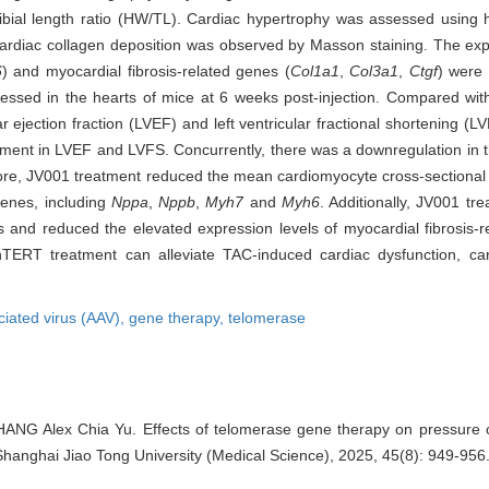
ibial length ratio (HW/TL). Cardiac hypertrophy was assessed using 
Cardiac collagen deposition was observed by Masson staining. The exp
6
) and myocardial fibrosis-related genes (
Col1a1
,
Col3a1
,
Ctgf
) were
sed in the hearts of mice at 6 weeks post-injection. Compared wit
lar ejection fraction (LVEF) and left ventricular fractional shortening
vement in LVEF and LVFS. Concurrently, there was a downregulation 
e, JV001 treatment reduced the mean cardiomyocyte cross-sectional
genes, including
Nppa
,
Nppb
,
Myh7
and
Myh6
. Additionally, JV001 tr
is and reduced the elevated expression levels of myocardial fibrosis-r
RT treatment can alleviate TAC-induced cardiac dysfunction, car
iated virus (AAV),
gene therapy,
telomerase
ANG Alex Chia Yu. Effects of telomerase gene therapy on pressure 
f Shanghai Jiao Tong University (Medical Science), 2025, 45(8): 949-956