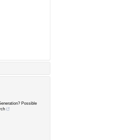
Generation? Possible
rch