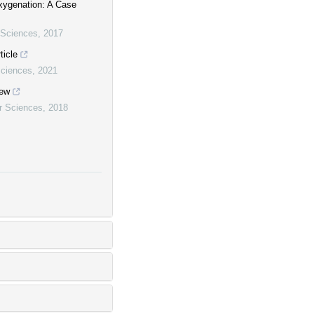
ygenation: A Case
r Sciences
,
2017
ticle
Sciences
,
2021
iew
ar Sciences
,
2018