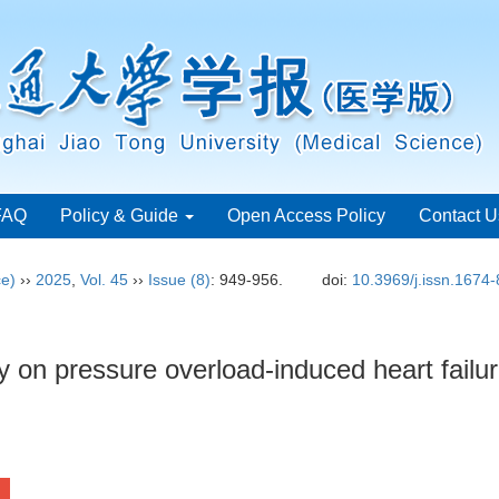
FAQ
Policy & Guide
Open Access Policy
Contact U
ce)
››
2025
,
Vol. 45
››
Issue (8)
: 949-956.
doi:
10.3969/j.issn.1674
y on pressure overload-induced heart failur