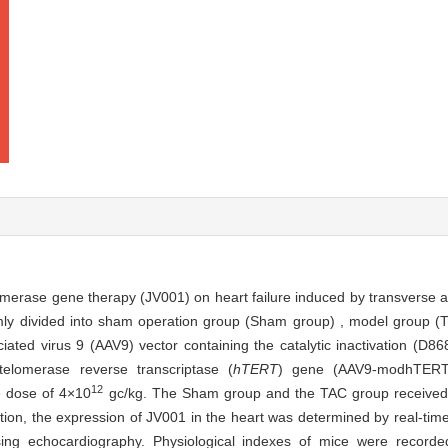
lomerase gene therapy (JV001) on heart failure induced by transverse ao
y divided into sham operation group (Sham group) , model group (
ted virus 9 (AAV9) vector containing the catalytic inactivation (D86
elomerase reverse transcriptase (
hTERT
) gene (AAV9-modhTERT
12
e dose of 4×10
gc/kg. The Sham group and the TAC group received 
ration, the expression of JV001 in the heart was determined by real-tim
ng echocardiography. Physiological indexes of mice were recorded 