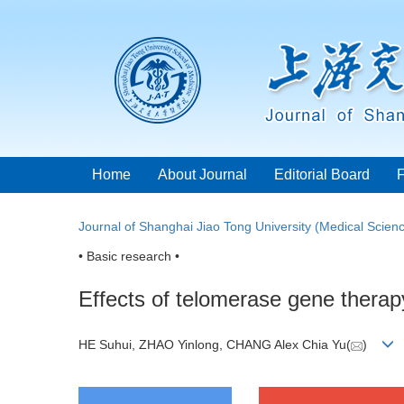
Home
About Journal
Editorial Board
Journal of Shanghai Jiao Tong University (Medical Scien
• Basic research •
Effects of telomerase gene therap
HE Suhui, ZHAO Yinlong, CHANG Alex Chia Yu(
)