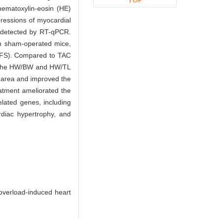
hematoxylin-eosin (HE)
ressions of myocardial
 detected by RT-qPCR.
h sham-operated mice,
 (LVFS). Compared to TAC
in the HW/BW and HW/TL
 area and improved the
eatment ameliorated the
elated genes, including
diac hypertrophy, and
overload-induced heart
.