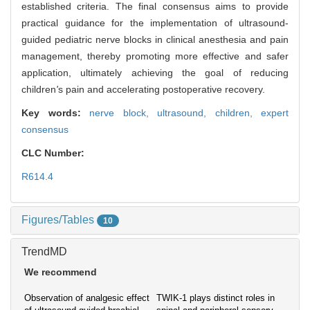
established criteria. The final consensus aims to provide
practical guidance for the implementation of ultrasound-
guided pediatric nerve blocks in clinical anesthesia and pain
management, thereby promoting more effective and safer
application, ultimately achieving the goal of reducing
children
'
s pain and accelerating postoperative recovery.
Key words:
nerve block,
ultrasound,
children,
expert
consensus
CLC Number:
R614.4
Figures/Tables
10
TrendMD
We recommend
Observation of analgesic effect
TWIK-1 plays distinct roles in