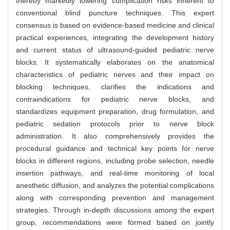
thereby markedly lowering complication risks inherent to
conventional blind puncture techniques. This expert
consensus is based on evidence-based medicine and clinical
practical experiences, integrating the development history
and current status of ultrasound-guided pediatric nerve
blocks. It systematically elaborates on the anatomical
characteristics of pediatric nerves and their impact on
blocking techniques, clarifies the indications and
contraindications for pediatric nerve blocks, and
standardizes equipment preparation, drug formulation, and
pediatric sedation protocols prior to nerve block
administration. It also comprehensively provides the
procedural guidance and technical key points for nerve
blocks in different regions, including probe selection, needle
insertion pathways, and real-time monitoring of local
anesthetic diffusion, and analyzes the potential complications
along with corresponding prevention and management
strategies. Through in-depth discussions among the expert
group, recommendations were formed based on jointly