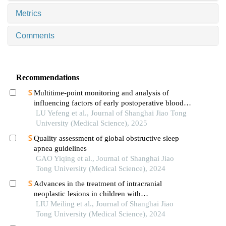
Metrics
Comments
Recommendations
Multitime-point monitoring and analysis of
influencing factors of early postoperative blood
glucose and lipid levels in pediatric liver
LU Yefeng et al., Journal of Shanghai Jiao Tong
transplantation
University (Medical Science), 2025
Quality assessment of global obstructive sleep
apnea guidelines
GAO Yiqing et al., Journal of Shanghai Jiao
Tong University (Medical Science), 2024
Advances in the treatment of intracranial
neoplastic lesions in children with
neurofibromatosis 1
LIU Meiling et al., Journal of Shanghai Jiao
Tong University (Medical Science), 2024