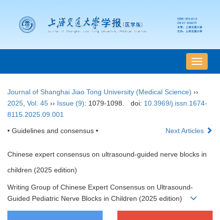
导
航
切
Journal of Shanghai Jiao Tong University (Medical Science)
››
换
2025
,
Vol. 45
››
Issue (9)
: 1079-1098.
doi:
10.3969/j.issn.1674-
8115.2025.09.001
• Guidelines and consensus •
Next Articles
Chinese expert consensus on ultrasound-guided nerve blocks in
children (2025 edition)
Writing Group of Chinese Expert Consensus on Ultrasound-
Guided Pediatric Nerve Blocks in Children (2025 edition)