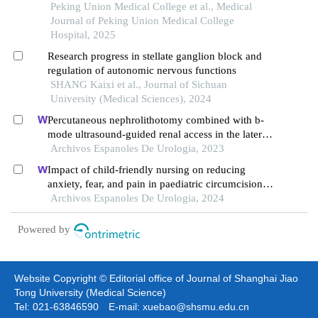
Peking Union Medical College et al., Medical
Journal of Peking Union Medical College
Hospital, 2025
Research progress in stellate ganglion block and
regulation of autonomic nervous functions
SHANG Kaixi et al., Journal of Sichuan
University (Medical Sciences), 2024
Percutaneous nephrolithotomy combined with b-
mode ultrasound-guided renal access in the lateral
decubitus flank position for complex renal calculi
Archivos Espanoles De Urologia, 2023
Impact of child-friendly nursing on reducing
anxiety, fear, and pain in paediatric circumcision: a
retrospective study
Archivos Espanoles De Urologia, 2024
Powered by
Website Copyright © Editorial office of Journal of Shanghai Jiao
Tong University (Medical Science)
Tel: 021-63846590 E-mail: xuebao@shsmu.edu.cn