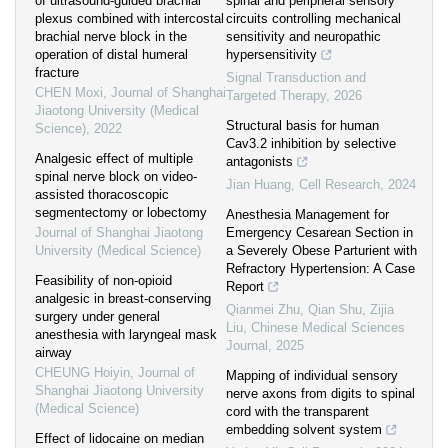
of ultrasound-guided brachial
spinal and peripheral sensory
plexus combined with intercostal
circuits controlling mechanical
brachial nerve block in the
sensitivity and neuropathic
operation of distal humeral
hypersensitivity
fracture
Signal Transduction and
CHEN Moxi
,
Journal of Shanghai
Targeted Therapy
,
2026
Jiaotong University (Medical
Structural basis for human
Science)
,
2022
Cav3.2 inhibition by selective
Analgesic effect of multiple
antagonists
spinal nerve block on video-
Jian Huang
,
Cell Research
,
2024
assisted thoracoscopic
segmentectomy or lobectomy
Anesthesia Management for
Journal of Shanghai Jiaotong
Emergency Cesarean Section in
University (Medical Science)
a Severely Obese Parturient with
Refractory Hypertension: A Case
Feasibility of non-opioid
Report
analgesic in breast-conserving
Qianmei Zhu, Qian Shu, Zijia
surgery under general
Liu
,
Chinese Medical Sciences
anesthesia with laryngeal mask
Journal
,
2025
airway
CHEUNG Hoiyin
,
Journal of
Mapping of individual sensory
Shanghai Jiaotong University
nerve axons from digits to spinal
(Medical Science)
cord with the transparent
embedding solvent system
Effect of lidocaine on median