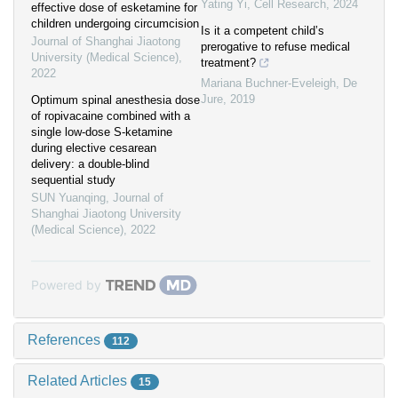
Yating Yi
,
Cell Research
,
2024
effective dose of esketamine for
children undergoing circumcision
Is it a competent child’s
Journal of Shanghai Jiaotong
prerogative to refuse medical
University (Medical Science)
,
treatment?
2022
Mariana Buchner-Eveleigh
,
De
Jure
,
2019
Optimum spinal anesthesia dose
of ropivacaine combined with a
single low-dose S-ketamine
during elective cesarean
delivery: a double-blind
sequential study
SUN Yuanqing
,
Journal of
Shanghai Jiaotong University
(Medical Science)
,
2022
Powered by
References
112
Related Articles
15