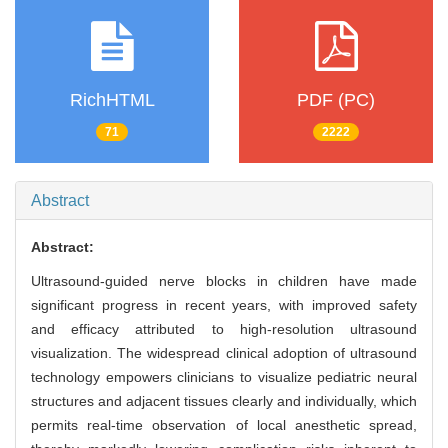
RichHTML
PDF (PC)
71
2222
Abstract
Abstract:
Ultrasound-guided nerve blocks in children have made
significant progress in recent years, with improved safety
and efficacy attributed to high-resolution ultrasound
visualization. The widespread clinical adoption of ultrasound
technology empowers clinicians to visualize pediatric neural
structures and adjacent tissues clearly and individually, which
permits real-time observation of local anesthetic spread,