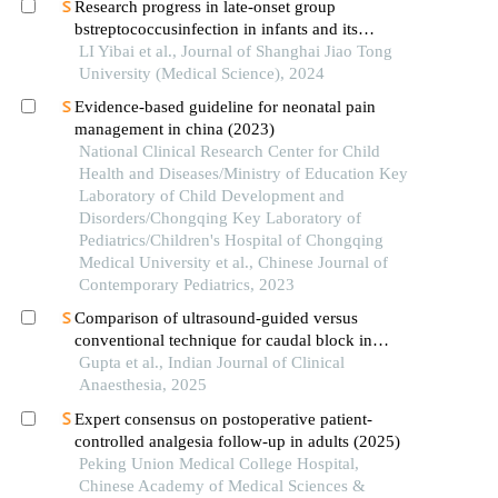
Research progress in late-onset group
bstreptococcusinfection in infants and its
prevention
LI Yibai et al., Journal of Shanghai Jiao Tong
University (Medical Science), 2024
Evidence-based guideline for neonatal pain
management in china (2023)
National Clinical Research Center for Child
Health and Diseases/Ministry of Education Key
Laboratory of Child Development and
Disorders/Chongqing Key Laboratory of
Pediatrics/Children's Hospital of Chongqing
Medical University et al., Chinese Journal of
Contemporary Pediatrics, 2023
Comparison of ultrasound-guided versus
conventional technique for caudal block in
paediatric patients
Gupta et al., Indian Journal of Clinical
Anaesthesia, 2025
Expert consensus on postoperative patient-
controlled analgesia follow-up in adults (2025)
Peking Union Medical College Hospital,
Chinese Academy of Medical Sciences &