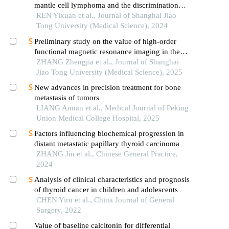
mantle cell lymphoma and the discrimination
between cellular morphological variants
REN Yixuan et al., Journal of Shanghai Jiao
Tong University (Medical Science), 2024
Preliminary study on the value of high-order
functional magnetic resonance imaging in the
evaluation of bone and soft tissue tumors
ZHANG Zhengjia et al., Journal of Shanghai
Jiao Tong University (Medical Science), 2025
New advances in precision treatment for bone
metastasis of tumors
LIANG Annan et al., Medical Journal of Peking
Union Medical College Hospital, 2025
Factors influencing biochemical progression in
distant metastatic papillary thyroid carcinoma
ZHANG Jin et al., Chinese General Practice,
2024
Analysis of clinical characteristics and prognosis
of thyroid cancer in children and adolescents
CHEN Yiru et al., China Journal of General
Surgery, 2022
Value of baseline calcitonin for differential