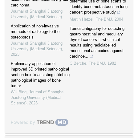
determine use of bone scans to
carcinoma
identify bone metastases in lung
Journal of Shanghai Jiaotong
cancer: prospective study
University (Medical Science)
Martin Hetzel
,
The BMJ
,
2004
Application of non-invasive
Tomoscintigraphy for detecting
methods of radiology to the
gastrointestinal and medullary
osteoporosis
thyroid cancers: first clinical
Journal of Shanghai Jiaotong
results using radiolabelled
University (Medical Science)
,
monoclonal antibodies against
2023
carcinoe...
C Berche
,
The BMJ
,
1982
Preliminary application of
improved 3D printed pathological
section box to assisting stitching
pathological images of bone
tumor
WU Bing
,
Journal of Shanghai
Jiaotong University (Medical
Science)
,
2023
Powered by