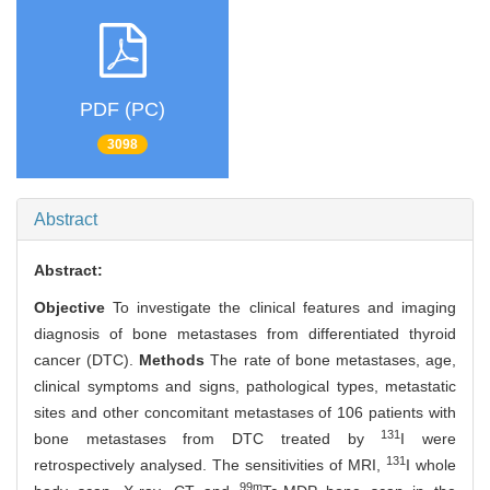
PDF (PC)
3098
Abstract
Abstract:
Objective
To investigate the clinical features and imaging
diagnosis of bone metastases from differentiated thyroid
cancer (DTC).
Methods
The rate of bone metastases, age,
clinical symptoms and signs, pathological types, metastatic
sites and other concomitant metastases of 106 patients with
131
bone metastases from DTC treated by
I were
131
retrospectively analysed. The sensitivities of MRI,
I whole
99m