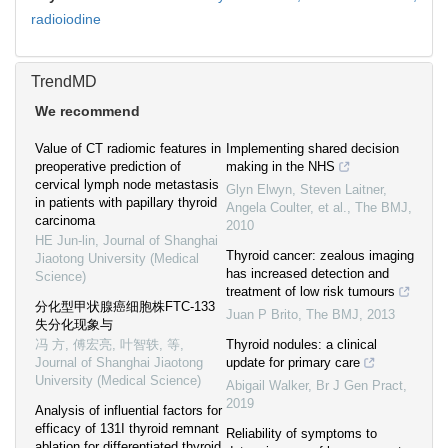
radioiodine
TrendMD
We recommend
Value of CT radiomic features in
Implementing shared decision
preoperative prediction of
making in the NHS
cervical lymph node metastasis
Glyn Elwyn, Steven Laitner,
in patients with papillary thyroid
Angela Coulter, et al.
,
The BMJ
,
carcinoma
2010
HE Jun-lin
,
Journal of Shanghai
Thyroid cancer: zealous imaging
Jiaotong University (Medical
has increased detection and
Science)
treatment of low risk tumours
分化型甲状腺癌细胞株FTC-133
Juan P Brito
,
The BMJ
,
2013
失分化现象与
冯 方, 傅宏亮, 叶智轶, 等
,
Thyroid nodules: a clinical
Journal of Shanghai Jiaotong
update for primary care
University (Medical Science)
Abigail Walker
,
Br J Gen Pract
,
2019
Analysis of influential factors for
efficacy of 131I thyroid remnant
Reliability of symptoms to
ablation for differentiated thyroid