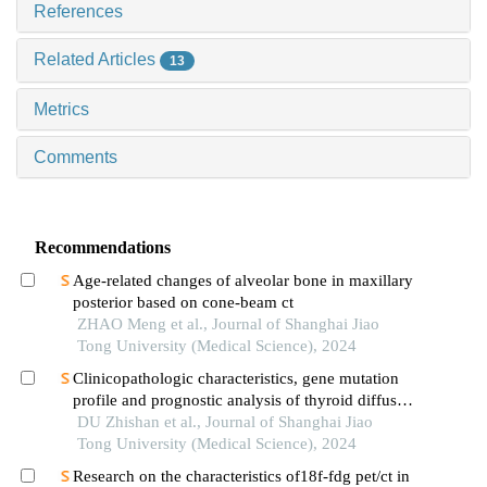
References
Related Articles
13
Metrics
Comments
Recommendations
Age-related changes of alveolar bone in maxillary
posterior based on cone-beam ct
ZHAO Meng et al., Journal of Shanghai Jiao
Tong University (Medical Science), 2024
Clinicopathologic characteristics, gene mutation
profile and prognostic analysis of thyroid diffuse
large b-cell lymphoma
DU Zhishan et al., Journal of Shanghai Jiao
Tong University (Medical Science), 2024
Research on the characteristics of18f-fdg pet/ct in