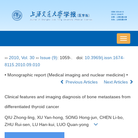
导
航
切
››
2010
,
Vol. 30
››
Issue (9)
: 1059-.
doi:
10.3969/j.issn.1674-
换
8115.2010.09.010
• Monographic report (Medical imaging and nuclear medicine) •
Previous Articles
Next Articles
Clinical features and imaging diagnosis of bone metastases from
differentiated thyroid cancer
QIU Zhong-ling, XU Yan-hong, SONG Hong-jun, CHEN Li-bo,
ZHU Rui-sen, LU Han-kui, LUO Quan-yong