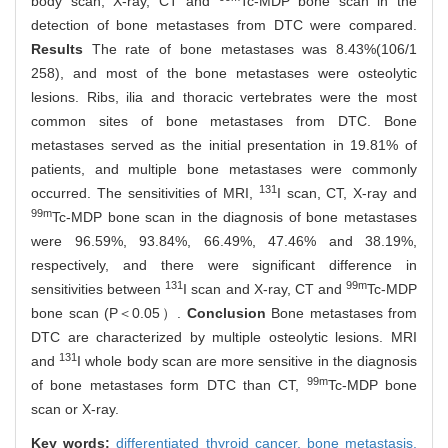
body scan, X-ray, CT and
Tc-MDP bone scan in the
detection of bone metastases from DTC were compared.
Results
The rate of bone metastases was 8.43%(106/1
258), and most of the bone metastases were osteolytic
lesions. Ribs, ilia and thoracic vertebrates were the most
common sites of bone metastases from DTC. Bone
metastases served as the initial presentation in 19.81% of
patients, and multiple bone metastases were commonly
131
occurred. The sensitivities of MRI,
I scan, CT, X-ray and
99m
Tc-MDP bone scan in the diagnosis of bone metastases
were 96.59%, 93.84%, 66.49%, 47.46% and 38.19%,
respectively, and there were significant difference in
131
99m
sensitivities between
I scan and X-ray, CT and
Tc-MDP
bone scan (P＜0.05）.
Conclusion
Bone metastases from
DTC are characterized by multiple osteolytic lesions. MRI
131
and
I whole body scan are more sensitive in the diagnosis
99m
of bone metastases form DTC than CT,
Tc-MDP bone
scan or X-ray.
Key words:
differentiated thyroid cancer,
bone metastasis,