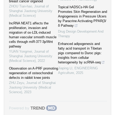
breast cancer organoid
ZHOU Tian-hao
,
Journal of
Topical hADSCs-HA Gel
Shanghai Jiaotong University
Promotes Skin Regeneration and
(Medical Science)
Angiogenesis in Pressure Ulcers
by Paracrine Activating PPAR(3/
lncRNA NEAT1 affects the
δ Pathway
proliferation, invasion and
Drug Design Development And
migration of ox-LDL-induced
Therapy
human vascular smooth muscle
cells through miR-377-3p/Wnt
Enhanced adipogenesis and
pathway
fatty acid transport in Tibetan
YUAN Yongmei
,
Journal of
pigs compared to Duroc pigs:
Shanghai Jiaotong University
insights from cellular
(Medical Science)
,
2022
heterogeneity by scRNA-seq
Jiaping LI
,
ENGINEERING
Observation on A-PRF promoting
Agriculture
,
2025
regeneration of osteochondral
defects in rabbit knee joints
ZHU Zeyu
,
Journal of Shanghai
Jiaotong University (Medical
Science)
,
2023
Powered by