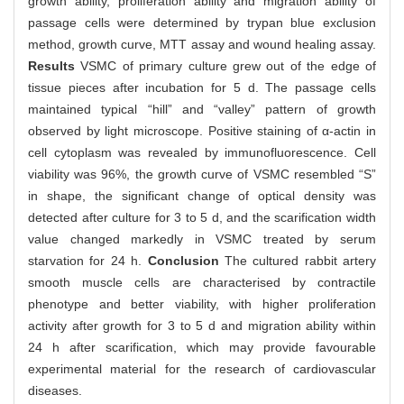
growth ability, proliferation ability and migration ability of
passage cells were determined by trypan blue exclusion
method, growth curve, MTT assay and wound healing assay.
Results
VSMC of primary culture grew out of the edge of
tissue pieces after incubation for 5 d. The passage cells
maintained typical “hill” and “valley” pattern of growth
observed by light microscope. Positive staining of α-actin in
cell cytoplasm was revealed by immunofluorescence. Cell
viability was 96%, the growth curve of VSMC resembled “S”
in shape, the significant change of optical density was
detected after culture for 3 to 5 d, and the scarification width
value changed markedly in VSMC treated by serum
starvation for 24 h.
Conclusion
The cultured rabbit artery
smooth muscle cells are characterised by contractile
phenotype and better viability, with higher proliferation
activity after growth for 3 to 5 d and migration ability within
24 h after scarification, which may provide favourable
experimental material for the research of cardiovascular
diseases.