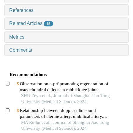
References
Related Articles
15
Metrics
Comments
Recommendations
Observation on a-prf promoting regeneration of
osteochondral defects in rabbit knee joints
ZHU Zeyu et al., Journal of Shanghai Jiao Tong
University (Medical Science), 2024
Relationship between doppler ultrasound
parameters of uterine artery, umbilical artery,
middle cerebral artery and placental
MA Ruilin et al., Journal of Shanghai Jiao Tong
vasculopathology and pregnancy outcome in
University (Medical Science), 2024