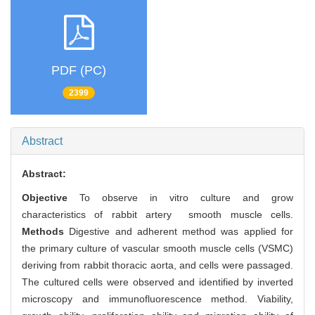
PDF (PC)
2399
Abstract
Abstract:
Objective
To observe in vitro culture and grow
characteristics of rabbit artery smooth muscle cells.
Methods
Digestive and adherent method was applied for
the primary culture of vascular smooth muscle cells (VSMC)
deriving from rabbit thoracic aorta, and cells were passaged.
The cultured cells were observed and identified by inverted
microscopy and immunofluorescence method. Viability,