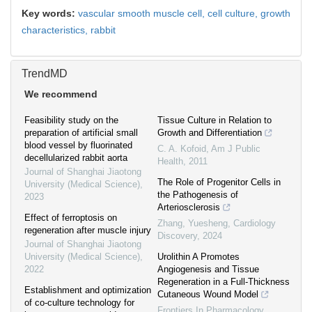
Key words:
vascular smooth muscle cell,
cell culture,
growth
characteristics,
rabbit
TrendMD
We recommend
Feasibility study on the
Tissue Culture in Relation to
preparation of artificial small
Growth and Differentiation
blood vessel by fluorinated
C. A. Kofoid
,
Am J Public
decellularized rabbit aorta
Health
,
2011
Journal of Shanghai Jiaotong
The Role of Progenitor Cells in
University (Medical Science)
,
the Pathogenesis of
2023
Arteriosclerosis
Effect of ferroptosis on
Zhang, Yuesheng
,
Cardiology
regeneration after muscle injury
Discovery
,
2024
Journal of Shanghai Jiaotong
University (Medical Science)
,
Urolithin A Promotes
2022
Angiogenesis and Tissue
Regeneration in a Full-Thickness
Establishment and optimization
Cutaneous Wound Model
of co-culture technology for
Frontiers In Pharmacology