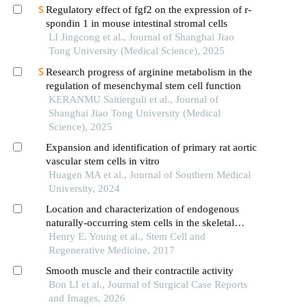
preeclampsia rat model
Regulatory effect of fgf2 on the expression of r-
spondin 1 in mouse intestinal stromal cells
LI Jingcong et al., Journal of Shanghai Jiao
Tong University (Medical Science), 2025
Research progress of arginine metabolism in the
regulation of mesenchymal stem cell function
KERANMU Saitierguli et al., Journal of
Shanghai Jiao Tong University (Medical
Science), 2025
Expansion and identification of primary rat aortic
vascular stem cells in vitro
Huagen MA et al., Journal of Southern Medical
University, 2024
Location and characterization of endogenous
naturally-occurring stem cells in the skeletal
muscle of the adult rat
Henry E. Young et al., Stem Cell and
Regenerative Medicine, 2017
Smooth muscle and their contractile activity
Bon LI et al., Journal of Surgical Case Reports
and Images, 2026