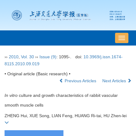
导
航
切
››
2010
,
Vol. 30
››
Issue (9)
: 1095-.
doi:
10.3969/j.issn.1674-
换
8115.2010.09.019
• Original article (Basic research) •
Previous Articles
Next Articles
In vitro
culture and growth characteristics of rabbit vascular
smooth muscle cells
ZHENG Hui, XUE Song, LIAN Feng, HUANG Ri-tai, HU Zhen-lei