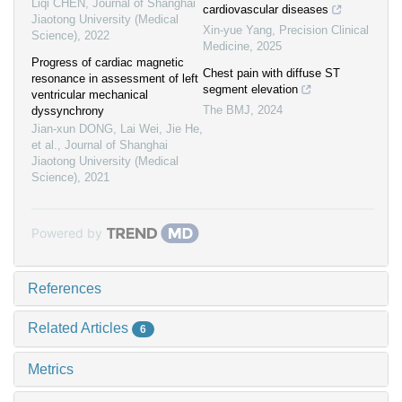
Liqi CHEN
,
Journal of Shanghai
cardiovascular diseases
Jiaotong University (Medical
Xin-yue Yang
,
Precision Clinical
Science)
,
2022
Medicine
,
2025
Progress of cardiac magnetic
Chest pain with diffuse ST
resonance in assessment of left
segment elevation
ventricular mechanical
The BMJ
,
2024
dyssynchrony
Jian-xun DONG, Lai Wei, Jie He,
et al.
,
Journal of Shanghai
Jiaotong University (Medical
Science)
,
2021
Powered by
References
Related Articles
6
Metrics