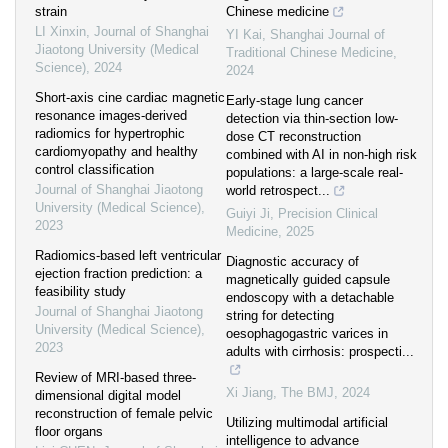
strain
Chinese medicine
LI Xinxin
,
Journal of Shanghai
YI Kai
,
Shanghai Journal of
Jiaotong University (Medical
Traditional Chinese Medicine
,
Science)
,
2024
2024
Short-axis cine cardiac magnetic
Early-stage lung cancer
resonance images-derived
detection via thin-section low-
radiomics for hypertrophic
dose CT reconstruction
cardiomyopathy and healthy
combined with AI in non-high risk
control classification
populations: a large-scale real-
Journal of Shanghai Jiaotong
world retrospect...
University (Medical Science)
,
Guiyi Ji
,
Precision Clinical
2023
Medicine
,
2025
Radiomics-based left ventricular
Diagnostic accuracy of
ejection fraction prediction: a
magnetically guided capsule
feasibility study
endoscopy with a detachable
Journal of Shanghai Jiaotong
string for detecting
University (Medical Science)
,
oesophagogastric varices in
2023
adults with cirrhosis: prospecti...
Review of MRI-based three-
Xi Jiang
,
The BMJ
,
2024
dimensional digital model
reconstruction of female pelvic
Utilizing multimodal artificial
floor organs
intelligence to advance