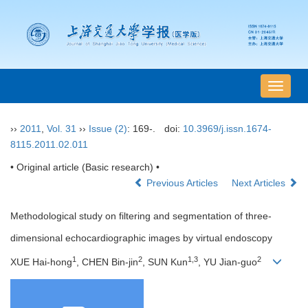
导
航
切
››
2011
,
Vol. 31
››
Issue (2)
: 169-.
doi:
10.3969/j.issn.1674-
换
8115.2011.02.011
• Original article (Basic research) •
Previous Articles
Next Articles
Methodological study on filtering and segmentation of three-
dimensional echocardiographic images by virtual endoscopy
1
2
1,3
2
XUE Hai-hong
, CHEN Bin-jin
, SUN Kun
, YU Jian-guo