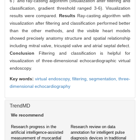
6）and ray-casting algorithm (visualization after filtering and
classification, gradient threshold ranged 3-6). Visualization
results were compared.
Results
Ray-casting algorithm with
visualization after filtering and classification performed better
than the other methods, and the visible heart models
showed precisely anatomy structure and spatial relationship
including mitral valve, tricuspid valve and atrial septal defect.
Conclusion
Filtering and classification is helpful for
visualization of three-dimensional echocardiographic virtual
endoscopy.
Key words:
virtual endoscopy,
filtering,
segmentation,
three-
dimensional echocardiography
TrendMD
We recommend
Research progress in the
Research review on data
artificial intelligence-assisted
annotation for intelligent pulse
measurement of myocardial
diagnosis devices in traditional