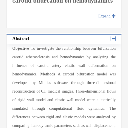
carotid bifurcation on hemodynamics
Expand
Abstract
Objective
To investigate the relationship between bifurcation
carotid atherosclerosis and hemodynamics by analysing the
influence of carotid artery elastic wall deformation on
hemodynamics.
Methods
A carotid bifurcation model was
developed by Mimics software through three-dimensional
reconstruction of CT medical images. Three-dimensional flows
of rigid wall model and elastic wall model were numerically
simulated through computational fluid dynamics. The
differences between rigid and elastic models were analysed by
comparing hemodynamic parameters such as wall displacement,