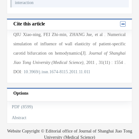
interaction
Cite this article
QIU Xiao-ning, FEI Zhi-min, ZHANG Jue, et al
. Numerical
simulation of influence of wall elasticity of patient-specific
carotid bifurcation on hemodynamics[J].
Journal of Shanghai
Jiao Tong University (Medical Science)
, 2011
, 31(11)
: 1554
.
DOI:
10.3969/j.issn.1674-8115.2011.11.011
Options
PDF (8599)
Abstract
Website Copyright © Editorial office of Journal of Shanghai Jiao Tong
University (Medical Science)