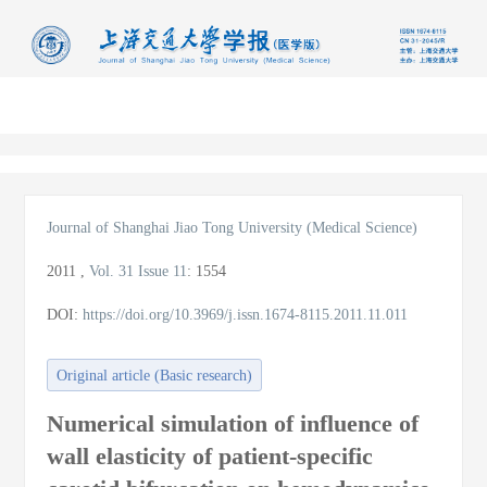
导
航
切
换
Journal of Shanghai Jiao Tong University (Medical Science)
2011
,
Vol. 31
Issue 11
:
1554
DOI:
https://doi.org/10.3969/j.issn.1674-8115.2011.11.011
Original article (Basic research)
Numerical simulation of influence of
wall elasticity of patient-specific