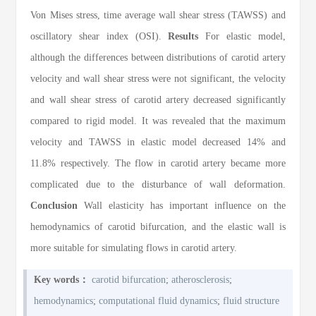
Von Mises stress, time average wall shear stress (TAWSS) and
oscillatory shear index (OSI).
Results
For elastic model,
although the differences between distributions of carotid artery
velocity and wall shear stress were not significant, the velocity
and wall shear stress of carotid artery decreased significantly
compared to rigid model. It was revealed that the maximum
velocity and TAWSS in elastic model decreased 14% and
11.8% respectively. The flow in carotid artery became more
complicated due to the disturbance of wall deformation.
Conclusion
Wall elasticity has important influence on the
hemodynamics of carotid bifurcation, and the elastic wall is
more suitable for simulating flows in carotid artery.
Key words：
carotid bifurcation
;
atherosclerosis
;
hemodynamics
;
computational fluid dynamics
;
fluid structure