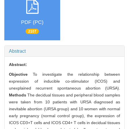
PDF (PC)
2107
Abstract
Abstract:
Objective
To investigate the relationship between
expression of inducible co-stimulator (ICOS) and
unexplained recurrent spontaneous abortion (URSA).
Methods
The decidual tissues and peripheral blood samples
were taken from 10 patients with URSA diagnosed as
inevitable abortion (URSA group) and 10 women with normal
early pregnancy (normal control group), the expression of
ICOS CD3+T cells and ICOS CD4+ T cells in decidual tissues