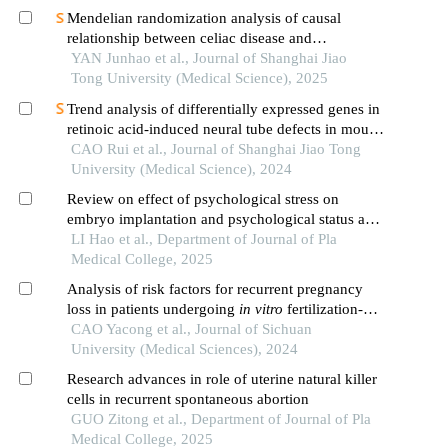
Mendelian randomization analysis of causal
relationship between celiac disease and
autoimmune thyroid disease
YAN Junhao et al., Journal of Shanghai Jiao
Tong University (Medical Science), 2025
Trend analysis of differentially expressed genes in
retinoic acid-induced neural tube defects in mouse
model
CAO Rui et al., Journal of Shanghai Jiao Tong
University (Medical Science), 2024
Review on effect of psychological stress on
embryo implantation and psychological status and
intervention strategies of patients with recurrent
LI Hao et al., Department of Journal of Pla
implantation failure
Medical College, 2025
Analysis of risk factors for recurrent pregnancy
loss in patients undergoing
in vitro
fertilization-
embryo transfer
CAO Yacong et al., Journal of Sichuan
University (Medical Sciences), 2024
Research advances in role of uterine natural killer
cells in recurrent spontaneous abortion
GUO Zitong et al., Department of Journal of Pla
Medical College, 2025