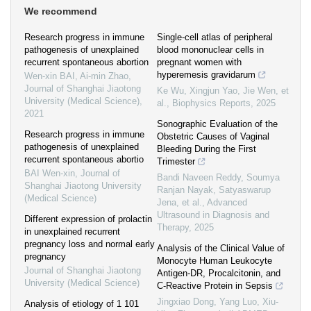
We recommend
Research progress in immune
Single-cell atlas of peripheral
pathogenesis of unexplained
blood mononuclear cells in
recurrent spontaneous abortion
pregnant women with
hyperemesis gravidarum
Wen-xin BAI, Ai-min Zhao
,
Journal of Shanghai Jiaotong
Ke Wu, Xingjun Yao, Jie Wen, et
University (Medical Science)
,
al.
,
Biophysics Reports
,
2025
2021
Sonographic Evaluation of the
Research progress in immune
Obstetric Causes of Vaginal
pathogenesis of unexplained
Bleeding During the First
recurrent spontaneous abortio
Trimester
BAI Wen-xin
,
Journal of
Bandi Naveen Reddy, Soumya
Shanghai Jiaotong University
Ranjan Nayak, Satyaswarup
(Medical Science)
Jena, et al.
,
Advanced
Ultrasound in Diagnosis and
Different expression of prolactin
Therapy
,
2025
in unexplained recurrent
pregnancy loss and normal early
Analysis of the Clinical Value of
pregnancy
Monocyte Human Leukocyte
Journal of Shanghai Jiaotong
Antigen‐DR, Procalcitonin, and
University (Medical Science)
C‐Reactive Protein in Sepsis
Jingxiao Dong, Yang Luo, Xiu-
Analysis of etiology of 1 101