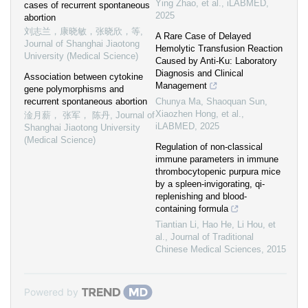
Ying Zhao, et al.
,
iLABMED
,
cases of recurrent spontaneous
2025
abortion
刘志兰，康晓敏，张晓欣，等
,
A Rare Case of Delayed
Journal of Shanghai Jiaotong
Hemolytic Transfusion Reaction
University (Medical Science)
Caused by Anti‐Ku: Laboratory
Diagnosis and Clinical
Association between cytokine
Management
gene polymorphisms and
recurrent spontaneous abortion
Chunya Ma, Shaoquan Sun,
Xiaozhen Hong, et al.
,
淦月薪， 张军， 陈丹
,
Journal of
iLABMED
,
2025
Shanghai Jiaotong University
(Medical Science)
Regulation of non-classical
immune parameters in immune
thrombocytopenic purpura mice
by a spleen-invigorating, qi-
replenishing and blood-
containing formula
Tiantian Li, Hao He, Li Hou, et
al.
,
Journal of Traditional
Chinese Medical Sciences
,
2015
Powered by