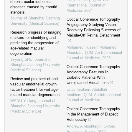
chronic ocular ischemic
International Journal of
diseases caused by carotid
Medicine
,
2024
stenosis
Journal of Shanghai Jiaotong
Optical Coherence Tomography
University (Medical Science)
Angiography Studying Vision
Recovery Following Success of
Research progress of imaging
Macula-Off Retinal Detachment
markers for identifying and
predicting the progression of
Mohamed Hussein Mohamed
age-related macular
Moustafa
,
QJM: An International
degeneration
Journal of Medicine
,
2023
Yi-yang SHU
,
Journal of
Shanghai Jiaotong University
Optical Coherence Tomography
(Medical Science)
Angiography Features In
Diabetic Patients With
Review and prospect of anti-
Unexplained Visual Loss
vascular endothelial growth
factor treatment for wet age-
Enas Ibrahiem Abdallah
related macular degeneration
Ibrahiem
,
QJM: An International
Journal of Medicine
WANG Ya-fang
,
Journal of
Shanghai Jiaotong University
Optical Coherence Tomography
(Medical Science)
in the Management of Diabetic
Retinopathy
Andrew A Moshfeghi
,
Oxford
Academic Books
,
2009