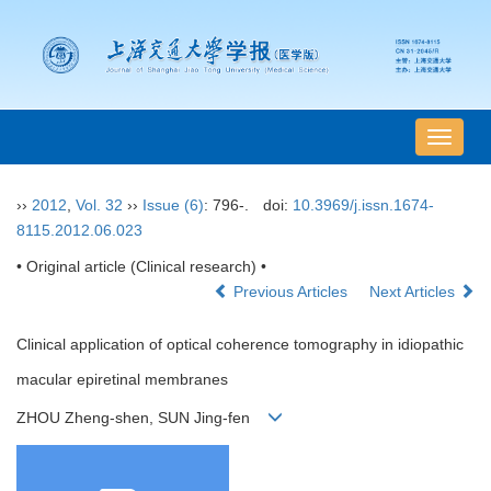
导
航
切
››
2012
,
Vol. 32
››
Issue (6)
: 796-.
doi:
10.3969/j.issn.1674-
换
8115.2012.06.023
• Original article (Clinical research) •
Previous Articles
Next Articles
Clinical application of optical coherence tomography in idiopathic
macular epiretinal membranes
ZHOU Zheng-shen, SUN Jing-fen