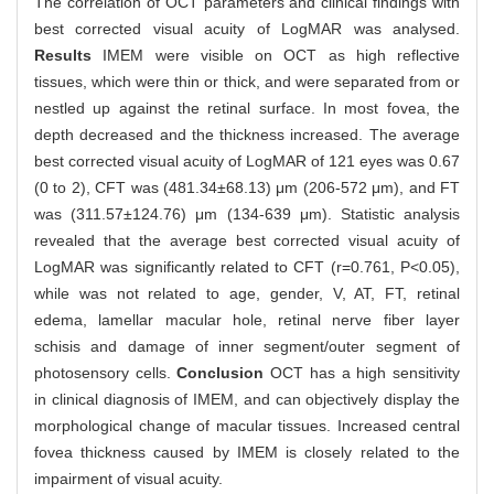
The correlation of OCT parameters and clinical findings with
best corrected visual acuity of LogMAR was analysed.
Results
IMEM were visible on OCT as high reflective
tissues, which were thin or thick, and were separated from or
nestled up against the retinal surface. In most fovea, the
depth decreased and the thickness increased. The average
best corrected visual acuity of LogMAR of 121 eyes was 0.67
(0 to 2), CFT was (481.34±68.13) μm (206-572 μm), and FT
was (311.57±124.76) μm (134-639 μm). Statistic analysis
revealed that the average best corrected visual acuity of
LogMAR was significantly related to CFT (r=0.761, P<0.05),
while was not related to age, gender, V, AT, FT, retinal
edema, lamellar macular hole, retinal nerve fiber layer
schisis and damage of inner segment/outer segment of
photosensory cells.
Conclusion
OCT has a high sensitivity
in clinical diagnosis of IMEM, and can objectively display the
morphological change of macular tissues. Increased central
fovea thickness caused by IMEM is closely related to the
impairment of visual acuity.