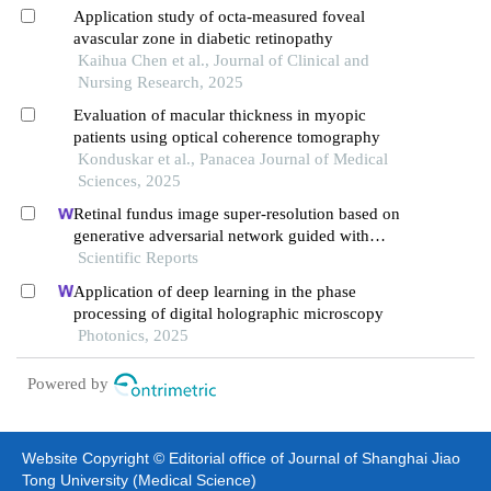
Application study of octa-measured foveal
avascular zone in diabetic retinopathy
Kaihua Chen et al., Journal of Clinical and
Nursing Research, 2025
Evaluation of macular thickness in myopic
patients using optical coherence tomography
Konduskar et al., Panacea Journal of Medical
Sciences, 2025
Retinal fundus image super-resolution based on
generative adversarial network guided with
vascular structure prior
Scientific Reports
Application of deep learning in the phase
processing of digital holographic microscopy
Photonics, 2025
Powered by
Website Copyright © Editorial office of Journal of Shanghai Jiao
Tong University (Medical Science)