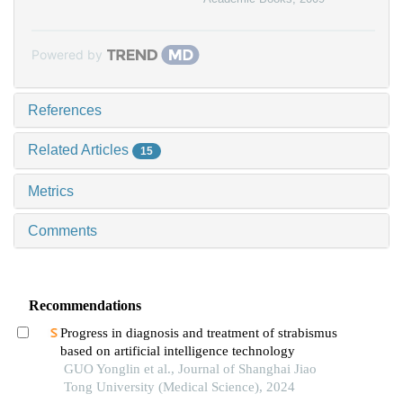
Powered by
References
Related Articles
15
Metrics
Comments
Recommendations
Progress in diagnosis and treatment of strabismus
based on artificial intelligence technology
GUO Yonglin et al., Journal of Shanghai Jiao
Tong University (Medical Science), 2024