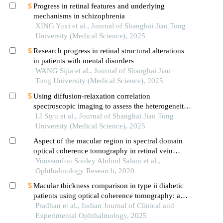
Progress in retinal features and underlying
mechanisms in schizophrenia
XING Yuxi et al., Journal of Shanghai Jiao Tong
University (Medical Science), 2025
Research progress in retinal structural alterations
in patients with mental disorders
WANG Sijia et al., Journal of Shanghai Jiao
Tong University (Medical Science), 2025
Using diffusion-relaxation correlation
spectroscopic imaging to assess the heterogeneity
of head and neck tumors and identify occult
LI Siyu et al., Journal of Shanghai Jiao Tong
lymph node metastasis
University (Medical Science), 2025
Aspect of the macular region in spectral domain
optical coherence tomography in retinal vein
occlusions
Youssoufou Souley Abdoul Salam et al.,
Ophthalmology Research, 2020
Macular thickness comparison in type ii diabetic
patients using optical coherence tomography: a
case control study
Pradhan et al., Indian Journal of Clinical and
Experimental Ophthalmology, 2025