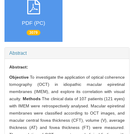
PDF (PC)
3079
Abstract
Abstract:
Objective
To investigate the application of optical coherence
tomography (OCT) in idiopathic macular epiretinal
membranes (IMEM), and explore its correlation with visual
acuity.
Methods
The clinical data of 107 patients (121 eyes)
with IMEM were retrospectively analysed. Macular epiretinal
membranes were classified according to OCT images, and
macular central fovea thickness (CFT), volume (V), average
thickness (AT) and fovea thickness (FT) were measured.