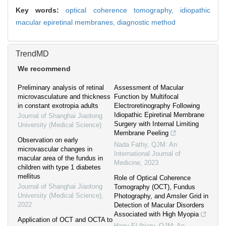
Key words:
optical coherence tomography,
idiopathic
macular epiretinal membranes,
diagnostic method
TrendMD
We recommend
Preliminary analysis of retinal
Assessment of Macular
microvasculature and thickness
Function by Multifocal
in constant exotropia adults
Electroretinography Following
Idiopathic Epiretinal Membrane
Journal of Shanghai Jiaotong
Surgery with Internal Limiting
University (Medical Science)
Membrane Peeling
Observation on early
Nada Fathy
,
QJM: An
microvascular changes in
International Journal of
macular area of the fundus in
Medicine
,
2023
children with type 1 diabetes
mellitus
Role of Optical Coherence
Journal of Shanghai Jiaotong
Tomography (OCT), Fundus
University (Medical Science)
,
Photography, and Amsler Grid in
2022
Detection of Macular Disorders
Associated with High Myopia
Application of OCT and OCTA to
Hany El-Ibiary
,
QJM: An