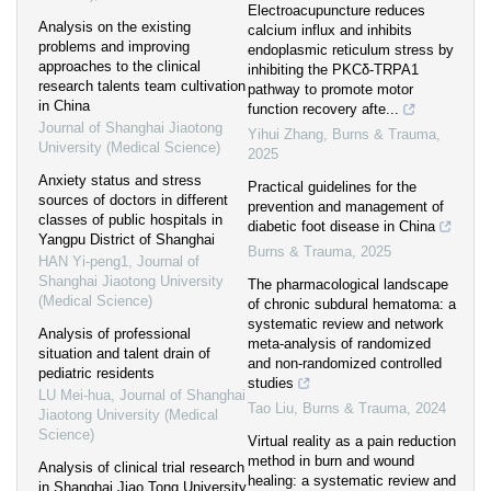
Electroacupuncture reduces
Analysis on the existing
calcium influx and inhibits
problems and improving
endoplasmic reticulum stress by
approaches to the clinical
inhibiting the PKCδ-TRPA1
research talents team cultivation
pathway to promote motor
in China
function recovery afte...
Journal of Shanghai Jiaotong
Yihui Zhang
,
Burns & Trauma
,
University (Medical Science)
2025
Anxiety status and stress
Practical guidelines for the
sources of doctors in different
prevention and management of
classes of public hospitals in
diabetic foot disease in China
Yangpu District of Shanghai
Burns & Trauma
,
2025
HAN Yi-peng1
,
Journal of
Shanghai Jiaotong University
The pharmacological landscape
(Medical Science)
of chronic subdural hematoma: a
systematic review and network
Analysis of professional
meta-analysis of randomized
situation and talent drain of
and non-randomized controlled
pediatric residents
studies
LU Mei-hua
,
Journal of Shanghai
Tao Liu
,
Burns & Trauma
,
2024
Jiaotong University (Medical
Science)
Virtual reality as a pain reduction
method in burn and wound
Analysis of clinical trial research
healing: a systematic review and
in Shanghai Jiao Tong University