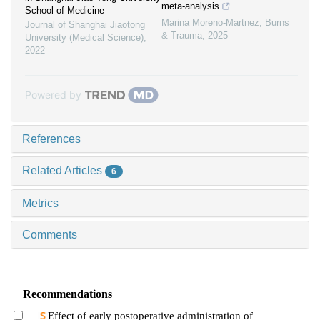
meta-analysis
School of Medicine
Marina Moreno-Martnez
,
Burns
Journal of Shanghai Jiaotong
& Trauma
,
2025
University (Medical Science)
,
2022
Powered by
References
Related Articles
6
Metrics
Comments
Recommendations
Effect of early postoperative administration of