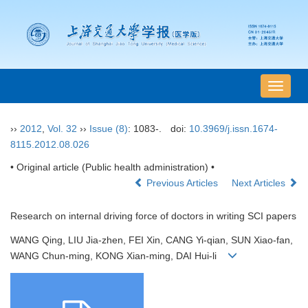
导
航
切
››
2012
,
Vol. 32
››
Issue (8)
: 1083-.
doi:
10.3969/j.issn.1674-
换
8115.2012.08.026
• Original article (Public health administration) •
Previous Articles
Next Articles
Research on internal driving force of doctors in writing SCI papers
WANG Qing, LIU Jia-zhen, FEI Xin, CANG Yi-qian, SUN Xiao-fan,
WANG Chun-ming, KONG Xian-ming, DAI Hui-li