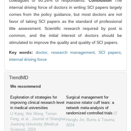
colleagues of 80.26% of respondents.
Conclusion
The
internal driving force of doctors in writing SCI papers largely
comes from the policy guidance, but most doctors are not
favor of taking SCI papers as the standard of professional
title assessment. Scientific research required by post is
common, and the initial interest of doctors should be
stimulated to improve the quality and quatity of SCI papers.
Key words:
doctor,
research management,
SCI papers,
internal driving force
TrendMD
We recommend
Exploration of strategies for
Surgical management for
improving clinical research level
massive rotator cuff tears: a
in medical universities
network meta-analysis of
randomized controlled trials
LI Kang, Wei Wang, Tienan
Feng, et al.
,
Journal of Shanghai
Hongfu Jin
,
Burns & Trauma
,
Jiaotong University (Medical
2024
Science)
,
2024