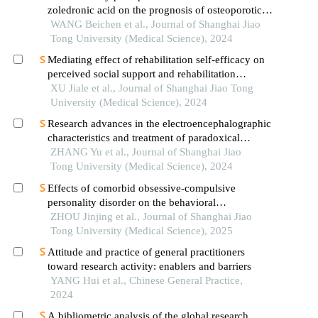
zoledronic acid on the prognosis of osteoporotic
femoral intertrochanteric fracture in patients with
WANG Beichen et al., Journal of Shanghai Jiao
advanced ages
Tong University (Medical Science), 2024
Mediating effect of rehabilitation self-efficacy on
perceived social support and rehabilitation
exercise adherence in hospitalized patients after
XU Jiale et al., Journal of Shanghai Jiao Tong
hip/knee arthroplasty
University (Medical Science), 2024
Research advances in the electroencephalographic
characteristics and treatment of paradoxical
insomnia
ZHANG Yu et al., Journal of Shanghai Jiao
Tong University (Medical Science), 2024
Effects of comorbid obsessive-compulsive
personality disorder on the behavioral
inhibition/activation systems in patients with
ZHOU Jinjing et al., Journal of Shanghai Jiao
obsessive-compulsive disorder
Tong University (Medical Science), 2025
Attitude and practice of general practitioners
toward research activity: enablers and barriers
YANG Hui et al., Chinese General Practice,
2024
A bibliometric analysis of the global research