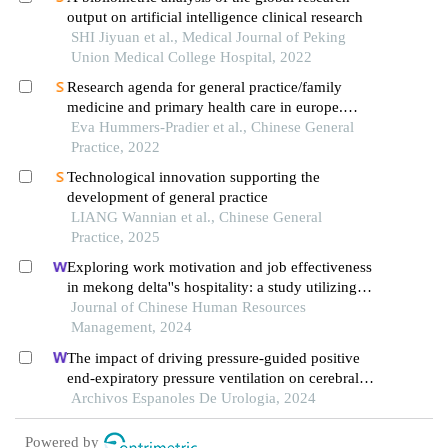
output on artificial intelligence clinical research
SHI Jiyuan et al., Medical Journal of Peking
Union Medical College Hospital, 2022
Research agenda for general practice/family
medicine and primary health care in europe.
european general practice research network，
Eva Hummers-Pradier et al., Chinese General
Practice, 2022
maastricht 2009.
Technological innovation supporting the
development of general practice
LIANG Wannian et al., Chinese General
Practice, 2025
Exploring work motivation and job effectiveness
in mekong delta''s hospitality: a study utilizing
partial least squares structural equation modeling
Journal of Chinese Human Resources
Management, 2024
The impact of driving pressure-guided positive
end-expiratory pressure ventilation on cerebral
blood flow and pulmonary function in patients
Archivos Espanoles De Urologia, 2024
undergoing laparoscopic radical prostatectomy
Powered by