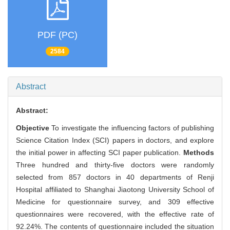
PDF (PC)
2584
Abstract
Abstract:
Objective
To investigate the influencing factors of publishing
Science Citation Index (SCI) papers in doctors, and explore
the initial power in affecting SCI paper publication.
Methods
Three hundred and thirty-five doctors were randomly
selected from 857 doctors in 40 departments of Renji
Hospital affiliated to Shanghai Jiaotong University School of
Medicine for questionnaire survey, and 309 effective
questionnaires were recovered, with the effective rate of
92.24%. The contents of questionnaire included the situation