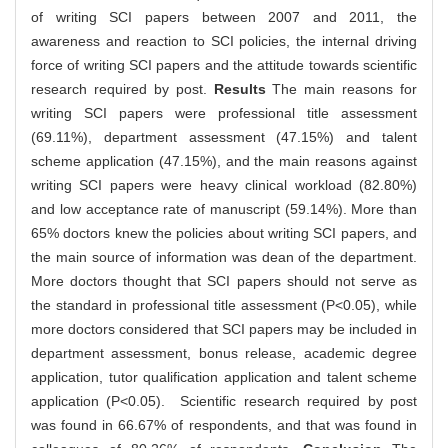
of writing SCI papers between 2007 and 2011, the
awareness and reaction to SCI policies, the internal driving
force of writing SCI papers and the attitude towards scientific
research required by post.
Results
The main reasons for
writing SCI papers were professional title assessment
(69.11%), department assessment (47.15%) and talent
scheme application (47.15%), and the main reasons against
writing SCI papers were heavy clinical workload (82.80%)
and low acceptance rate of manuscript (59.14%). More than
65% doctors knew the policies about writing SCI papers, and
the main source of information was dean of the department.
More doctors thought that SCI papers should not serve as
the standard in professional title assessment (P<0.05), while
more doctors considered that SCI papers may be included in
department assessment, bonus release, academic degree
application, tutor qualification application and talent scheme
application (P<0.05). Scientific research required by post
was found in 66.67% of respondents, and that was found in