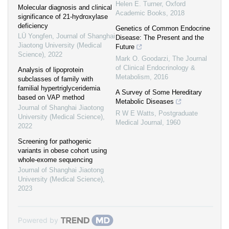
Helen E. Turner
,
Oxford
Molecular diagnosis and clinical
Academic Books
,
2018
significance of 21-hydroxylase
deficiency
Genetics of Common Endocrine
LÜ Yongfen
,
Journal of Shanghai
Disease: The Present and the
Jiaotong University (Medical
Future
Science)
,
2022
Mark O. Goodarzi
,
The Journal
of Clinical Endocrinology &
Analysis of lipoprotein
Metabolism
,
2016
subclasses of family with
familial hypertriglyceridemia
A Survey of Some Hereditary
based on VAP method
Metabolic Diseases
Journal of Shanghai Jiaotong
R W E Watts
,
Postgraduate
University (Medical Science)
,
Medical Journal
,
1960
2022
Screening for pathogenic
variants in obese cohort using
whole-exome sequencing
Journal of Shanghai Jiaotong
University (Medical Science)
,
2023
Powered by