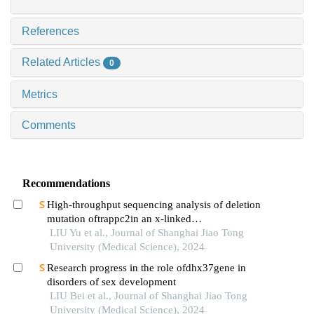
References
Related Articles
0
Metrics
Comments
Recommendations
High-throughput sequencing analysis of deletion
mutation oftrappc2in an x-linked
spondyloepiphyseal dysplasia tarda pedigree
LIU Yu et al., Journal of Shanghai Jiao Tong
University (Medical Science), 2024
Research progress in the role ofdhx37gene in
disorders of sex development
LIU Bei et al., Journal of Shanghai Jiao Tong
University (Medical Science), 2024