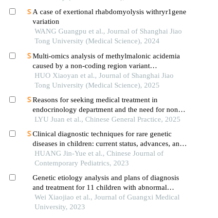
A case of exertional rhabdomyolysis withryr1gene
variation
WANG Guangpu et al., Journal of Shanghai Jiao
Tong University (Medical Science), 2024
Multi-omics analysis of methylmalonic acidemia
caused by a non-coding region variant
inmmaagene combined with uniparental disomy
HUO Xiaoyan et al., Journal of Shanghai Jiao
Tong University (Medical Science), 2025
Reasons for seeking medical treatment in
endocrinology department and the need for non-
medical intervention in children with normal
LYU Juan et al., Chinese General Practice, 2025
height: a qualitative study
Clinical diagnostic techniques for rare genetic
diseases in children: current status, advances, and
thoughts
HUANG Jin-Yue et al., Chinese Journal of
Contemporary Pediatrics, 2023
Genetic etiology analysis and plans of diagnosis
and treatment for 11 children with abnormal
glucose metabolism
Wei Xiaojiao et al., Journal of Guangxi Medical
University, 2023