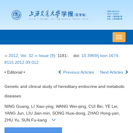
导
航
切
››
2012
,
Vol. 32
››
Issue (9)
: 1181-.
doi:
10.3969/j.issn.1674-
换
8115.2012.09.012
• Editorial •
Previous Articles
Next Articles
Genetic and clinical study of hereditary endocrine and metabolic
diseases
NING Guang, LI Xiao-ying, WANG Wei-qing, CUI Bin, YE Lei,
YANG Jun, LIU Jian-min, SONG Huai-dong, ZHAO Hong-yan,
ZHU Yu, SUN Fu-kang