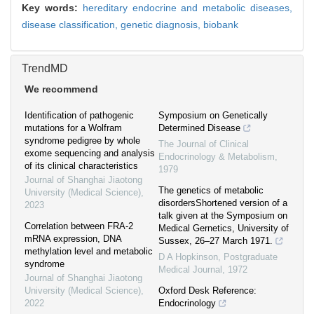
Key words:
hereditary endocrine and metabolic diseases,
disease classification,
genetic diagnosis,
biobank
TrendMD
We recommend
Identification of pathogenic
Symposium on Genetically
mutations for a Wolfram
Determined Disease
syndrome pedigree by whole
The Journal of Clinical
exome sequencing and analysis
Endocrinology & Metabolism
,
of its clinical characteristics
1979
Journal of Shanghai Jiaotong
The genetics of metabolic
University (Medical Science)
,
disordersShortened version of a
2023
talk given at the Symposium on
Correlation between FRA-2
Medical Gernetics, University of
mRNA expression, DNA
Sussex, 26–27 March 1971.
methylation level and metabolic
D A Hopkinson
,
Postgraduate
syndrome
Medical Journal
,
1972
Journal of Shanghai Jiaotong
University (Medical Science)
,
Oxford Desk Reference:
2022
Endocrinology