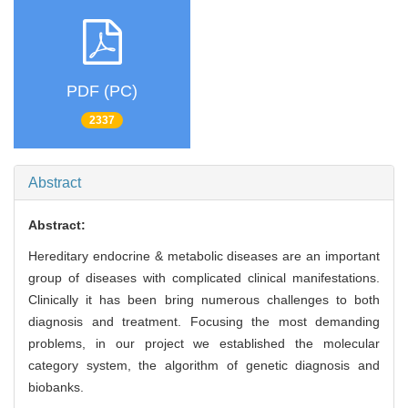
PDF (PC)
2337
Abstract
Abstract:
Hereditary endocrine & metabolic diseases are an important
group of diseases with complicated clinical manifestations.
Clinically it has been bring numerous challenges to both
diagnosis and treatment. Focusing the most demanding
problems, in our project we established the molecular
category system, the algorithm of genetic diagnosis and
biobanks.