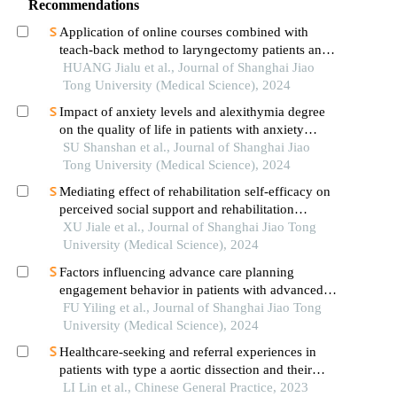
Recommendations
Application of online courses combined with
teach-back method to laryngectomy patients and
family carers
HUANG Jialu et al., Journal of Shanghai Jiao
Tong University (Medical Science), 2024
Impact of anxiety levels and alexithymia degree
on the quality of life in patients with anxiety
disorders
SU Shanshan et al., Journal of Shanghai Jiao
Tong University (Medical Science), 2024
Mediating effect of rehabilitation self-efficacy on
perceived social support and rehabilitation
exercise adherence in hospitalized patients after
XU Jiale et al., Journal of Shanghai Jiao Tong
hip/knee arthroplasty
University (Medical Science), 2024
Factors influencing advance care planning
engagement behavior in patients with advanced
cancer: a systematic review
FU Yiling et al., Journal of Shanghai Jiao Tong
University (Medical Science), 2024
Healthcare-seeking and referral experiences in
patients with type a aortic dissection and their
families: a qualitative study
LI Lin et al., Chinese General Practice, 2023