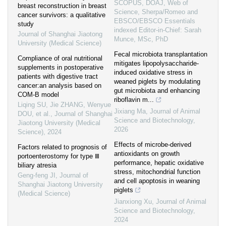
SCOPUS, DOAJ, Web of
breast reconstruction in breast
Science, Sherpa/Romeo and
cancer survivors: a qualitative
EBSCO/EBSCO Essentials
study
indexed Editor-in-Chief: Sarah
Journal of Shanghai Jiaotong
Munce, MSc, PhD
University (Medical Science)
Fecal microbiota transplantation
Compliance of oral nutritional
mitigates lipopolysaccharide-
supplements in postoperative
induced oxidative stress in
patients with digestive tract
weaned piglets by modulating
cancer:an analysis based on
gut microbiota and enhancing
COM-B model
riboflavin m...
Liqing SU, Jie ZHANG, Wenyue
Jixiang Ma
,
Journal of Animal
DOU, et al.
,
Journal of Shanghai
Science and Biotechnology
,
Jiaotong University (Medical
2026
Science)
,
2024
Effects of microbe-derived
Factors related to prognosis of
antioxidants on growth
portoenterostomy for type Ⅲ
performance, hepatic oxidative
biliary atresia
stress, mitochondrial function
Geng-feng JI
,
Journal of
and cell apoptosis in weaning
Shanghai Jiaotong University
piglets
(Medical Science)
Jianxiong Xu
,
Journal of Animal
Science and Biotechnology
,
2024