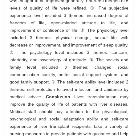
was thought to be improved generally. Fourteen themes of 5
levels of quality of life were refined. ① The subjective
experience level included 3 themes: increased degree of
freedom of life, open-minded attitude to life, and
improvement of confidence of life. ② The physiology level
included 3 themes: physical change, sexual life with
decrease or improvement, and improvement of sleep quality.
③ The psychology level included 3 themes: concern,
inferiority, and psychology of gratitude. ④ The society and
family level included 3 themes: changed social
communication society, better social support system, and
good family support. ⑤ The self-care ability level included 2
themes: self-protection to avoid infection, and abidance by
medical advice.
Conclusion
Liver transplantation may
improve the quality of life of patients with liver diseases.
Medical staff should pay attention to the physiological,
psychological and social adaptation ability and self-care
experience of liver transplant recipients, take a variety of
nursing measures to provide patients with guidance and help