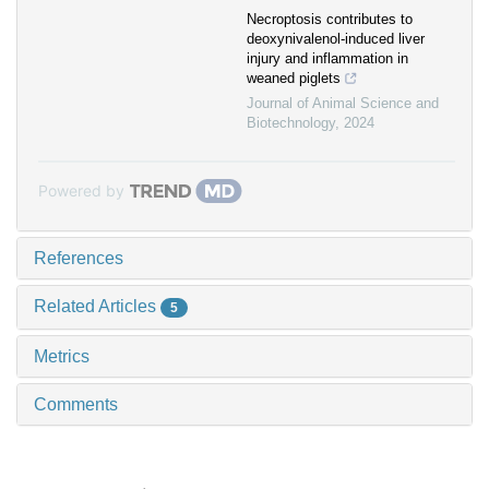
Necroptosis contributes to
deoxynivalenol-induced liver
injury and inflammation in
weaned piglets
Journal of Animal Science and
Biotechnology
,
2024
Powered by
References
Related Articles
5
Metrics
Comments