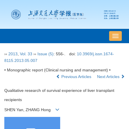
导
航
切
››
2013
,
Vol. 33
››
Issue (5)
: 556-.
doi:
10.3969/j.issn.1674-
换
8115.2013.05.007
• Monographic report (Clinical nursing and management) •
Previous Articles
Next Articles
Qualitative research of survival experience of liver transplant
recipients
SHEN Yan, ZHANG Hong