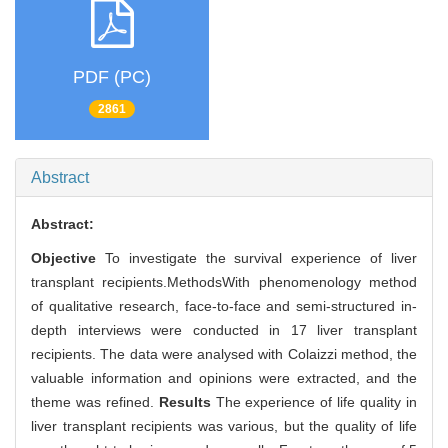
PDF (PC)
2861
Abstract
Abstract:
Objective
To investigate the survival experience of liver
transplant recipients.MethodsWith phenomenology method
of qualitative research, face-to-face and semi-structured in-
depth interviews were conducted in 17 liver transplant
recipients. The data were analysed with Colaizzi method, the
valuable information and opinions were extracted, and the
theme was refined.
Results
The experience of life quality in
liver transplant recipients was various, but the quality of life