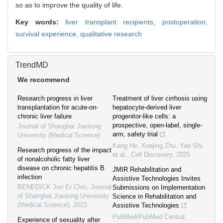
so as to improve the quality of life.
Key words:
liver transplant recipients,
postoperation,
survival experience,
qualitative research
TrendMD
We recommend
Research progress in liver
Treatment of liver cirrhosis using
transplantation for acute-on-
hepatocyte-derived liver
chronic liver failure
progenitor-like cells: a
prospective, open-label, single-
Journal of Shanghai Jiaotong
arm, safety trial
University (Medical Science)
Kang He, Xuejing Zhu, Yao Shi,
Research progress of the impact
et al.
,
Cell Discovery
,
2025
of nonalcoholic fatty liver
disease on chronic hepatitis B
JMIR Rehabilitation and
infection
Assistive Technologies Invites
BENEDICK Jun Er Chin
,
Journal
Submissions on Implementation
of Shanghai Jiaotong University
Science in Rehabilitation and
(Medical Science)
,
2023
Assistive Technologies
PubMed/PubMed Central,
Experience of sexuality after