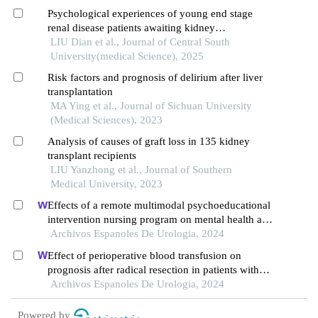
Psychological experiences of young end stage
renal disease patients awaiting kidney
transplantation: a qualitative study
LIU Dian et al., Journal of Central South
University(medical Science), 2025
Risk factors and prognosis of delirium after liver
transplantation
MA Ying et al., Journal of Sichuan University
(Medical Sciences), 2023
Analysis of causes of graft loss in 135 kidney
transplant recipients
LIU Yanzhong et al., Journal of Southern
Medical University, 2023
Effects of a remote multimodal psychoeducational
intervention nursing program on mental health and
quality of life of renal cell carcinoma survivors: a
Archivos Espanoles De Urologia, 2024
retrospective study
Effect of perioperative blood transfusion on
prognosis after radical resection in patients with
non-metastatic renal cell carcinoma: a
Archivos Espanoles De Urologia, 2024
retrospective analysis
Powered by