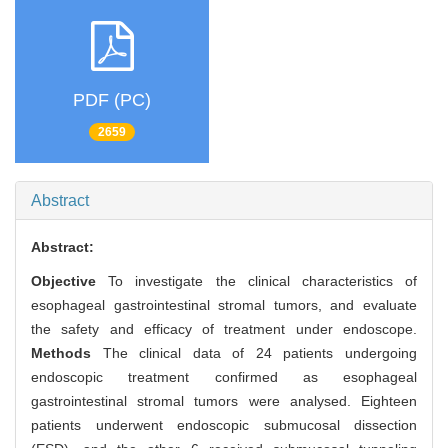
PDF (PC)
2659
Abstract
Abstract:
Objective
To investigate the clinical characteristics of
esophageal gastrointestinal stromal tumors, and evaluate
the safety and efficacy of treatment under endoscope.
Methods
The clinical data of 24 patients undergoing
endoscopic treatment confirmed as esophageal
gastrointestinal stromal tumors were analysed. Eighteen
patients underwent endoscopic submucosal dissection