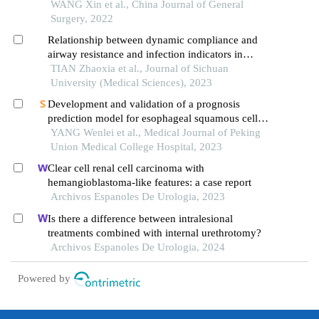
WANG Xin et al., China Journal of General
Surgery, 2022
Relationship between dynamic compliance and
airway resistance and infection indicators in
elderly patients with lung infection after
TIAN Zhaoxia et al., Journal of Sichuan
radiotherapy for esophageal cancer
University (Medical Sciences), 2023
Development and validation of a prognosis
prediction model for esophageal squamous cell
carcinoma patients treated with esophagectomy: a
YANG Wenlei et al., Medical Journal of Peking
multicenter real-world cohort study
Union Medical College Hospital, 2023
Clear cell renal cell carcinoma with
hemangioblastoma-like features: a case report
Archivos Espanoles De Urologia, 2023
Is there a difference between intralesional
treatments combined with internal urethrotomy?
Archivos Espanoles De Urologia, 2024
Powered by