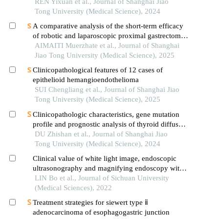
between cellular morphological variants
REN Yixuan et al., Journal of Shanghai Jiao
Tong University (Medical Science), 2024
A comparative analysis of the short-term efficacy
of robotic and laparoscopic proximal gastrectomy
combined with double-flap anastomosis in the
AIMAITI Muerzhate et al., Journal of Shanghai
treatment of early upper gastric cancer
Jiao Tong University (Medical Science), 2025
Clinicopathological features of 12 cases of
epithelioid hemangioendothelioma
SUI Chengliang et al., Journal of Shanghai Jiao
Tong University (Medical Science), 2025
Clinicopathologic characteristics, gene mutation
profile and prognostic analysis of thyroid diffuse
large b-cell lymphoma
DU Zhishan et al., Journal of Shanghai Jiao
Tong University (Medical Science), 2024
Clinical value of white light image, endoscopic
ultrasonography and magnifying endoscopy with
narrow band imaging in evaluation of indications
LIN Bo et al., Journal of Sichuan University
for endoscopic treatment of early gastric cancer
(Medical Sciences), 2022
Treatment strategies for siewert type ⅱ
adenocarcinoma of esophagogastric junction