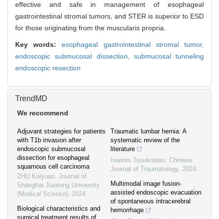
effective and safe in management of esophageal
gastrointestinal stromal tumors, and STER is superior to ESD
for those originating from the muscularis propria.
Key words:
esophageal gastrointestinal stromal tumor,
endoscopic submucosal dissection,
submucosal tunneling
endoscopic resection
TrendMD
We recommend
Adjuvant strategies for patients
Traumatic lumbar hernia: A
with T1b invasion after
systematic review of the
endoscopic submucosal
literature
dissection for esophageal
Ioannis Tsouknidas
,
Chinese
squamous cell carcinoma
Journal of Traumatology
,
2024
ZHU Kaiyuan
,
Journal of
Multimodal image fusion-
Shanghai Jiaotong University
assisted endoscopic evacuation
(Medical Science)
,
2024
of spontaneous intracerebral
Biological characteristics and
hemorrhage
surgical treatment results of