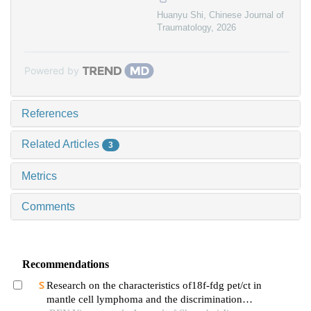
Huanyu Shi
,
Chinese Journal of
Traumatology
,
2026
Powered by
References
Related Articles
3
Metrics
Comments
Recommendations
Research on the characteristics of18f-fdg pet/ct in
mantle cell lymphoma and the discrimination