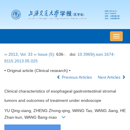
导
航
切
››
2013
,
Vol. 33
››
Issue (5)
: 636-.
doi:
10.3969/j.issn.1674-
换
8115.2013.05.025
• Original article (Clinical research) •
Previous Articles
Next Articles
Clinical characteristics of esophageal gastrointestinal stromal
tumors and outcomes of treatment under endoscope
YU Qing-xiang, ZHENG Zhong-qing, WANG Tao, WANG Jiang, HE
Zhan-kun, WANG Bang-mao