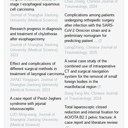
Chao Zhang
,
Chinese Journal of
stage Ⅰ esophageal squamous
Traumatology
,
2024
cell carcinoma
Journal of Shanghai Jiaotong
Complications among patients
University (Medical Science)
undergoing orthopedic surgery
after infection with the SARS-
Research progress in diagnosis
CoV-2 Omicron strain and a
and treatment of chylothorax
preliminary nomogram for
after esophagectomy
predicting patient ...
Journal of Shanghai Jiaotong
LiangZhang
,
Chinese Journal of
University (Medical Science)
,
Traumatology
,
2025
2023
A serial case study of the
Effect and complications of
combined use of intraoperative
different surgical methods in
CT and surgical navigation
treatment of laryngeal carcinoma
system for the removal of small
JIANG Yongquan
,
Journal of
foreign bodies in the
Shanghai Jiaotong University
maxillofacial region
(Medical Science)
,
2023
Dong-Yang Ma
,
Chinese Journal
A case report of Peutz-Jeghers
of Traumatology
,
2024
syndrome with jejunal
Total laparoscopic closed
intussusceptio
reduction and internal fixation for
LUO Ming-wang
,
Journal of
AO/OTA B2.1 pelvic fracture: A
Shanghai Jiaotong University
case report and literature review
(Medical Science)