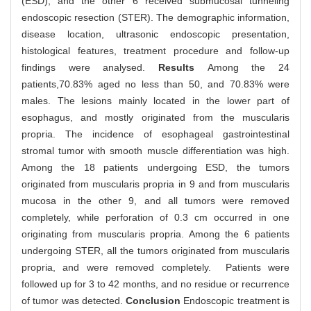
(ESD), and the other 6 received submucosal tunneling
endoscopic resection (STER). The demographic information,
disease location, ultrasonic endoscopic presentation,
histological features, treatment procedure and follow-up
findings were analysed.
Results
Among the 24
patients,70.83% aged no less than 50, and 70.83% were
males. The lesions mainly located in the lower part of
esophagus, and mostly originated from the muscularis
propria. The incidence of esophageal gastrointestinal
stromal tumor with smooth muscle differentiation was high.
Among the 18 patients undergoing ESD, the tumors
originated from muscularis propria in 9 and from muscularis
mucosa in the other 9, and all tumors were removed
completely, while perforation of 0.3 cm occurred in one
originating from muscularis propria. Among the 6 patients
undergoing STER, all the tumors originated from muscularis
propria, and were removed completely. Patients were
followed up for 3 to 42 months, and no residue or recurrence
of tumor was detected.
Conclusion
Endoscopic treatment is