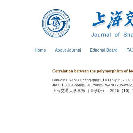
Home
About Journal
Editorial Board
FA
Correlation between the polymorphism of l
Guo-qin1, YANG Cheng-qing1, LV Qin-yu1, ZHAO
JIA Si1, XU A-hong2, JIE Yong2, WANG Zuo-wei2
上海交通大学学报（医学版） . 2015, (
10
):