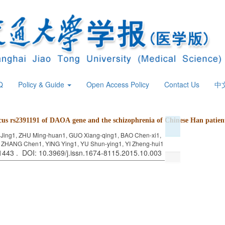
Q
Policy & Guide
Open Access Policy
Contact Us
中
ocus rs2391191 of DAOA gene and
the schizophrenia of Chinese Han patien
 Jing1, ZHU Ming-huan1, GUO Xiang-qing1, BAO Chen-xi1,
, ZHANG Chen1, YING Ying1, YU Shun-ying1, YI Zheng-hui1
 1443 . DOI: 10.3969/j.issn.1674-8115.2015.10.003