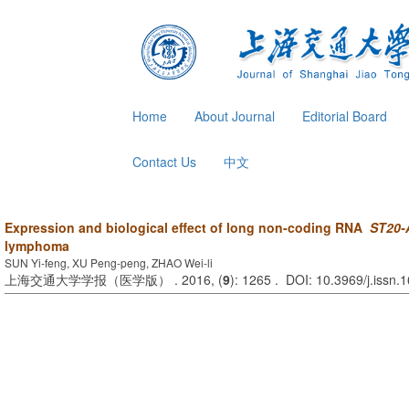
Home
About Journal
Editorial Board
Contact Us
中文
Expression and biological effect of long non-coding RNA
ST20-
lymphoma
SUN Yi-feng, XU Peng-peng, ZHAO Wei-li
上海交通大学学报（医学版） . 2016, (
9
): 1265 . DOI: 10.3969/j.issn