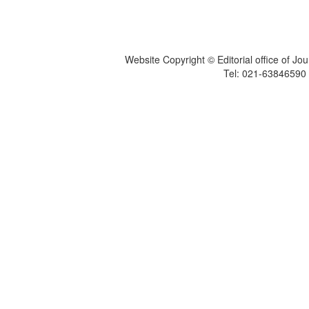
Website Copyright © Editorial office of Jo
Tel: 021-6384659