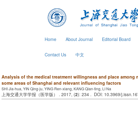
Home
About Journal
Editorial Board
Contact Us
中文
Analysis of the medical treatment willingness and place among 
some areas of Shanghai and relevant influencing factors
SHI Jia-hua, YIN Qing-ju, YING Ren-xiang, KANG Qian-ting, LI Na
上海交通大学学报（医学版） . 2017, (
2
): 234 . DOI: 10.3969/j.issn.