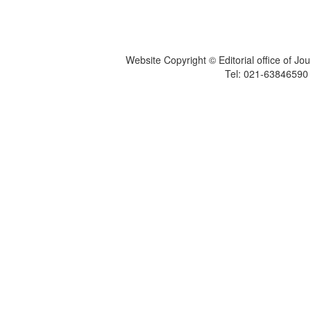
Website Copyright © Editorial office of Jo
Tel: 021-6384659