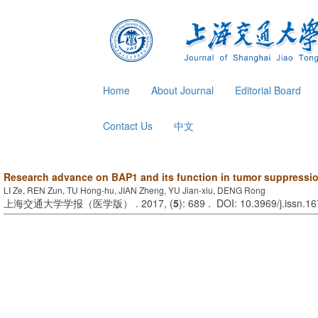
Home
About Journal
Editorial Board
Contact Us
中文
Research advance on BAP1 and its function in tumor suppressi
LI Ze, REN Zun, TU Hong-hu, JIAN Zheng, YU Jian-xiu, DENG Rong
上海交通大学学报（医学版） . 2017, (
5
): 689 . DOI: 10.3969/j.issn.