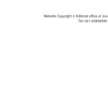
Website Copyright © Editorial office of Jo
Tel: 021-6384659