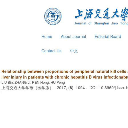
Home
About Journal
Editorial Board
Contact Us
中文
Relationship between proportions of peripheral natural kill cells
liver injury in patients with chronic hepatitis B virus infection#br
LIU Bin, ZHANG Li, REN Hong, HU Peng
上海交通大学学报（医学版） . 2017, (
8
): 1094 . DOI: 10.3969/j.issn